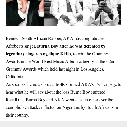
Renown South African Rapper, AKA has congratulated
Burna Boy after he was defeated by
Afrobeats singer,
legendary singer, Angelique Kidjo
, to win the Grammy
Awards in the World Best Music Album category at the 62nd
Grammy Awards which held last night in Los Angeles,
California.
As soon as the news broke, trolls stormed AKA’s Twitter page to
hear what he will say about the loss Burna Boy suffered.
Recall that Burna Boy and AKA went at each other over the
xenophobic attacks inflicted on Nigerians by South Africans in
their country.