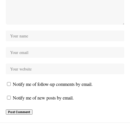
Notify me of follow-up comments by email.
Notify me of new posts by email.