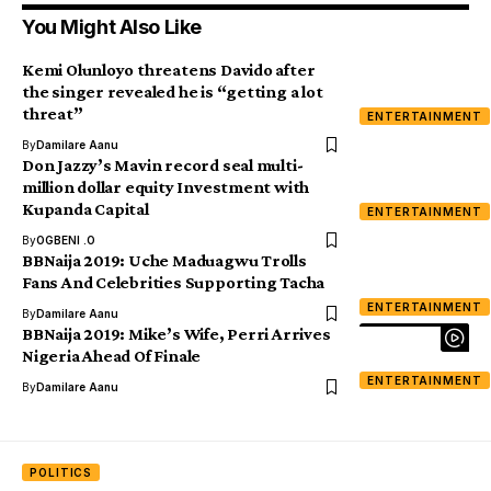
You Might Also Like
Kemi Olunloyo threatens Davido after
the singer revealed he is “getting a lot
threat”
ENTERTAINMENT
By
Damilare Aanu
Don Jazzy’s Mavin record seal multi-
million dollar equity Investment with
Kupanda Capital
ENTERTAINMENT
By
OGBENI .O
BBNaija 2019: Uche Maduagwu Trolls
Fans And Celebrities Supporting Tacha
ENTERTAINMENT
By
Damilare Aanu
BBNaija 2019: Mike’s Wife, Perri Arrives
Nigeria Ahead Of Finale
ENTERTAINMENT
By
Damilare Aanu
POLITICS