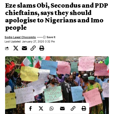
Eze slams Obi, Secondus and PDP
chieftains, says they should
apologise to Nigerians and Imo
people
Sodiq Lawal Chocomilo
Last Updated: January 27, 2020 3:32 Pm