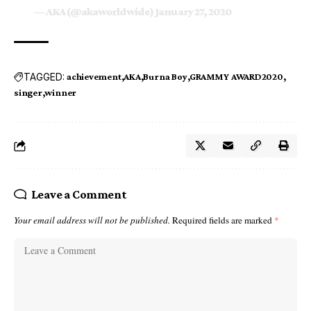
— AKA (@akaworldwide)
January 27, 2020
TAGGED:
achievement
AKA
Burna Boy
GRAMMY AWARD2020
singer
winner
Leave a Comment
Your email address will not be published.
Required fields are marked
*