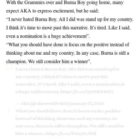
With the Grammies over and Burna Boy going home, many
expect AKA to express excitement, but he said;
“I never hated Burna Boy. All I did was stand up for my country.
I think it’s time to move past this narrative. It’s tired. Like I said,
even a nomination is a huge achievement”.
“What you should have done is focus on the positive instead of
thinking about me and my country. In any case, Burna is still a
champion. We still consider him a winner”.
I never hated Burna Boy. All I did was stand up for
my country. I think it’s time to move past this
narrative. It’s tired. Like I said, even a nomination is
a huge achievement.
https://t.co/Qw0B5I8LT3
— AKA (@akaworldwide)
January 27, 2020
What you should have done is focus on the positive
instead of thinking about me and my country. In
any case, Burna is still a champion. We still consider
him a winner.
https://t.co/PGuy5cAT2i