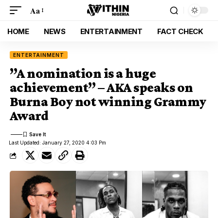
Aa
HOME
NEWS
ENTERTAINMENT
FACT CHECK
ENTERTAINMENT
”A nomination is a huge
achievement” – AKA speaks on
Burna Boy not winning Grammy
Award
Last Updated: January 27, 2020 4:03 Pm