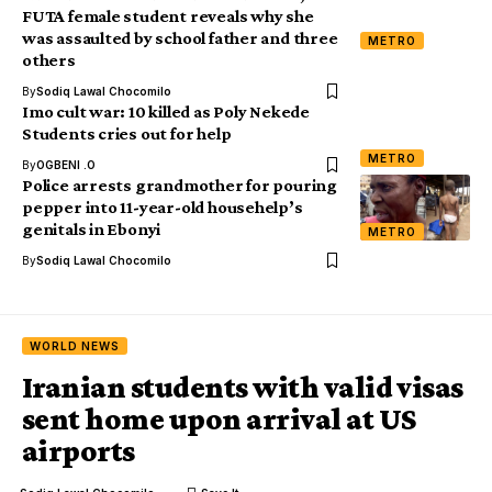
FUTA female student reveals why she
was assaulted by school father and three
METRO
others
By
Sodiq Lawal Chocomilo
Imo cult war: 10 killed as Poly Nekede
Students cries out for help
METRO
By
OGBENI .O
Police arrests grandmother for pouring
pepper into 11-year-old househelp’s
genitals in Ebonyi
METRO
By
Sodiq Lawal Chocomilo
WORLD NEWS
Iranian students with valid visas
sent home upon arrival at US
airports