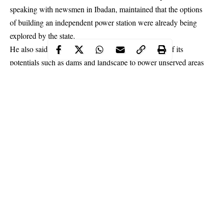
speaking with newsmen in Ibadan, maintained that the options
of building an independent power station were already being
explored by the state.
He also said the government would take advantage of its
potentials such as dams and landscape to power unserved areas
in the state to increase the hours of electricity supply.
Continue Reading