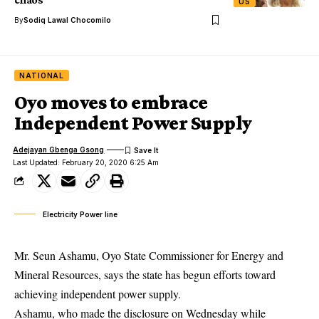
US
By
Sodiq Lawal Chocomilo
NATIONAL
Oyo moves to embrace
Independent Power Supply
Adejayan Gbenga Gsong
Last Updated: February 20, 2020 6:25 Am
Electricity Power line
Mr. Seun Ashamu, Oyo State Commissioner for Energy and
Mineral Resources, says the state has begun efforts toward
achieving independent power supply.
Ashamu, who made the disclosure on Wednesday while