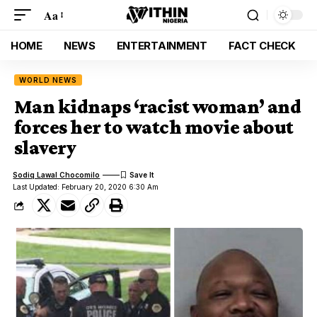
Aa
HOME
NEWS
ENTERTAINMENT
FACT CHECK
WORLD NEWS
Man kidnaps ‘racist woman’ and
forces her to watch movie about
slavery
Sodiq Lawal Chocomilo
Last Updated: February 20, 2020 6:30 Am