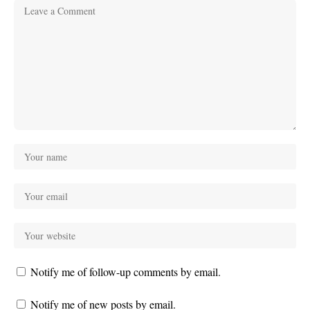
Notify me of follow-up comments by email.
Notify me of new posts by email.