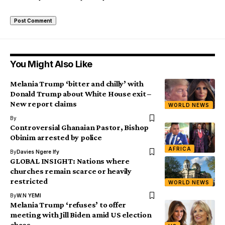
You Might Also Like
Melania Trump ‘bitter and chilly’ with
Donald Trump about White House exit –
New report claims
WORLD NEWS
By
Controversial Ghanaian Pastor, Bishop
Obinim arrested by police
AFRICA
By
Davies Ngere Ify
GLOBAL INSIGHT: Nations where
churches remain scarce or heavily
restricted
WORLD NEWS
By
W.N YEMI
Melania Trump ‘refuses’ to offer
meeting with Jill Biden amid US election
chaos