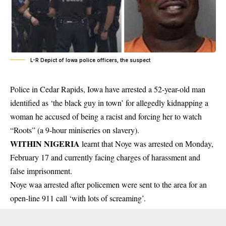
L-R Depict of Iowa police officers, the suspect
Police in Cedar Rapids, Iowa have arrested a 52-year-old man
identified as ‘the black guy in town’ for allegedly kidnapping a
woman he accused of being a racist and forcing her to watch
“Roots” (a 9-hour miniseries on slavery).
WITHIN NIGERIA
learnt that Noye was arrested on Monday,
February 17 and currently facing charges of
harassment
and
false imprisonment.
Noye waa arrested after policemen were sent to the area for an
open-line 911 call ‘with lots of screaming’.