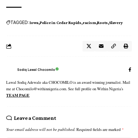
TAGGED:
Iowa
Police in Cedar Rapids
racism
Roots
Slavery
Sodiq Lawal Chocomilo
Lawal Sodiq Adewale aka CHOCOMILO is an award winning journalist. Mail
me at Chocomilo@withinnigeria.com. See full profile on Within Nigeria's
TEAM PAGE
Leave a Comment
Your email address will not be published.
Required fields are marked
*