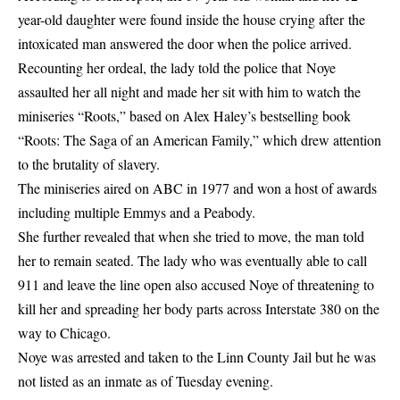
year-old daughter were found inside the
house
crying after the
intoxicated man answered the door when the police arrived.
Recounting her ordeal, the lady told the police that Noye
assaulted her all night and made her sit with him to watch the
miniseries “Roots,” based on Alex Haley’s bestselling book
“Roots: The Saga of an American Family,” which drew attention
to the brutality of slavery.
The miniseries aired on ABC in 1977 and won a host of awards
including multiple Emmys and a Peabody.
She further revealed that when she tried to move, the man told
her to remain seated. The lady who was eventually able to call
911 and leave the line open also accused Noye of threatening to
kill her and spreading her body parts across Interstate 380 on the
way to Chicago.
Noye was arrested and taken to the Linn County Jail but he was
not listed as an inmate as of Tuesday evening.