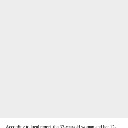
According to local report, the 37-year-old woman and her 12-