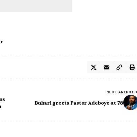
or
NEXT ARTICLE
ns
Buhari greets Pastor Adeboye at 78
n