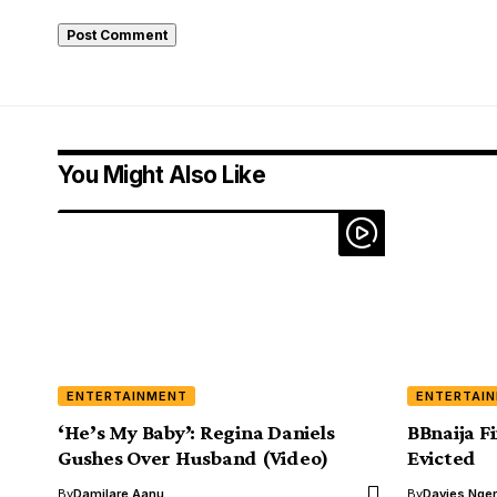
You Might Also Like
ENTERTAINMENT
ENTERTAI
‘He’s My Baby’: Regina Daniels
BBnaija F
Gushes Over Husband (Video)
Evicted
By
Damilare Aanu
By
Davies Nger