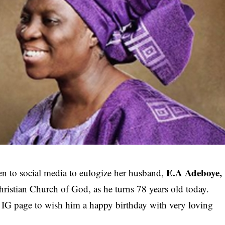
E.A Adeboye,
en to social media to eulogize her husband,
ristian Church of God, as he turns 78 years old today.
r IG page to wish him a happy birthday with very loving