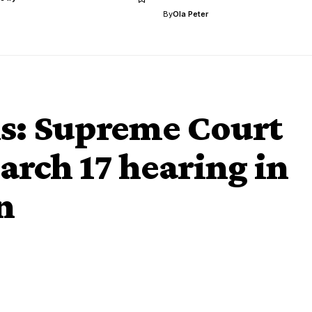
By
Ola Peter
ns: Supreme Court
arch 17 hearing in
n