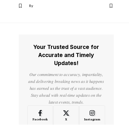
By
Your Trusted Source for
Accurate and Timely
Updates!
Our commitment to accuracy, impartiality,
and delivering breaking news as it happens
has earned us the trust of a vast audience.
Stay ahead with real-time updates on the
latest events, trends.
Facebook
X
Instagram