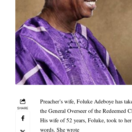
Preacher’s wife, Foluke Adeboye has tak
SHARE
the General Overseer of the Redeemed Ch
His wife of 52 years, Foluke, took to he
words. She wrote