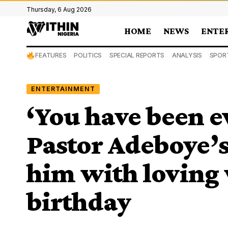
Thursday, 6 Aug 2026
HOME
NEWS
ENTE
FEATURES
POLITICS
SPECIAL REPORTS
ANALYSIS
SPOR
ENTERTAINMENT
‘You have been e
Pastor Adeboye’s
him with loving 
birthday