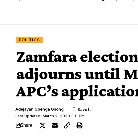
POLITICS
Zamfara electio
adjourns until M
APC’s applicatio
Adejayan Gbenga Gsong
Last Updated: March 2, 2020 3:11 Pm
Share