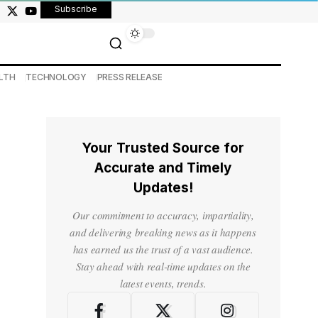
Subscribe
LTH
TECHNOLOGY
PRESS RELEASE
Your Trusted Source for
Accurate and Timely
Updates!
Our commitment to accuracy, impartiality,
and delivering breaking news as it happens
has earned us the trust of a vast audience.
Stay ahead with real-time updates on the
latest events, trends.