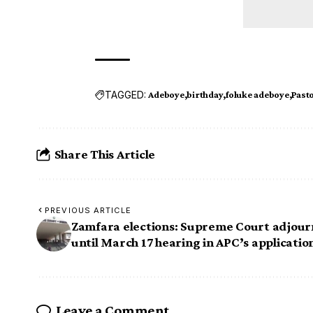
TAGGED:
Adeboye
birthday
foluke adeboye
Past
Share This Article
PREVIOUS ARTICLE
Zamfara elections: Supreme Court adjour
until March 17 hearing in APC’s applicatio
Leave a Comment