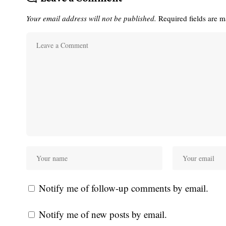
Your email address will not be published.
Required fields are 
Notify me of follow-up comments by email.
Notify me of new posts by email.