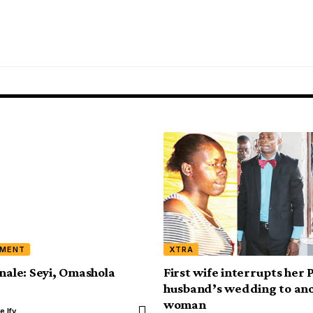
NMENT
XTRA
inale: Seyi, Omashola
First wife interrupts her 
husband’s wedding to an
woman
e Ify