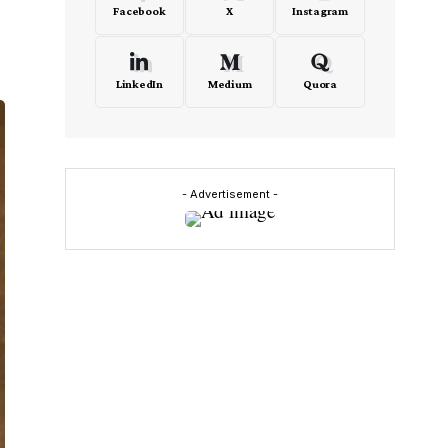
Facebook
X
Instagram
LinkedIn
Medium
Quora
- Advertisement -