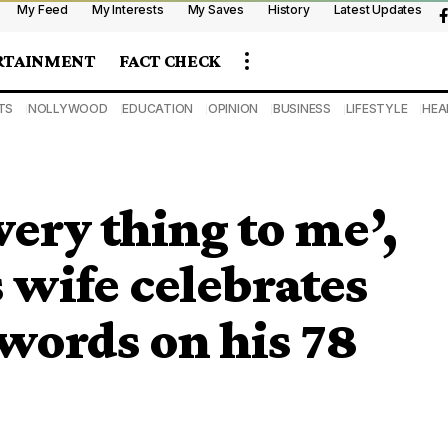
My Feed
My Interests
My Saves
History
Latest Updates
RTAINMENT
FACT CHECK
TS
NOLLYWOOD
EDUCATION
OPINION
BUSINESS
LIFESTYLE
HEA
very thing to me’,
 wife celebrates
words on his 78