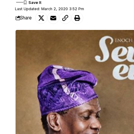
Last Updated: March 2, 2020 3:52 Pm
Share