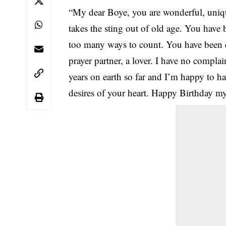
“My dear Boye, you are wonderful, uni
takes the sting out of old age. You have
too many ways to count. You have been ev
prayer partner, a lover. I have no compla
years on earth so far and I’m happy to hav
desires of your heart. Happy Birthday 