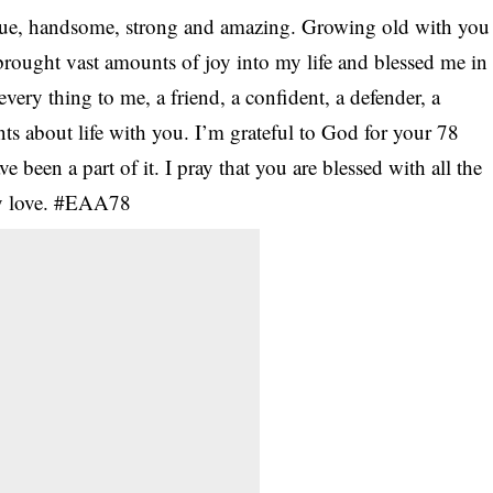
que, handsome, strong and amazing. Growing old with you
 brought vast amounts of joy into my life and blessed me in
ery thing to me, a friend, a confident, a defender, a
ints about life with you. I’m grateful to God for your 78
e been a part of it. I pray that you are blessed with all the
my love. #EAA78