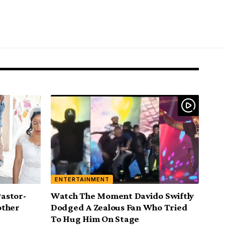
ENTERTAINMENT
Pastor-
Watch The Moment Davido Swiftly
other
Dodged A Zealous Fan Who Tried
To Hug Him On Stage