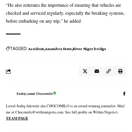
“He also reiterates the importance of ensuring that vehicles are
checked and serviced regularly, especially the breaking systems,
before embarking on any trip,” he added
TAGGED:
Accident
Anambra State
River Niger bridge
Sodiq Lawal Chocomilo
Lawal Sodiq Adewale aka CHOCOMILO is an award winning journalist. Mail
me at Chocomilo@withinnigeria.com. See full profile on Within Nigeria's
TEAM PAGE