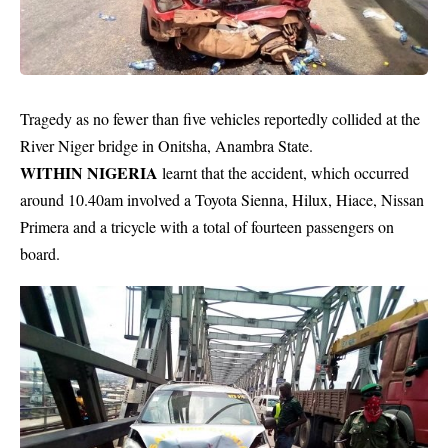
Tragedy as no fewer than five vehicles reportedly collided at the
River Niger bridge in Onitsha, Anambra State.
WITHIN NIGERIA
learnt that the accident, which occurred
around 10.40am involved a Toyota Sienna, Hilux, Hiace, Nissan
Primera and a
tricycle
with a total of fourteen passengers on
board.