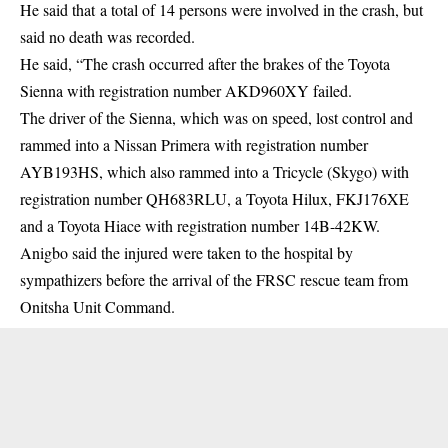
He said that a total of 14 persons were involved in the crash, but
said no death was recorded.
He said, “The crash occurred after the brakes of the Toyota
Sienna with registration number AKD960XY failed.
The driver of the Sienna, which was on speed, lost control and
rammed into a Nissan Primera with registration number
AYB193HS, which also rammed into a Tricycle (Skygo) with
registration number QH683RLU, a Toyota Hilux, FKJ176XE
and a Toyota Hiace with registration number 14B-42KW.
Anigbo said the injured were taken to the hospital by
sympathizers before the arrival of the FRSC rescue team from
Onitsha Unit Command.