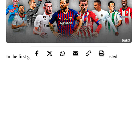
In the first game of the Champions League Napoli hosted
Spanish Barcelona on its home field. This was the first official
meeting of Italian and Spanish clubs in the history. Previously
Napoli has qualified for the Champions League playoffs only
twice, each time losing to opponents in the ⅛ stage of the
tournament, in both cases letting future winners of the
tournament take the lead (Chelsea (2011/12), Real Madrid
(2016/17).
The best solution for betting on Champions League using your
phone is to make
betyetu app download
and place forecasts for