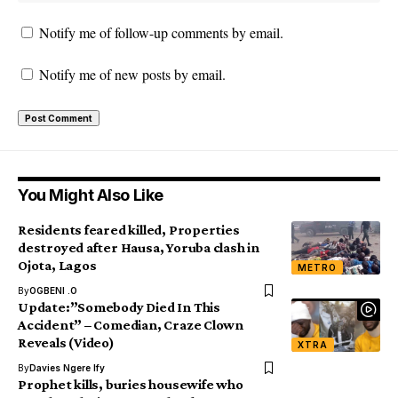
Notify me of follow-up comments by email.
Notify me of new posts by email.
You Might Also Like
Residents feared killed, Properties
destroyed after Hausa, Yoruba clash in
Ojota, Lagos
METRO
By
OGBENI .O
Update:”Somebody Died In This
Accident” – Comedian, Craze Clown
Reveals (Video)
XTRA
By
Davies Ngere Ify
Prophet kills, buries housewife who