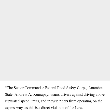
“The Sector Commander Federal Road Safety Corps, Anambra
State, Andrew A. Kumapayi warns drivers against driving above
stipulated speed limits, and tricycle riders from operating on the
expressway, as this is a direct violation of the Law.