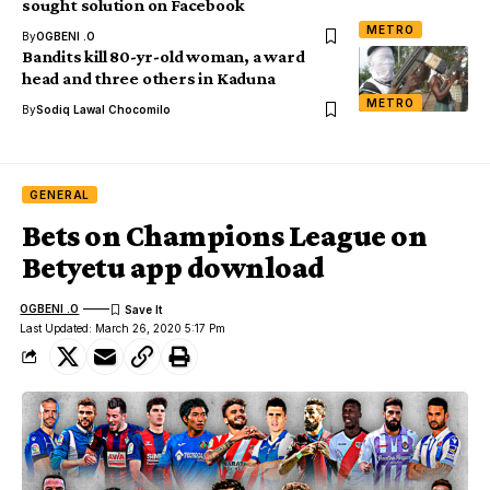
sought solution on Facebook
METRO
By
OGBENI .O
Bandits kill 80-yr-old woman, a ward
head and three others in Kaduna
METRO
By
Sodiq Lawal Chocomilo
GENERAL
Bets on Champions League on
Betyetu app download
OGBENI .O
Last Updated: March 26, 2020 5:17 Pm