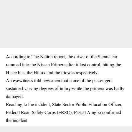
According to The Nation report, the driver of the Sienna car
rammed into the Nissan Primera after it lost control, hitting the
Hiace bus, the Hillux and the tricycle respectively.
An eyewitness told newsmen that some of the passengers
sustained varying degrees of injury while the primera was badly
damaged.
Reacting to the incident, State Sector Public Education Officer,
Federal Road Safety Corps (FRSC), Pascal Anigbo confirmed
the incident.