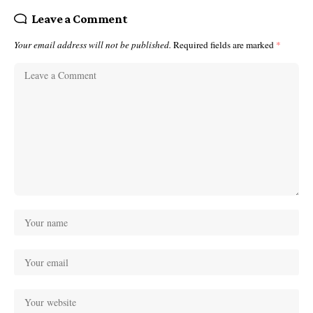
Leave a Comment
Your email address will not be published.
Required fields are marked
*