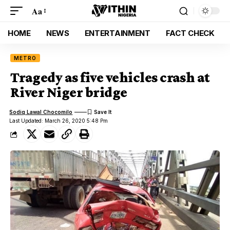
Aa
HOME
NEWS
ENTERTAINMENT
FACT CHECK
METRO
Tragedy as five vehicles crash at
River Niger bridge
Sodiq Lawal Chocomilo
Last Updated: March 26, 2020 5:48 Pm