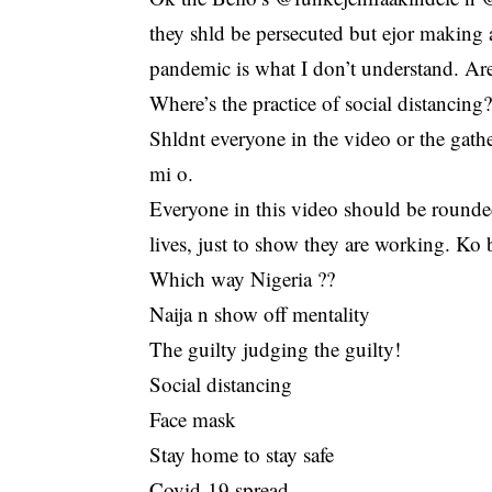
they shld be persecuted but ejor making a
pandemic is what I don’t understand. Ar
Where’s the practice of social distanci
Shldnt everyone in the video or the gather
mi o.
Everyone in this video should be rounde
lives, just to show they are working. Ko 
Which way Nigeria ??
Naija n show off mentality
The guilty judging the guilty!
Social distancing
Face mask
Stay home to stay safe
Covid-19 spread