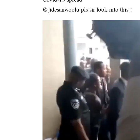
@jidesanwoolu pls sir look into this !