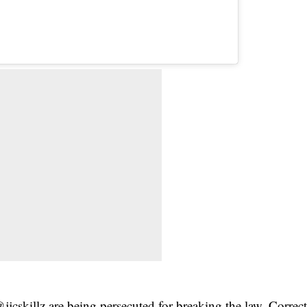
jcskillz are being persecuted for breaking the law. Correc