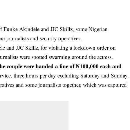
 of Funke Akindele and JJC Skillz, some Nigerian
ome journalists and security operatives.
e and JJC Skillz, for violating a lockdown order on
rnalists were spotted swarming around the actress.
the couple were handed a fine of N100,000 each and
vice, three hours per day excluding Saturday and Sunday.
ratives and some journalists together, which was captured