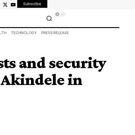
Subscribe
LTH
TECHNOLOGY
PRESS RELEASE
ists and security
Akindele in