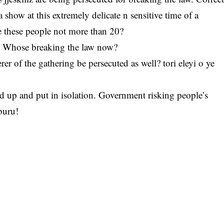
 show at this extremely delicate n sensitive time of a
e these people not more than 20?
ng? Whose breaking the law now?
er of the gathering be persecuted as well? tori eleyi o ye
d up and put in isolation. Government risking people’s
buru!