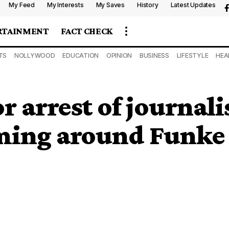
My Feed
My Interests
My Saves
History
Latest Updates
RTAINMENT
FACT CHECK
TS
NOLLYWOOD
EDUCATION
OPINION
BUSINESS
LIFESTYLE
HEA
or arrest of journal
ming around Funke 