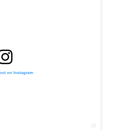
post on Instagram