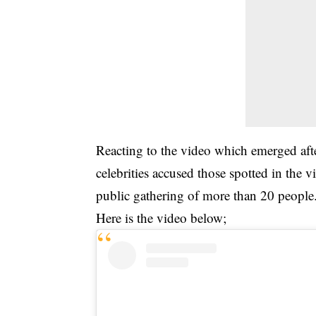
Reacting to the video which emerged af
celebrities accused those spotted in the 
public gathering of more than 20 people
Here is the video below;