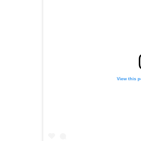
View this 