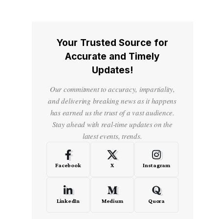
Your Trusted Source for
Accurate and Timely
Updates!
Our commitment to accuracy, impartiality,
and delivering breaking news as it happens
has earned us the trust of a vast audience.
Stay ahead with real-time updates on the
latest events, trends.
Facebook
X
Instagram
LinkedIn
Medium
Quora