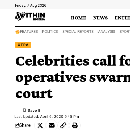
Friday, 7 Aug 2026
HOME
NEWS
ENTE
FEATURES
POLITICS
SPECIAL REPORTS
ANALYSIS
SPOR
XTRA
Celebrities call f
operatives swar
court
Last Updated: April 6, 2020 9:45 Pm
Share