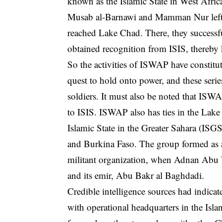
known as the Islamic State in West Afri
Musab al-Barnawi and Mamman Nur left 
reached Lake Chad. There, they successful
obtained recognition from ISIS, thereb
So the activities of ISWAP have constitu
quest to hold onto power, and these serie
soldiers. It must also be noted that ISW
to ISIS. ISWAP also has ties in the Lak
Islamic State in the Greater Sahara (ISGS)
and Burkina Faso. The group formed as a
militant organization, when Adnan Abu Wa
and its emir, Abu Bakr al Baghdadi.
Credible intelligence sources had indic
with operational headquarters in the Isl