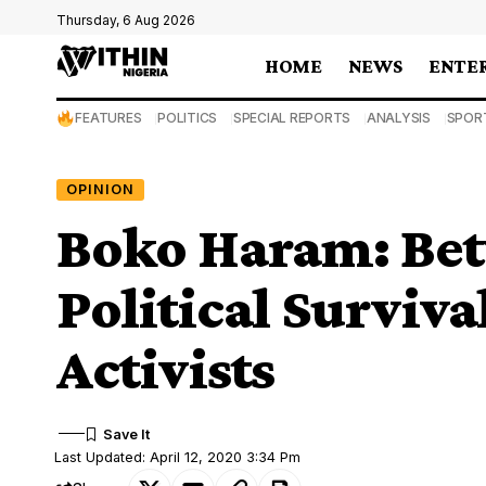
Thursday, 6 Aug 2026
HOME
NEWS
ENTE
FEATURES
POLITICS
SPECIAL REPORTS
ANALYSIS
SPOR
OPINION
Boko Haram: Be
Political Surviv
Activists
Last Updated: April 12, 2020 3:34 Pm