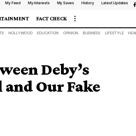
My Feed
My Interests
My Saves
History
Latest Updates
RTAINMENT
FACT CHECK
TS
NOLLYWOOD
EDUCATION
OPINION
BUSINESS
LIFESTYLE
HEA
tween Deby’s
al and Our Fake