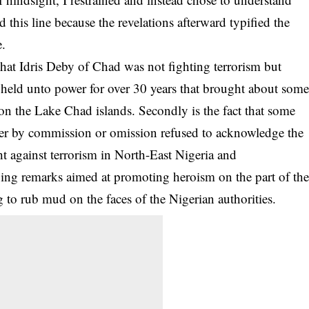
d this line because the revelations afterward typified the
e.
t that Idris Deby of Chad was not fighting terrorism but
ng held unto power for over 30 years that brought about som
n the Lake Chad islands. Secondly is the fact that some
ther by commission or omission refused to acknowledge the
ght against terrorism in North-East Nigeria and
ing remarks aimed at promoting heroism on the part of th
 to rub mud on the faces of the Nigerian authorities.