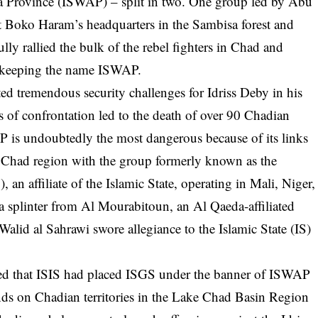
ca Province (ISWAP) – split in two. One group led by Abu
Boko Haram’s headquarters in the Sambisa forest and
ly rallied the bulk of the rebel fighters in Chad and
y keeping the name ISWAP.
ted tremendous security challenges for Idriss Deby in his
s of confrontation led to the death of over 90 Chadian
AP is undoubtedly the most dangerous because of its links
e Chad region with the group formerly known as the
, an affiliate of the Islamic State, operating in Mali, Niger,
 splinter from Al Mourabitoun, an Al Qaeda-affiliated
lid al Sahrawi swore allegiance to the Islamic State (IS)
ated that ISIS had placed ISGS under the banner of ISWAP
ands on Chadian territories in the Lake Chad Basin Region