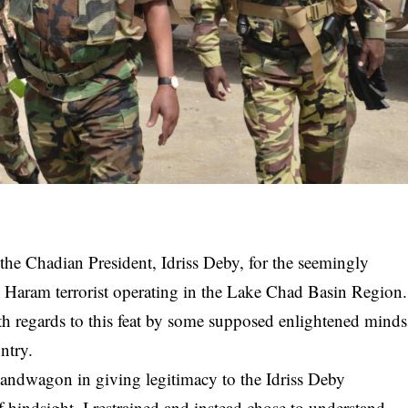
 the Chadian President, Idriss Deby, for the seemingly
ko Haram terrorist operating in the Lake Chad Basin Region.
th regards to this feat by some supposed enlightened minds
ntry.
e bandwagon in giving legitimacy to the
Idriss Deby
 hindsight, I restrained and instead chose to understand