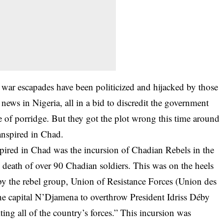
y war escapades have been politicized and hijacked by those
 news in Nigeria, all in a bid to discredit the government
ate of porridge. But they got the plot wrong this time around
ranspired in Chad.
anspired in Chad was the incursion of Chadian Rebels in the
e death of over 90 Chadian soldiers. This was on the heels
9 by the rebel group, Union of Resistance Forces (Union des
 the capital N’Djamena to overthrow President Idriss Déby
ting all of the country’s forces.” This incursion was