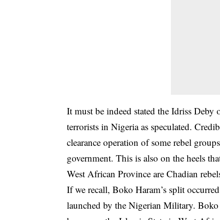
It must be indeed stated the Idriss Deby
terrorists in Nigeria as speculated. Credi
clearance operation of some rebel groups
government. This is also on the heels th
West African Province are Chadian rebels
If we recall, Boko Haram’s split occurred
launched by the Nigerian Military. Bok