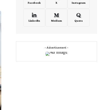
Facebook
X
Instagram
LinkedIn
Medium
Quora
- Advertisement -