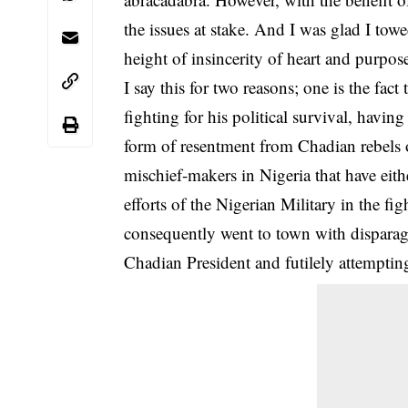
the issues at stake. And I was glad I towe
height of insincerity of heart and purpos
I say this for two reasons; one is the fac
fighting for his political survival, havi
form of resentment from Chadian rebels o
mischief-makers in Nigeria that have ei
efforts of the Nigerian Military in the fi
consequently went to town with disparag
Chadian President and futilely attempting