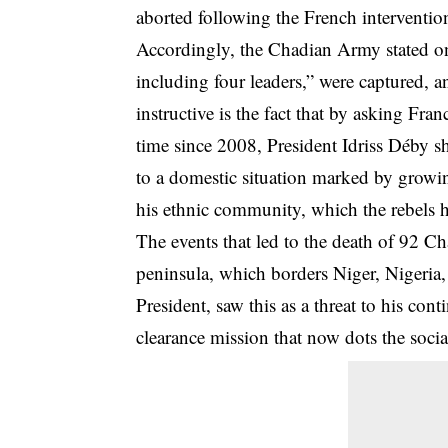
aborted following the French interventio
Accordingly, the Chadian Army stated on
including four leaders,” were captured, a
instructive is the fact that by asking Franc
time since 2008, President Idriss Déby s
to a domestic situation marked by growin
his ethnic community, which the rebels h
The events that led to the death of 92 C
peninsula, which borders Niger, Nigeria
President, saw this as a threat to his c
clearance mission that now dots the soci