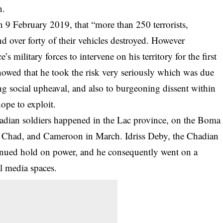
n.
 9 February 2019, that “more than 250 terrorists,
nd over forty of their vehicles destroyed. However
e’s military forces to intervene on his territory for the first
howed that he took the risk very seriously which was due
g social upheaval, and also to burgeoning dissent within
ope to exploit.
hadian soldiers happened in the Lac province, on the Boma
, Chad, and Cameroon in March. Idriss Deby, the Chadian
ontinued hold on power, and he consequently went on a
al media spaces.