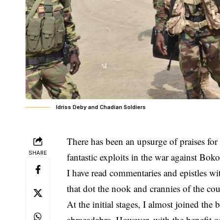
Idriss Deby and Chadian Soldiers
There has been an upsurge of praises for
SHARE
fantastic exploits in the war against Bo
I have read commentaries and epistles wi
that dot the nook and crannies of the cou
At the initial stages, I almost joined th
abracadabra. However, with the benefit of