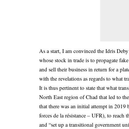
As a start, I am convinced the Idris Deb
whose stock in trade is to propagate fake
and sell their business in return for a pl
with the revelations as regards to what t
It is thus pertinent to state that what tr
North East region of Chad that led to th
that there was an initial attempt in 201
forces de la résistance – UFR), to reach
and “set up a transitional government uni