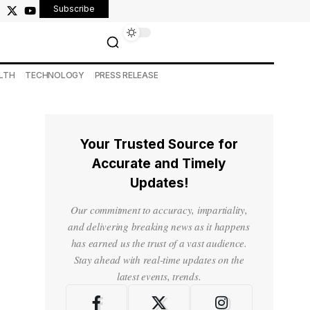
Subscribe
LTH
TECHNOLOGY
PRESS RELEASE
Your Trusted Source for
Accurate and Timely
Updates!
Our commitment to accuracy, impartiality,
and delivering breaking news as it happens
has earned us the trust of a vast audience.
Stay ahead with real-time updates on the
latest events, trends.