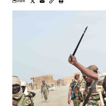
Share