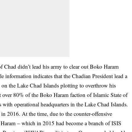
 of Chad didn’t lead his army to clear out Boko Haram
ble information indicates that the Chadian President lead a
 on the Lake Chad Islands plotting to overthrow his
at over 80% of the Boko Haram faction of Islamic State of
 with operational headquarters in the Lake Chad Islands.
 in 2016. At the time, due to the counter-offensive
o Haram – which in 2015 had become a branch of ISIS