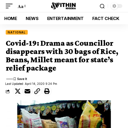
Aa
HOME
NEWS
ENTERTAINMENT
FACT CHECK
NATIONAL
Covid-19: Drama as Councillor
disappears with 30 bags of Rice,
Beans, Millet meant for state’s
relief package
Last Updated: April 14, 2020 9:24 Pm