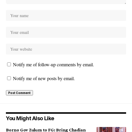
Notify me of follow-up comments by email.
Notify me of new posts by email.
You Might Also Like
Borno Gov Zulum to FG: Bring Chadian