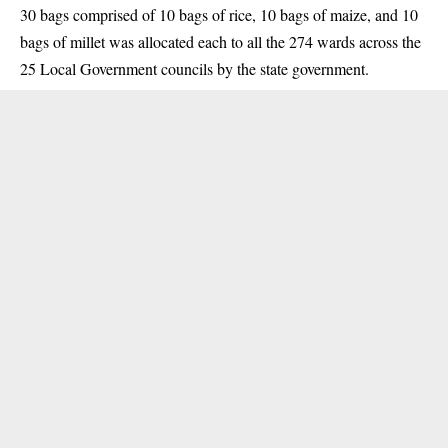
30 bags comprised of 10 bags of rice, 10 bags of maize, and 10
bags of millet was allocated each to all the 274 wards across the
25 Local Government councils by the state government.