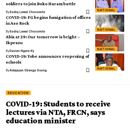
soldiers to join Boko Haram battle
NATIONAL
By
Sodiq Lawal Chocomilo
COVID-19: FG begins fumigation of offices
in Aso Rock
NATIONAL
By
Sodiq Lawal Chocomilo
Abia at 29: Our tomorrow is bright –
Ikpeazu
NATIONAL
By
Davies Ngere Ify
COVID-19: Yobe announces reopening of
schools
NATIONAL
By
Adejayan Gbenga Gsong
EDUCATION
COVID-19: Students to receive
lectures via NTA, FRCN, says
education minister