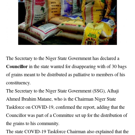
The Secretary to the Niger State Government has declared a
Councillor
in the state wanted for disappearing with of 30 bags
of grains meant to be distributed as palliative to members of his
constituency.
The Secretary to the Niger State Government (SSG), Alhaji
Ahmed Ibrahim Matane, who is the Chairman Niger State
Taskforce on COVID-19, confirmed the report, adding that the
Councillor was part of a Committee set up for the distribution of
the grains to his community.
The state COVID-19 Taskforce Chairman also explained that the