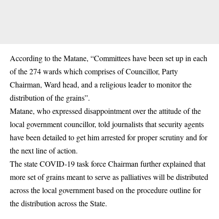
According to the Matane, “Committees have been set up in each
of the 274 wards which comprises of Councillor, Party
Chairman, Ward head, and a religious leader to monitor the
distribution of the grains”.
Matane, who expressed disappointment over the attitude of the
local government councillor, told journalists that security agents
have been detailed to get him arrested for proper scrutiny and for
the next line of action.
The state COVID-19 task force Chairman further explained that
more set of grains meant to serve as palliatives will be distributed
across the local government based on the procedure outline for
the distribution across the State.