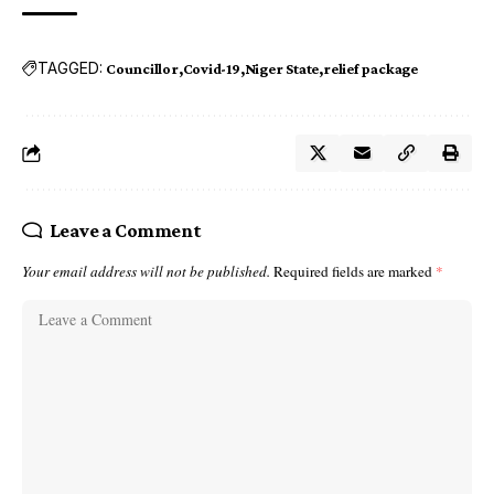
TAGGED:
Councillor
Covid-19
Niger State
relief package
Leave a Comment
Your email address will not be published.
Required fields are marked
*