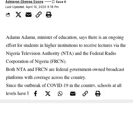
Adejayan Gbenga Gsong
Last Updated: April 14, 2020 9:18 Pm
Adamu Adamu, minister of education, says there is an ongoing
effort for students in higher institutions to receive lectures via the
Nigeria Television Authority (NTA) and the Federal Radio
Corporation of Nigeria (FRCN).
Both NTA and FRCN are federal government-owned broadcast
platforms with coverage across the country.
Since the outbreak of
COVID-19
in the country, schools at all
levels have been shut down.