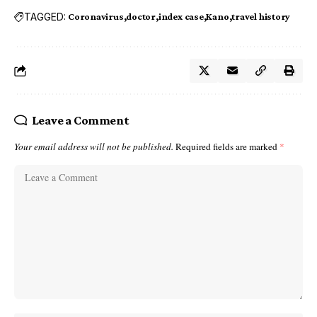
TAGGED:
Coronavirus
doctor
index case
Kano
travel history
Leave a Comment
Your email address will not be published.
Required fields are marked
*