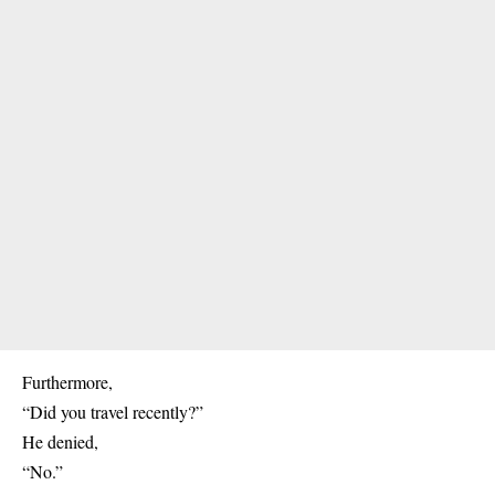
Furthermore,
“Did you travel recently?”
He denied,
“No.”