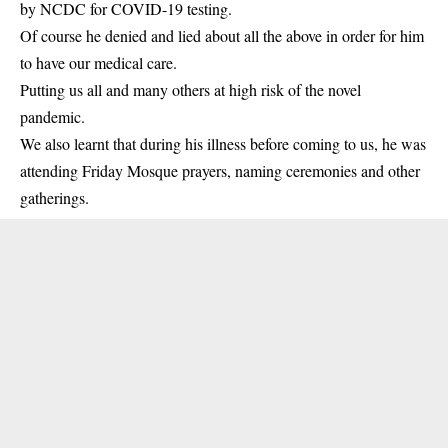
by NCDC for COVID-19 testing.
Of course he denied and lied about all the above in order for him
to have our medical care.
Putting us all and many others at high risk of the novel
pandemic.
We also learnt that during his illness before coming to us, he was
attending Friday Mosque prayers, naming ceremonies and other
gatherings.