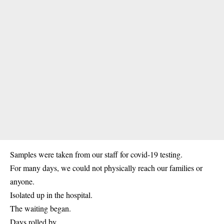
Samples were taken from our staff for covid-19 testing.
For many days, we could not physically reach our families or
anyone.
Isolated up in the hospital.
The waiting began.
Days rolled by.