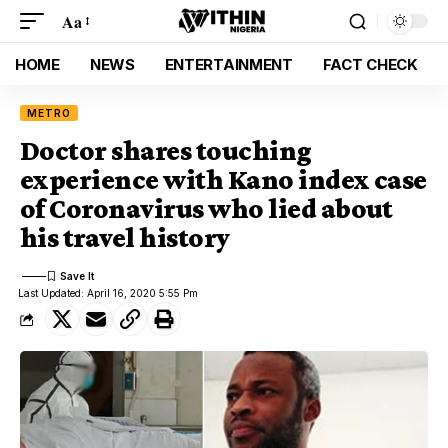
Aa
HOME
NEWS
ENTERTAINMENT
FACT CHECK
METRO
Doctor shares touching
experience with Kano index case
of Coronavirus who lied about
his travel history
Last Updated: April 16, 2020 5:55 Pm