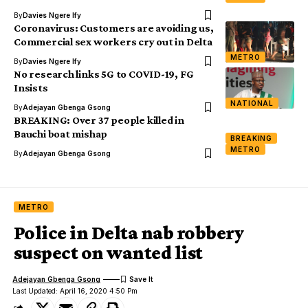
By
Davies Ngere Ify
Coronavirus: Customers are avoiding us,
Commercial sex workers cry out in Delta
METRO
By
Davies Ngere Ify
No research links 5G to COVID-19, FG
Insists
NATIONAL
By
Adejayan Gbenga Gsong
BREAKING: Over 37 people killed in
Bauchi boat mishap
BREAKING
METRO
By
Adejayan Gbenga Gsong
METRO
Police in Delta nab robbery
suspect on wanted list
Adejayan Gbenga Gsong
Last Updated: April 16, 2020 4:50 Pm