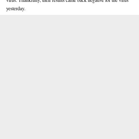
yesterday.