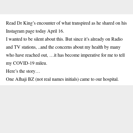
Read Dr King’s encounter of what transpired as he shared on his
Instagram page today April 16.
I wanted to be silent about this. But since it’s already on Radio
and TV stations, ..and the concerns about my health by many
who have reached out, …it has become imperative for me to tell
my COVID-19 mileu.
Here’s the story…
One Alhaji BZ (not real names initials) came to our hospital.