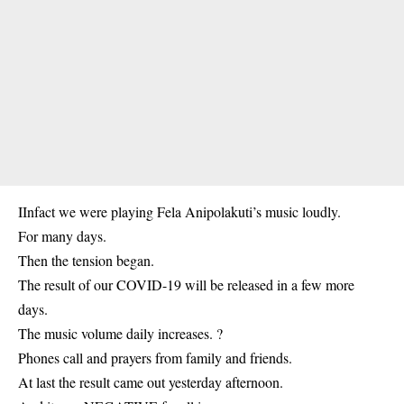
IInfact we were playing Fela Anipolakuti’s music loudly.
For many days.
Then the tension began.
The result of our COVID-19 will be released in a few more
days.
The music volume daily increases. ?
Phones call and prayers from family and friends.
At last the result came out yesterday afternoon.