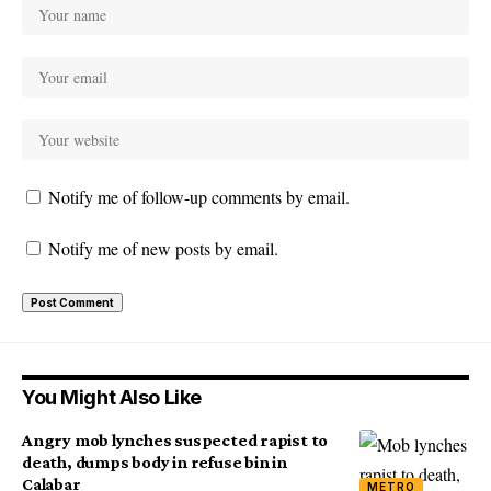
Notify me of follow-up comments by email.
Notify me of new posts by email.
You Might Also Like
Angry mob lynches suspected rapist to
death, dumps body in refuse bin in
Calabar
METRO