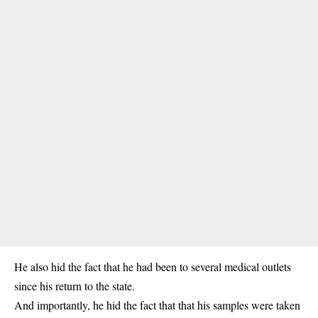
He also hid the fact that he had been to several medical outlets
since his return to the state.
And importantly, he hid the fact that that his samples were taken