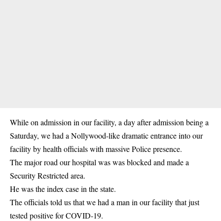
While on admission in our facility, a day after admission being a
Saturday, we had a Nollywood-like dramatic entrance into our
facility by health officials with massive Police presence.
The major road our hospital was was blocked and made a
Security Restricted area.
He was the index case in the state.
The officials told us that we had a man in our facility that just
tested positive for COVID-19.