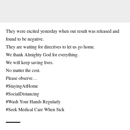
They were excited yesterday when our result was released and
found to be negative.
They are waiting for directives to let us go home.
We thank Almighty God for everything.
We will keep saving lives.
No matter the cost.
Please observe…
#StayingAtHome
#SocialDistancing
#Wash Your Hands Regularly
#Seek Medical Care When Sick