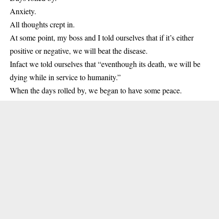
Anxiety.
All thoughts crept in.
At some point, my boss and I told ourselves that if it’s either
positive or negative, we will beat the disease.
Infact we told ourselves that “eventhough its death, we will be
dying while in service to humanity.”
When the days rolled by, we began to have some peace.