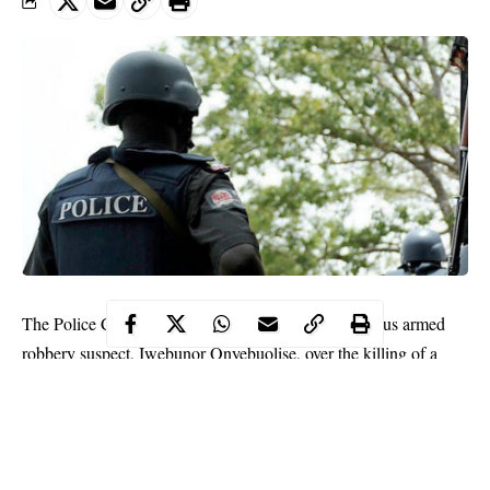
The Police Command in Delta has arrested a notorious armed
robbery suspect, Iwebunor Onyebuolise, over the killing of a
drug dealer in Ogwashi-Uku, Anioch South Local Goverment
Area of the state.
The command’s spokesperson, DSP Onome Onovwakpoyeya,
who confirmed the arrest to newsmen on Thursday in
Asaba
,