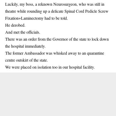
Luckily, my boss, a reknown Neurosurgeon, who was still in
theatre while rounding up a delicate Spinal Cord Pedicle Screw
Fixation+Laminectomy had to be told.
He derobed.
And met the officials.
There was an order from the Governor of the state to lock down
the hospital immediately.
The former Ambassador was whisked away to an quarantine
centre outskirt of the state.
We were placed on isolation too in our hospital facility.