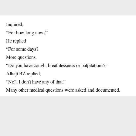
Inquired,
“For how long now?”
He replied
“For some days?
More questions,
“Do you have cough, breathlessness or palpitations?”
Alhaji BZ replied,
“No”, I don’t have any of that.”
Many other medical questions were asked and documented.