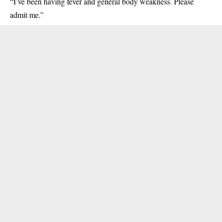
“I’ve been having fever and general body weakness. Please
admit me.”