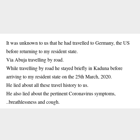
It was unknown to us that he had travelled to Germany, the US
before returning to my resident state.
Via Abuja travelling by road.
While travelling by road he stayed briefly in Kaduna before
arriving to my resident state on the 25th March, 2020.
He lied about all these travel history to us.
He also lied about the pertinent Coronavirus symptoms,
..breathlessness and cough.