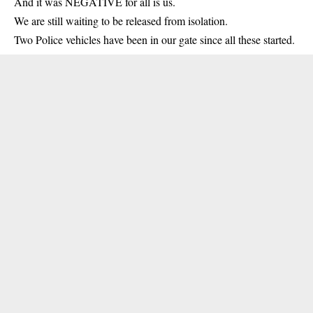
And it was NEGATIVE for all is us.
We are still waiting to be released from isolation.
Two Police vehicles have been in our gate since all these started.