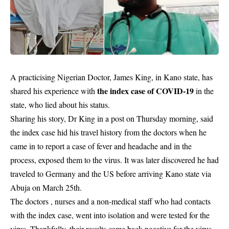
A practicising Nigerian Doctor, James King, in Kano state, has
the index case of COVID-19
shared his experience with
in the
state, who lied about his status.
Sharing his story, Dr King in a post on Thursday morning, said
the index case hid his travel history from the doctors when he
came in to report a case of fever and headache and in the
process, exposed them to the virus. It was later discovered he had
traveled to Germany and the US before arriving Kano state via
Abuja on March 25th.
The doctors , nurses and a non-medical staff who had contacts
with the index case, went into isolation and were tested for the
virus. Thankfully, their results came back negative for the virus