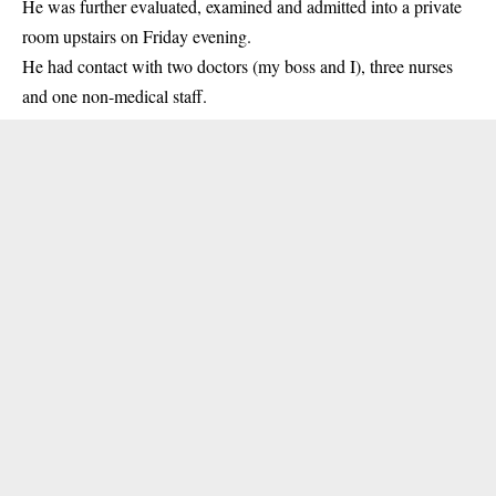
He was further evaluated, examined and admitted into a private
room upstairs on Friday evening.
He had contact with two doctors (my boss and I), three nurses
and one non-medical staff.