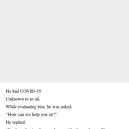
He had COVID-19.
Unknown to us all.
While evaluating him, he was asked,
“How can we help you sir?”
He replied,