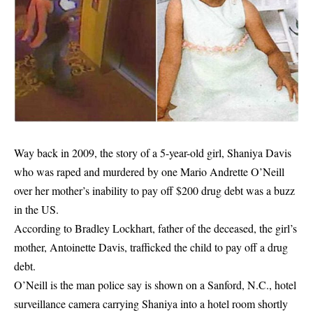
Way back in 2009, the story of a 5-year-old girl, Shaniya Davis
who was raped and murdered by one Mario Andrette O’Neill
over her mother’s inability to pay off $200 drug debt was a buzz
in the US.
According to Bradley Lockhart, father of the deceased, the
girl’s
mother
, Antoinette Davis, trafficked the child to pay off a drug
debt.
O’Neill is the man police say is shown on a Sanford, N.C., hotel
surveillance camera carrying Shaniya into a hotel room shortly