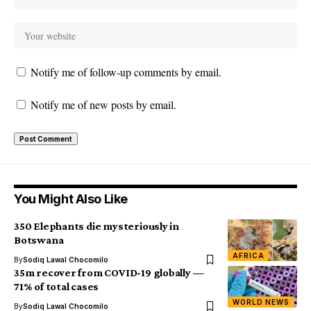
Notify me of follow-up comments by email.
Notify me of new posts by email.
You Might Also Like
350 Elephants die mysteriously in
Botswana
AFRICA
By
Sodiq Lawal Chocomilo
35m recover from COVID-19 globally —
71% of total cases
WORLD NEWS
By
Sodiq Lawal Chocomilo