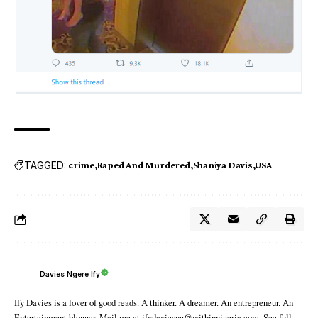
TAGGED:
crime
Raped And Murdered
Shaniya Davis
USA
Davies Ngere Ify
Ify Davies is a lover of good reads. A thinker. A dreamer. An entrepreneur. An
Entertainment blogger. Mail me at ifydaviesng@withinnigeria.com. See full