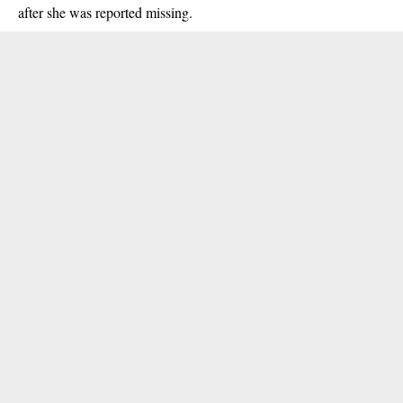
after she was reported missing.