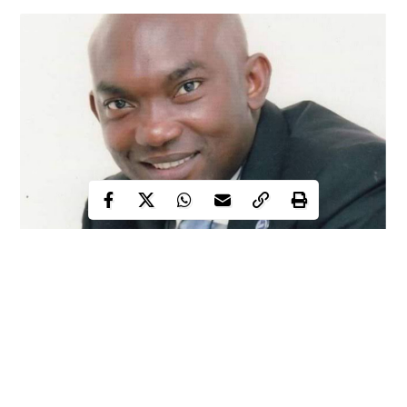
A civil society organization, Generational Citizens for Better
Leadership Initiative in Benin City, Edo State, has cautioned
security agencies in the state to desist from intimidating and
harassing the former chief of staff to Governor Obaseki,
Comrade Taiwo Akerele.
In a press statement signed and released to the media on