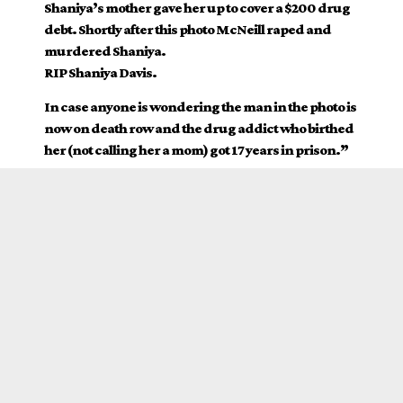
Shaniya’s mother gave her up to cover a $200 drug
debt. Shortly after this photo McNeill raped and
murdered Shaniya.
RIP Shaniya Davis.
In case anyone is wondering the man in the photo is
now on death row and the drug addict who birthed
her (not calling her a mom) got 17 years in prison.”