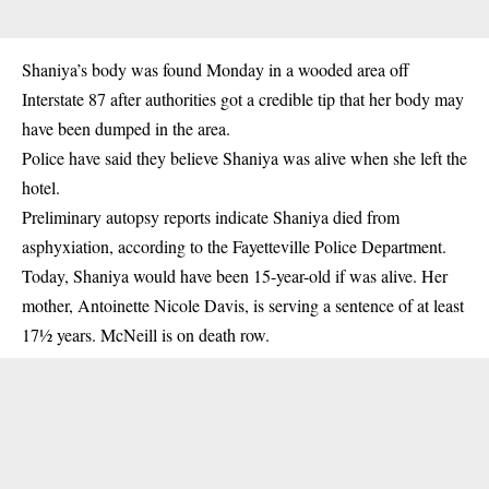
Shaniya’s body was found Monday in a wooded area off
Interstate 87 after authorities got a credible tip that her body may
have been dumped in the area.
Police have said they believe Shaniya was alive when she left the
hotel.
Preliminary autopsy reports indicate Shaniya died from
asphyxiation, according to the Fayetteville Police Department.
Today, Shaniya would have been 15-year-old if was alive. Her
mother, Antoinette Nicole Davis, is serving a sentence of at least
17½ years. McNeill is on death row.