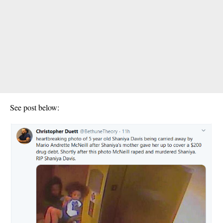
See post below: