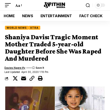
Aa
HOME
NEWS
ENTERTAINMENT
FACT CHECK
WORLD NEWS
XTRA
Shaniya Davis: Tragic Moment
Mother Traded 5-year-old
Daughter Before She Was Raped
And Murdered
Davies Ngere Ify
Last Updated: April 30, 2020 1:19 Pm