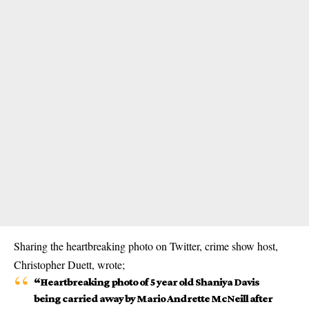
Sharing the heartbreaking photo on Twitter, crime show host,
Christopher Duett, wrote;
“Heartbreaking photo of 5 year old Shaniya Davis
being carried away by Mario Andrette McNeill after