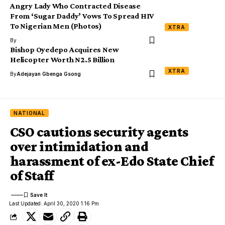
Angry Lady Who Contracted Disease
From ‘Sugar Daddy’ Vows To Spread HIV
To Nigerian Men (Photos)
XTRA
By
Bishop Oyedepo Acquires New
Helicopter Worth N2.5 Billion
XTRA
By
Adejayan Gbenga Gsong
NATIONAL
CSO cautions security agents
over intimidation and
harassment of ex-Edo State Chief
of Staff
Last Updated: April 30, 2020 1:16 Pm