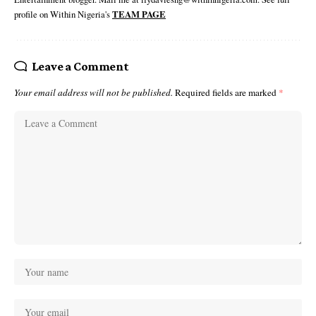
profile on Within Nigeria's
TEAM PAGE
Leave a Comment
Your email address will not be published.
Required fields are marked
*