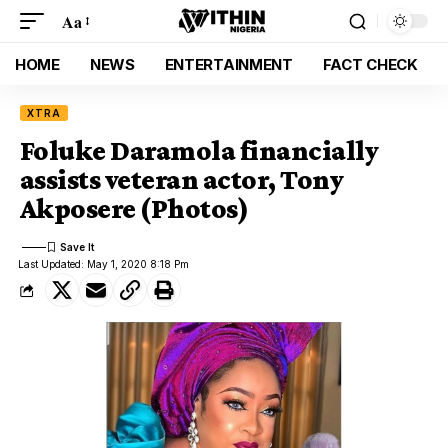
Aa
HOME
NEWS
ENTERTAINMENT
FACT CHECK
XTRA
Foluke Daramola financially
assists veteran actor, Tony
Akposere (Photos)
Last Updated: May 1, 2020 8:18 Pm