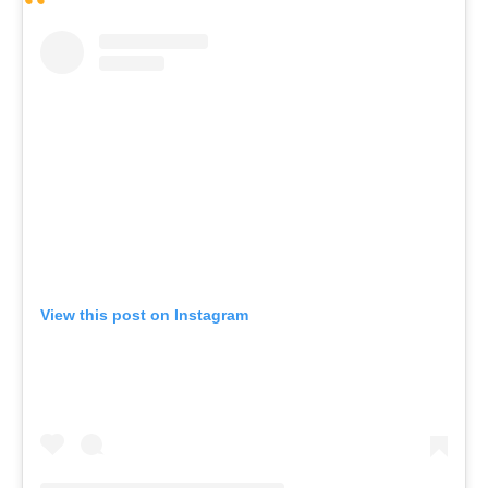
View this post on Instagram