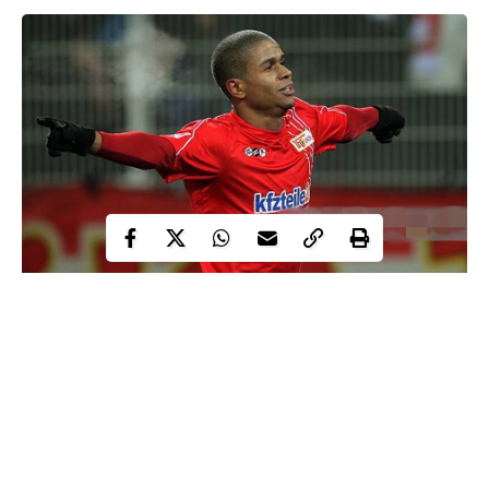
33 years old former Germany player of Nigerian descent,
football
Chinedu Ede, has revealed why he hates
and how it is a
disgusting game.
The footballer turned musician, was once a team-mate of