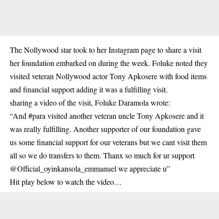
The
Nollywood star
took to her Instagram page to share a visit
her foundation embarked on during the week. Foluke noted they
visited veteran Nollywood actor Tony Apkosere with food items
and financial support adding it was a fulfilling visit.
sharing a video of the visit, Foluke Daramola wrote:
“And #para visited another veteran uncle Tony Apkosere and it
was really fulfilling. Another supporter of our foundation gave
us some financial support for our veterans but we cant visit them
all so we do transfers to them. Thanx so much for ur support
@Official_oyinkansola_emmanuel we appreciate u”
Hit play below to watch the video…