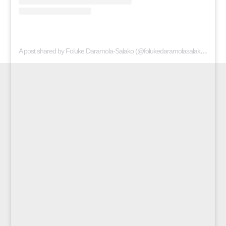
A post shared by Foluke Daramola-Salako (@folukedaramolasalako)
on
Apr