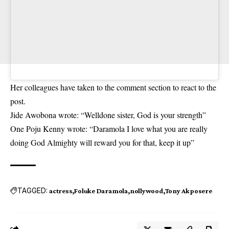
Her colleagues have taken to the comment section to react to the
post.
Jide Awobona wrote: “Welldone sister, God is your strength”
One Poju Kenny wrote: “Daramola I love what you are really
doing God Almighty will reward you for that, keep it up”
TAGGED:
actress
Foluke Daramola
nollywood
Tony Akposere