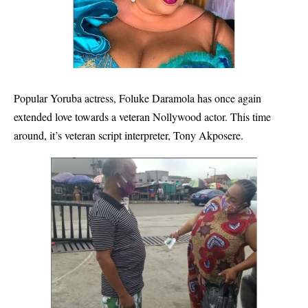
Popular Yoruba actress, Foluke Daramola has once again
extended love towards a veteran Nollywood actor. This time
around, it’s veteran script interpreter, Tony Akposere.