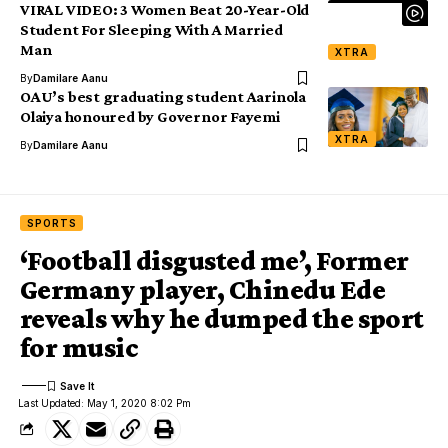
VIRAL VIDEO: 3 Women Beat 20-Year-Old
Student For Sleeping With A Married
Man
XTRA
By
Damilare Aanu
OAU’s best graduating student Aarinola
Olaiya honoured by Governor Fayemi
XTRA
By
Damilare Aanu
SPORTS
‘Football disgusted me’, Former
Germany player, Chinedu Ede
reveals why he dumped the sport
for music
Last Updated: May 1, 2020 8:02 Pm