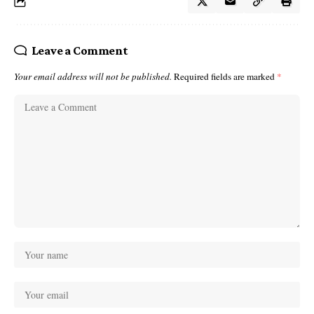
Leave a Comment
Your email address will not be published.
Required fields are marked
*