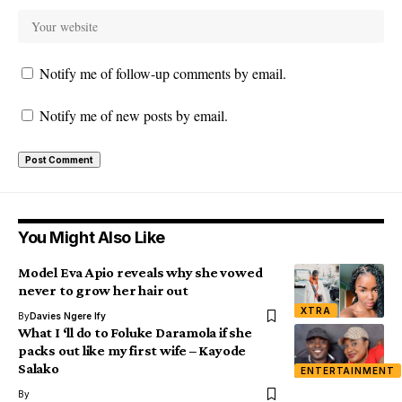
Notify me of follow-up comments by email.
Notify me of new posts by email.
You Might Also Like
Model Eva Apio reveals why she vowed
never to grow her hair out
XTRA
By
Davies Ngere Ify
What I ‘ll do to Foluke Daramola if she
packs out like my first wife – Kayode
Salako
ENTERTAINMENT
By