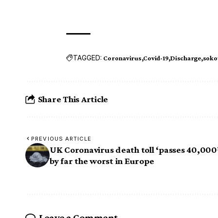
TAGGED:
Coronavirus
Covid-19
Discharge
soko
Share This Article
PREVIOUS ARTICLE
UK Coronavirus death toll ‘passes 40,000
by far the worst in Europe
Leave a Comment