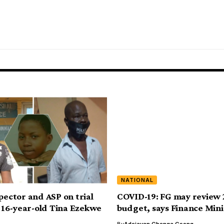
NATIONAL
spector and ASP on trial
COVID-19: FG may review
ng 16-year-old Tina Ezekwe
budget, says Finance Mini
By
Adejayan Gbenga Gsong