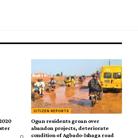
CITIZEN REPORTS
 2020
Ogun residents groan over
ster
abandon projects, deteriorate
condition of Agbado-Ishaga road