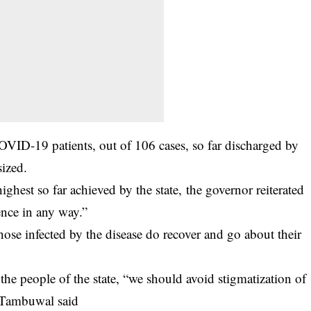
OVID-19 patients, out of 106 cases, so far discharged by
ized.
ighest so far achieved by the state, the governor reiterated
ence in any way.”
se infected by the disease do recover and go about their
the people of the state, “we should avoid stigmatization of
” Tambuwal said