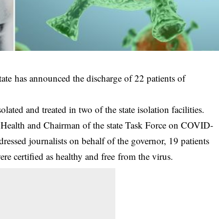
e has announced the discharge of 22 patients of
olated and treated in two of the state isolation facilities.
 Health and Chairman of the state Task Force on
COVID-
ssed journalists on behalf of the governor, 19 patients
re certified as healthy and free from the virus.