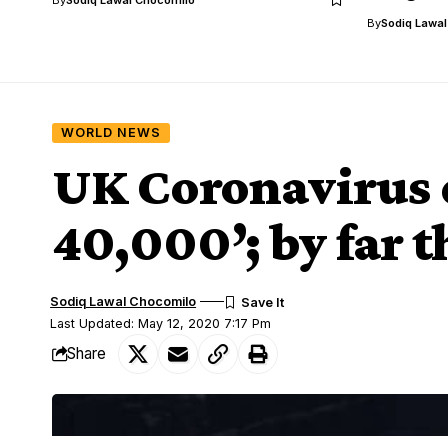
By
Sodiq Lawa
WORLD NEWS
UK Coronavirus d
40,000’; by far 
Sodiq Lawal Chocomilo
Last Updated: May 12, 2020 7:17 Pm
Share