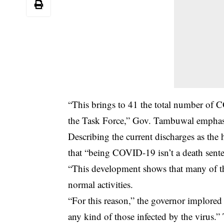
“This brings to 41 the total number of C
the Task Force,” Gov. Tambuwal emphas
Describing the current discharges as the h
that “being COVID-19 isn’t a death sent
“This development shows that many of tho
normal activities.
“For this reason,” the governor implored 
any kind of those infected by the virus.