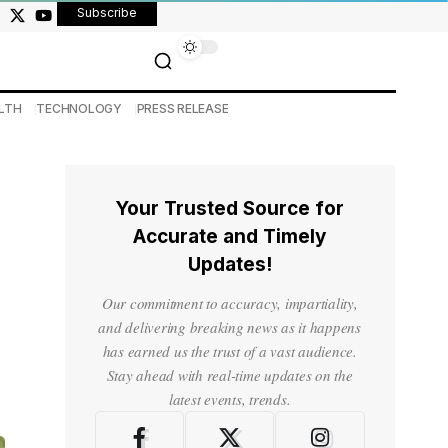
Subscribe
LTH
TECHNOLOGY
PRESS RELEASE
Your Trusted Source for
Accurate and Timely
Updates!
Our commitment to accuracy, impartiality,
and delivering breaking news as it happens
has earned us the trust of a vast audience.
Stay ahead with real-time updates on the
latest events, trends.