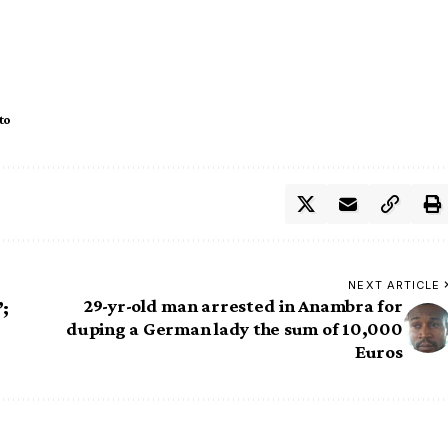
to
NEXT ARTICLE
29-yr-old man arrested in Anambra for
’;
duping a German lady the sum of 10,000
Euros