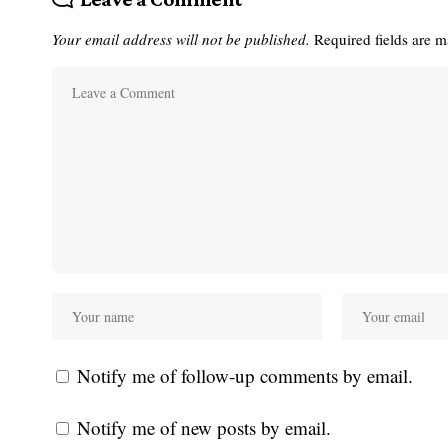
Your email address will not be published.
Required fields are 
Notify me of follow-up comments by email.
Notify me of new posts by email.