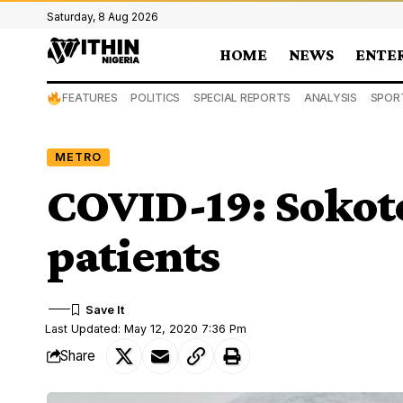
Saturday, 8 Aug 2026
HOME
NEWS
ENTE
FEATURES
POLITICS
SPECIAL REPORTS
ANALYSIS
SPOR
METRO
COVID-19: Sokoto
patients
Last Updated: May 12, 2020 7:36 Pm
Share