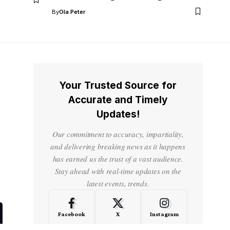
By
Ola Peter
Your Trusted Source for
Accurate and Timely
Updates!
Our commitment to accuracy, impartiality,
and delivering breaking news as it happens
has earned us the trust of a vast audience.
Stay ahead with real-time updates on the
latest events, trends.
Facebook
X
Instagram