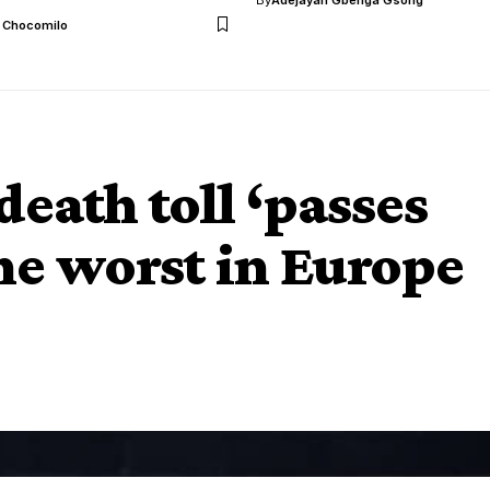
l Chocomilo
eath toll ‘passes
the worst in Europe