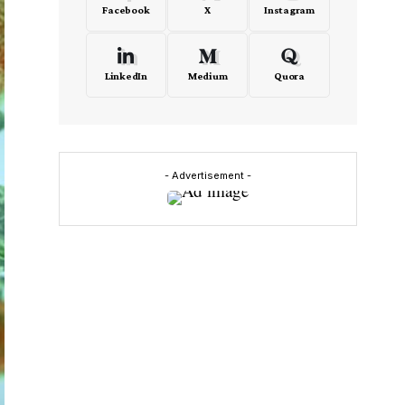
Facebook
X
Instagram
LinkedIn
Medium
Quora
- Advertisement -