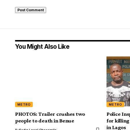
You Might Also Like
METRO
METRO
PHOTOS: Trailer crushes two
Police In
people to death in Benue
for killi
in Lagos
By
Sodiq Lawal Chocomilo