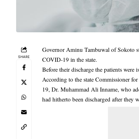
Governor Aminu Tambuwal of Sokoto stat
SHARE
COVID-19 in the state.
Before their discharge the patients were is
According to the state Commissioner for
19
, Dr. Muhammad Ali Inname, who addre
had hitherto been discharged after they we