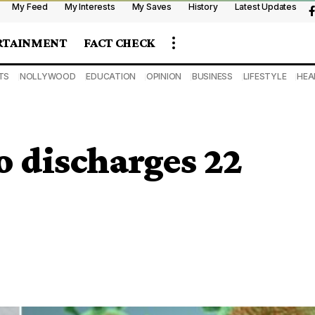
My Feed
My Interests
My Saves
History
Latest Updates
RTAINMENT
FACT CHECK
TS
NOLLYWOOD
EDUCATION
OPINION
BUSINESS
LIFESTYLE
HEA
 discharges 22