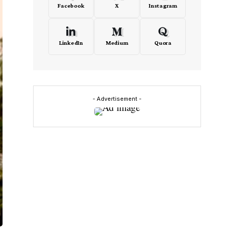
Facebook
X
Instagram
LinkedIn
Medium
Quora
- Advertisement -