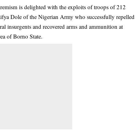
emism is delighted with the exploits of troops of 212
aifya Dole of the Nigerian Army who successfully repelled
veral insurgents and recovered arms and ammunition at
a of Borno State.