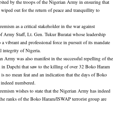
bited by the troops of the Nigerian Army in ensuring that
ped out for the return of peace and tranquillity to
emism as a critical stakeholder in the war against
f Army Staff, Lt. Gen. Tukur Buratai whose leadership
 a vibrant and professional force in pursuit of its mandate
l integrity of Nigeria.
an Army was also manifest in the successful repelling of th
t in Dapchi that saw to the killing of over 32 Boko Haram
 is no mean feat and an indication that the days of Boko
 indeed numbered.
remism wishes to state that the Nigerian Army has indeed
t the ranks of the Boko Haram/ISWAP terrorist group are