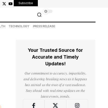
Subscribe
LTH
TECHNOLOGY
PRESS RELEASE
Your Trusted Source for
Accurate and Timely
Updates!
Our commitment to accuracy, impartiality,
and delivering breaking news as it happens
has earned us the trust of a vast audience.
Stay ahead with real-time updates on the
latest events, trends.