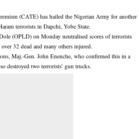
tremism (CATE) has hailed the Nigerian Army for another
Haram terrorists in Dapchi, Yobe State.
Dole (OPLD) on Monday neutralised scores of terrorists
g over 32 dead and many others injured.
ons, Maj.-Gen. John Enenche, who confirmed this in a
lso destroyed two terrorists’ gun trucks.