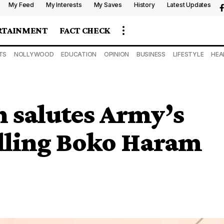
My Feed
My Interests
My Saves
History
Latest Updates
RTAINMENT
FACT CHECK
TS
NOLLYWOOD
EDUCATION
OPINION
BUSINESS
LIFESTYLE
HEA
n salutes Army’s
elling Boko Haram