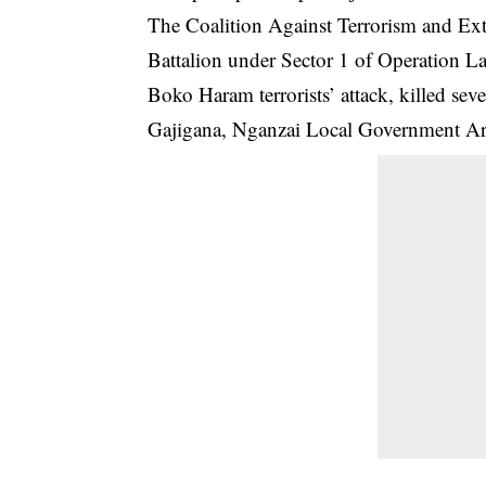
The Coalition Against Terrorism and Extr
Battalion under Sector 1 of Operation L
Boko Haram terrorists’ attack, killed se
Gajigana, Nganzai Local Government Are