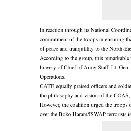
In reaction through its National Coordina
commitment of the troops in ensuring tha
of peace and tranquillity to the North-Eas
According to the group, this remarkable t
bravery of Chief of Army Staff, Lt. Gen.
Operations.
CATE equally praised officers and soldi
the philosophy and vision of the COAS, d
However, the coalition urged the troops o
over the Boko Haram/ISWAP terrorists is