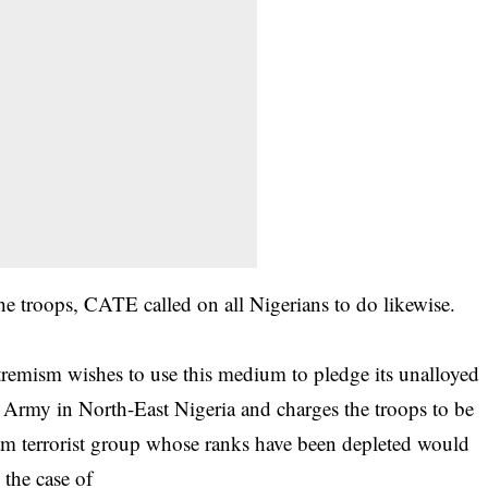
e troops, CATE called on all Nigerians to do likewise.
remism wishes to use this medium to pledge its unalloyed
n Army in North-East Nigeria and charges the troops to be
am terrorist group whose ranks have been depleted would
n the case of