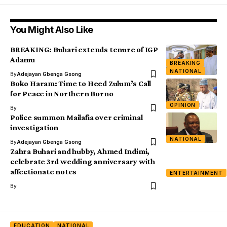
You Might Also Like
BREAKING: Buhari extends tenure of IGP
Adamu
BREAKING
NATIONAL
By
Adejayan Gbenga Gsong
Boko Haram: Time to Heed Zulum’s Call
for Peace in Northern Borno
OPINION
By
Police summon Mailafia over criminal
investigation
NATIONAL
By
Adejayan Gbenga Gsong
Zahra Buhari and hubby, Ahmed Indimi,
celebrate 3rd wedding anniversary with
affectionate notes
ENTERTAINMENT
By
EDUCATION
NATIONAL