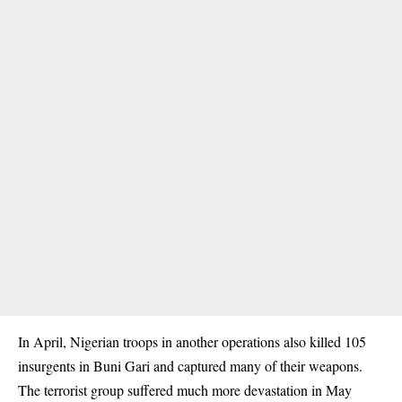
In April, Nigerian troops in another operations also killed 105
insurgents in Buni Gari and captured many of their weapons.
The terrorist group suffered much more devastation in May