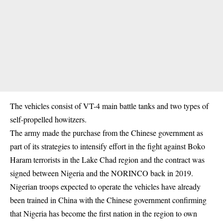
The vehicles consist of VT-4 main battle tanks and two types of
self-propelled howitzers.
The army made the purchase from the Chinese government as
part of its strategies to intensify effort in the fight against Boko
Haram terrorists in the Lake Chad region and the contract was
signed between Nigeria and the NORINCO back in 2019.
Nigerian troops expected to operate the vehicles have already
been trained in China with the Chinese government confirming
that Nigeria has become the first nation in the region to own