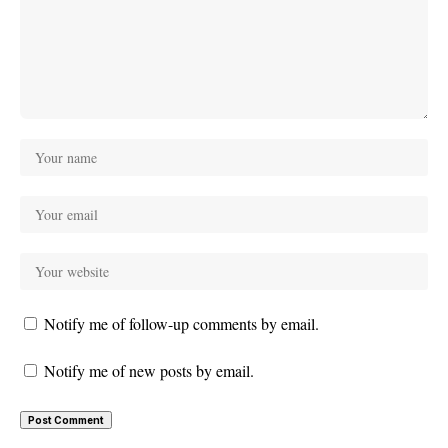
Notify me of follow-up comments by email.
Notify me of new posts by email.