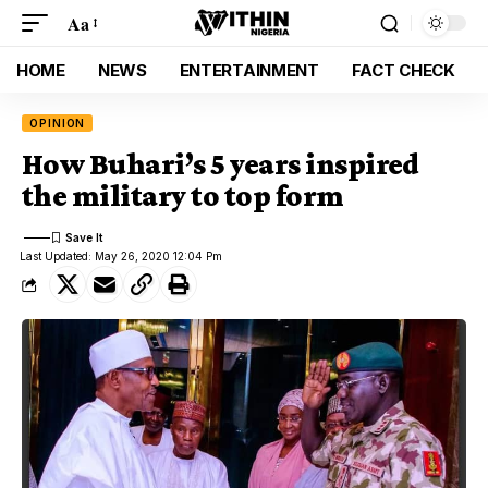
Aa
HOME
NEWS
ENTERTAINMENT
FACT CHECK
OPINION
How Buhari’s 5 years inspired
the military to top form
Last Updated: May 26, 2020 12:04 Pm