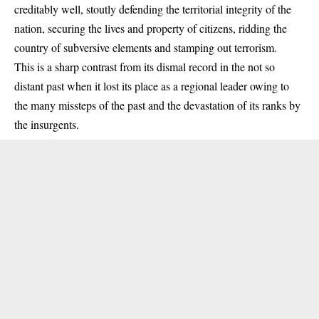
creditably well, stoutly defending the territorial integrity of the
nation, securing the lives and property of citizens, ridding the
country of subversive elements and stamping out terrorism.
This is a sharp contrast from its dismal record in the not so
distant past when it lost its place as a regional leader owing to
the many missteps of the past and the devastation of its ranks by
the insurgents.