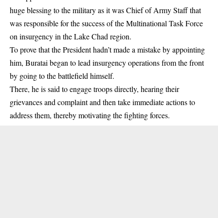
huge blessing to the military as it was Chief of Army Staff that
was responsible for the success of the Multinational Task Force
on insurgency in the Lake Chad region.
To prove that the President hadn’t made a mistake by appointing
him, Buratai began to lead insurgency operations from the front
by going to the battlefield himself.
There, he is said to engage troops directly, hearing their
grievances and complaint and then take immediate actions to
address them, thereby motivating the fighting forces.