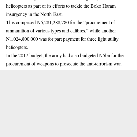
helicopters as part of its efforts to tackle the Boko Haram
insurgency in the North-East.
This comprised N5,281,288,780 for the “procurement of
ammunition of various types and calibres,” while another
N1,024,800,000 was for part payment for three light utility
helicopters.
In the 2017 budget, the army had also budgeted N5bn for the
procurement of weapons to prosecute the anti-terrorism war.