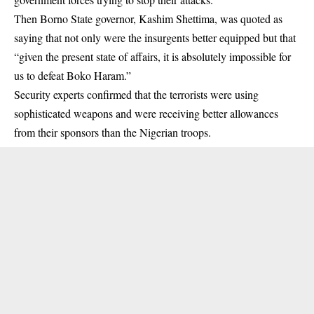
Then Borno State governor, Kashim Shettima, was quoted as
saying that not only were the insurgents better equipped but that
“given the present state of affairs, it is absolutely impossible for
us to defeat Boko Haram.”
Security experts confirmed that the terrorists were using
sophisticated weapons and were receiving better allowances
from their sponsors than the Nigerian troops.