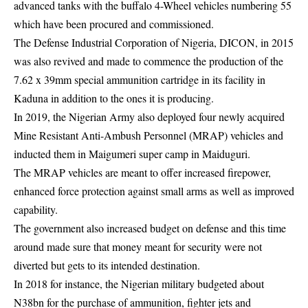
advanced tanks with the buffalo 4-Wheel vehicles numbering 55
which have been procured and commissioned.
The Defense Industrial Corporation of Nigeria, DICON, in 2015
was also revived and made to commence the production of the
7.62 x 39mm special ammunition cartridge in its facility in
Kaduna in addition to the ones it is producing.
In 2019, the Nigerian Army also deployed four newly acquired
Mine Resistant Anti-Ambush Personnel (MRAP) vehicles and
inducted them in Maigumeri super camp in Maiduguri.
The MRAP vehicles are meant to offer increased firepower,
enhanced force protection against small arms as well as improved
capability.
The government also increased budget on defense and this time
around made sure that money meant for security were not
diverted but gets to its intended destination.
In 2018 for instance, the Nigerian military budgeted about
N38bn for the purchase of ammunition, fighter jets and