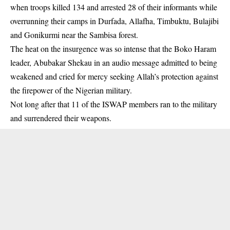
when troops killed 134 and arrested 28 of their informants while
overrunning their camps in Durfada, Allafha, Timbuktu, Bulajibi
and Gonikurmi near the Sambisa forest.
The heat on the insurgence was so intense that the Boko Haram
leader, Abubakar Shekau in an audio message admitted to being
weakened and cried for mercy seeking Allah’s protection against
the firepower of the Nigerian military.
Not long after that 11 of the ISWAP members ran to the military
and surrendered their weapons.