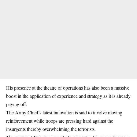
His presence at the theatre of operations has also been a massive
boost in the application of experience and strategy as it is already
paying off.
The Army Chief’s latest innovation is said to involve moving
reinforcement while troops are pressing hard against the
insurgents thereby overwhelming the terrorists.