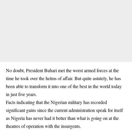
No doubt, President Buhari met the worst armed forces at the
time he took over the helms of affair. But quite astutely, he has
been able to transform it into one of the best in the world today
in just five years.
Facts indicating that the Nigerian military has recorded
significant gains since the current administration speak for itself
as Nigeria has never had it better than what is going on at the
theatres of operation with the insurgents.