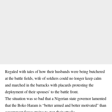
Regaled with tales of how their husbands were being butchered
at the battle fields, wife of soldiers could no longer keep calm
and marched in the barracks with placards protesting the
deployment of their spouses’ to the battle front.
The situation was so bad that a Nigerian state governor lamented
that the Boko Haram is “better armed and better motivated” than
government forces trying to stop their attacks.