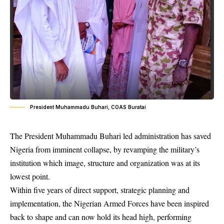
President Muhammadu Buhari, COAS Buratai
The President Muhammadu Buhari led administration has saved
Nigeria from imminent collapse, by revamping the military’s
institution which image, structure and organization was at its
lowest point.
Within five years of direct support, strategic planning and
implementation, the Nigerian Armed Forces have been inspired
back to shape and can now hold its head high, performing