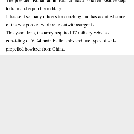
The president Buhari administration has also taken positive steps
to train and equip the military.
It has sent so many officers for coaching and has acquired some
of the weapons of warfare to outwit insurgents.
This year alone, the army acquired 17 military vehicles
consisting of VT-4 main battle tanks and two types of self-
propelled howitzer from China.