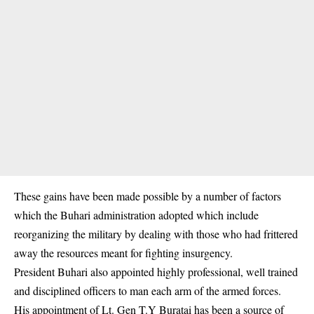
These gains have been made possible by a number of factors
which the Buhari administration adopted which include
reorganizing the military by dealing with those who had frittered
away the resources meant for fighting insurgency.
President Buhari also appointed highly professional, well trained
and disciplined officers to man each arm of the armed forces.
His appointment of Lt. Gen T.Y Buratai has been a source of