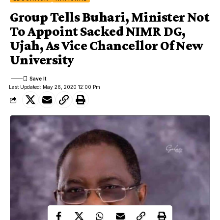
Group Tells Buhari, Minister Not
To Appoint Sacked NIMR DG,
Ujah, As Vice Chancellor Of New
University
Last Updated: May 26, 2020 12:00 Pm