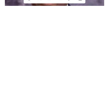
Prof Innocent Ujah
A group, Coalition Against Corruption and Other Related
Continue Reading
Offenses, has called on President Muhammadu Buhari and
Nigeria’s Education Minister, Adamu Adamu, not to appoint
Prof Innocent Ujah as Vice Chancellor of the newly established
Federal University of Health Sciences, Otukpo, Benue State.
CACRO in a statement signed by its National Coordinator, Dr
Kolawole Oladejo, stated that Ujah was sacked as Director