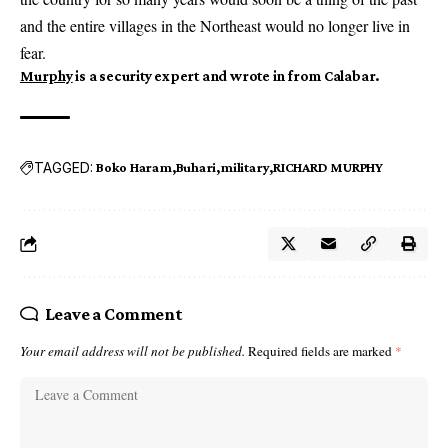
and the entire villages in the Northeast would no longer live in
fear.
Murphy
is a security expert and wrote in from Calabar.
TAGGED:
Boko Haram
Buhari
military
RICHARD MURPHY
Leave a Comment
Your email address will not be published.
Required fields are marked
*