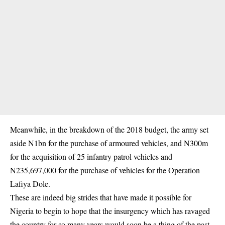
Meanwhile, in the breakdown of the 2018 budget, the army set
aside N1bn for the purchase of armoured vehicles, and N300m
for the acquisition of 25 infantry patrol vehicles and
N235,697,000 for the purchase of vehicles for the Operation
Lafiya Dole.
These are indeed big strides that have made it possible for
Nigeria to begin to hope that the insurgency which has ravaged
the country for so many years would soon be a thing of the past