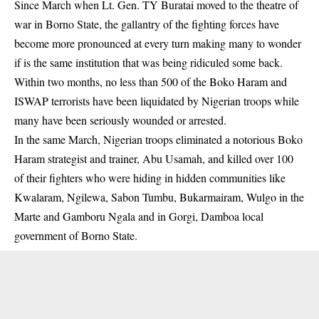
Since March when Lt. Gen. TY Buratai moved to the theatre of
war in Borno State, the gallantry of the fighting forces have
become more pronounced at every turn making many to wonder
if is the same institution that was being ridiculed some back.
Within two months, no less than 500 of the Boko Haram and
ISWAP terrorists have been liquidated by Nigerian troops while
many have been seriously wounded or arrested.
In the same March, Nigerian troops eliminated a notorious Boko
Haram strategist and trainer, Abu Usamah, and killed over 100
of their fighters who were hiding in hidden communities like
Kwalaram, Ngilewa, Sabon Tumbu, Bukarmairam, Wulgo in the
Marte and Gamboru Ngala and in Gorgi, Damboa local
government of Borno State.