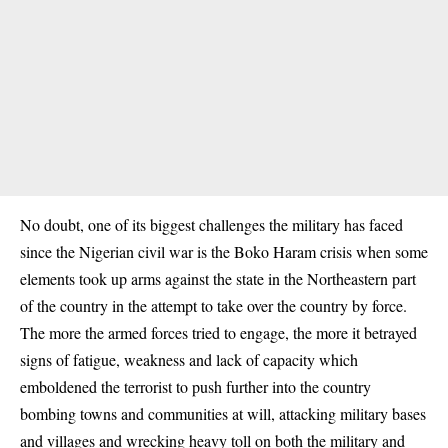
No doubt, one of its biggest challenges the military has faced
since the Nigerian civil war is the
Boko Haram
crisis when some
elements took up arms against the state in the Northeastern part
of the country in the attempt to take over the country by force.
The more the armed forces tried to engage, the more it betrayed
signs of fatigue, weakness and lack of capacity which
emboldened the terrorist to push further into the country
bombing towns and communities at will, attacking military bases
and villages and wrecking heavy toll on both the military and