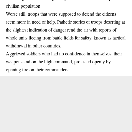
civilian population.
Worse still, troops that were supposed to defend the citizens
seem more in need of help. Pathetic stories of troops deserting at
the slightest indication of danger rend the air with reports of
whole units fleeing from battle fields for safety, known as tactical
withdrawal in other countries.
Aggrieved soldiers who had no confidence in themselves, their
weapons and on the high command, protested openly by
opening fire on their commanders.