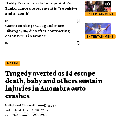
Daddy Freeze reacts to Tope Alabi’s
Zanku dance steps, says it is “repulsive
and uncouth”
ENTERTAINMENT
By
Cameroonian Jazz Legend Manu
Dibango, 86, dies after contracting
coronavirus in France
ENTERTAINMENT
By
METRO
Tragedy averted as 14 escape
death, baby and others sustain
injuries in Anambra auto
crashes
Sodiq Lawal Chocomilo
Last Updated: June 1, 2020 1:12 Pm