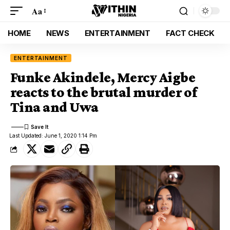
Aa
HOME
NEWS
ENTERTAINMENT
FACT CHECK
ENTERTAINMENT
Funke Akindele, Mercy Aigbe
reacts to the brutal murder of
Tina and Uwa
Last Updated: June 1, 2020 1:14 Pm