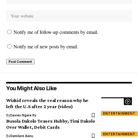
Notify me of follow-up comments by email.
Notify me of new posts by email.
You Might Also Like
Wizkid reveals the real reason why he
left the U.S after 2 year (video)
ENTERTAINMENT
By
Davies Ngere Ify
Busola Dakolo Teases Hubby, Timi Dakolo
Over Wallet, Debit Cards
ENTERTAINMENT
By
Damilare Aanu