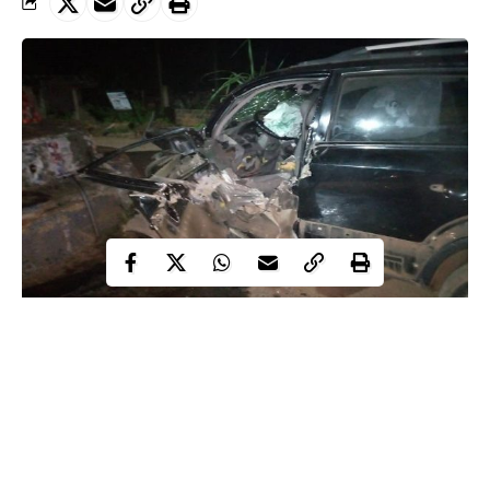
Tragedy averted as fourteen people escaped death in three
seperate motor accidents on Sunday night in Anambra state.
WITHIN NIGERIA
learnt that a baby and four others
reportedly sustained varying degrees of
injuries
in the crashes.
According to The Nation report, one of the accidents occurred at