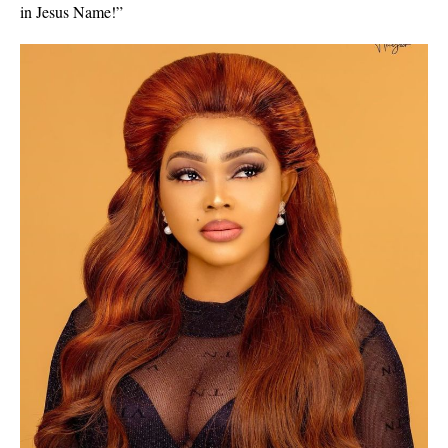
in Jesus Name!”