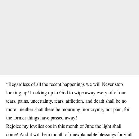
“Regardless of all the recent happenings we will Never stop
looking up! Looking up to God to wipe away every of of our
tears, pains, uncertainty, fears, affliction, and death shall be no
more , neither shall there be mourning, nor crying, nor pain, for
the former things have passed away!
Rejoice my lovelies cos in this month of June the light shall
come! And it will be a month of unexplainable blessings for y’all