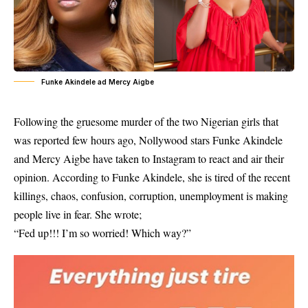
Funke Akindele ad Mercy Aigbe
Following the gruesome murder of the two Nigerian girls that
was reported few hours ago, Nollywood stars Funke Akindele
and Mercy Aigbe have taken to Instagram to react and air their
opinion. According to Funke Akindele, she is tired of the recent
killings, chaos, confusion, corruption, unemployment is making
people live in fear. She wrote;
“Fed up!!! I’m so worried! Which way?”