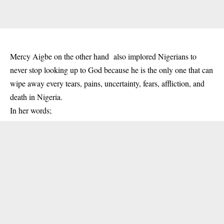
Mercy Aigbe on the other hand also implored Nigerians to
never stop looking up to God because he is the only one that can
wipe away every tears, pains, uncertainty, fears, affliction, and
death in Nigeria.
In her words;