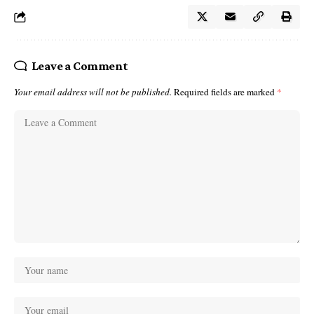
Leave a Comment
Your email address will not be published.
Required fields are marked
*