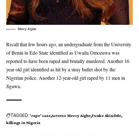
Mercy Aigbe
Recall that few hours ago, an undergraduate from the University
of Benin in Edo State identified as Uwaila Omozuwa was
reported to have been raped and brutally murdered. Another 16
year old girl identified as hit by a stray bullet shot by the
Nigerian police. Another 12-year-old girl raped by 11 men in
Jigawa.
TAGGED:
'rape' case
Actress Mercy Aigbe
Funke Akindele
killings in Nigeria