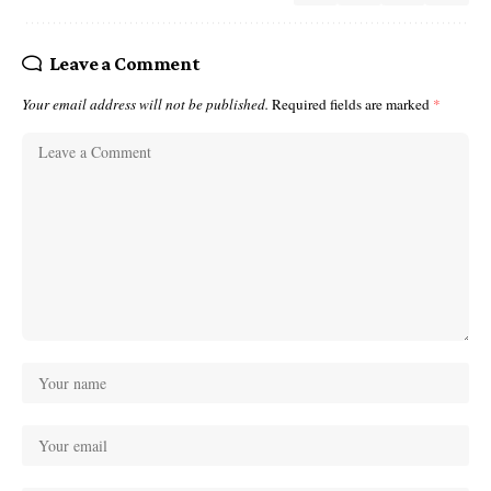
Leave a Comment
Your email address will not be published.
Required fields are marked
*