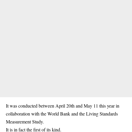
It was conducted between April 20th and May 11 this year in
collaboration with the World Bank and the Living Standards
Measurement Study.
It is in fact the first of its kind.