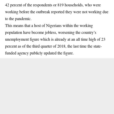
42 percent of the respondents or 819 households, who were
working before the outbreak reported they were not working due
to the pandemic.
This means that a host of Nigerians within the working
population have become jobless, worsening the country’s
unemployment figure which is already at an all time high of 23
percent as of the third quarter of 2018, the last time the state-
funded agency publicly updated the figure.