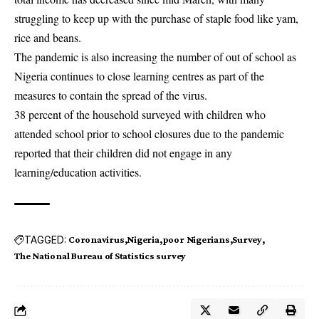
struggling to keep up with the purchase of staple food like yam,
rice and beans.
The pandemic is also increasing the number of out of school as
Nigeria continues to close learning centres as part of the
measures to contain the spread of the virus.
38 percent of the household surveyed with children who
attended school prior to school closures due to the pandemic
reported that their children did not engage in any
learning/education activities.
TAGGED:
Coronavirus
Nigeria
poor Nigerians
Survey
The National Bureau of Statistics survey