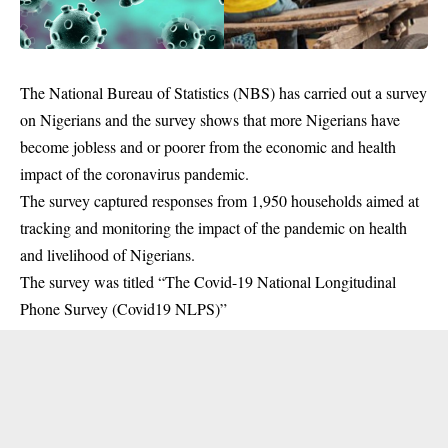
The National Bureau of Statistics (NBS) has carried out a survey
on Nigerians and the survey shows that more Nigerians have
become jobless and or poorer from the economic and health
impact of the coronavirus pandemic.
The survey captured responses from 1,950 households aimed at
tracking and monitoring the impact of the pandemic on health
and livelihood of Nigerians.
The survey was titled “The Covid-19 National Longitudinal
Phone Survey (Covid19 NLPS)”