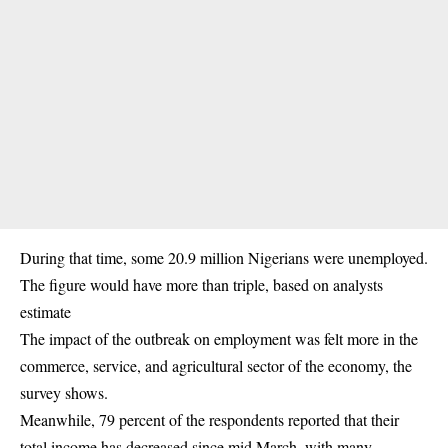
During that time, some 20.9 million Nigerians were unemployed.
The figure would have more than triple, based on analysts
estimate
The impact of the outbreak on employment was felt more in the
commerce, service, and agricultural sector of the economy, the
survey shows.
Meanwhile, 79 percent of the respondents reported that their
total income has decreased since mid March, with many