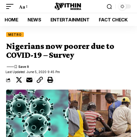
Aa
HOME
NEWS
ENTERTAINMENT
FACT CHECK
METRO
Nigerians now poorer due to
COVID-19 – Survey
Last Updated: June 5, 2020 9:45 Pm