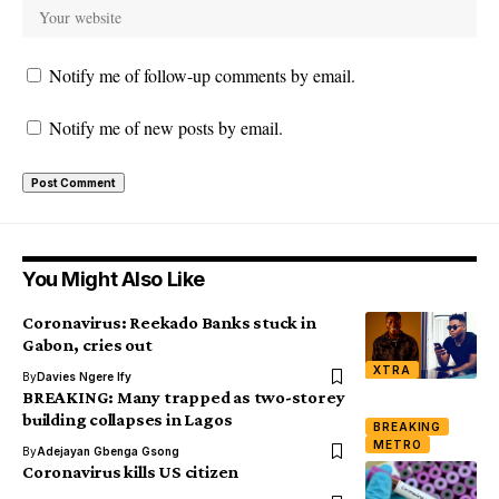
Notify me of follow-up comments by email.
Notify me of new posts by email.
You Might Also Like
Coronavirus: Reekado Banks stuck in
Gabon, cries out
XTRA
By
Davies Ngere Ify
BREAKING: Many trapped as two-storey
building collapses in Lagos
BREAKING
METRO
By
Adejayan Gbenga Gsong
Coronavirus kills US citizen