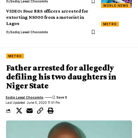
By
Sodiq Lawal Chocomilo
WORLD NEWS
VIDEO: Four RRS officers arrested for
extorting N5000 from a motorist in
Lagos
METRO
By
Sodiq Lawal Chocomilo
METRO
Father arrested for allegedly
defiling his two daughters in
Niger State
Sodiq Lawal Chocomilo
Last Updated: June 5, 2020 11:01 Pm