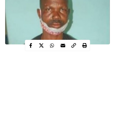
Operatives of Niger State Police Command have arrested a
Nigerian man identified as Peter Ayemoba for allegedly defiling
his two daughters.
WITHIN NIGERIA
learnt that the suspect, Peter Ayemoba
who is a resident of Rafin Sanyi area in Suleja allegedly
sexually
assaulted
his daughters, now aged 20 and 23, between 2013 and
2019.
Reacting to the sad incident, the Police Public Relations Officer
in the state identified as ASP Wasiu Abiodun made this