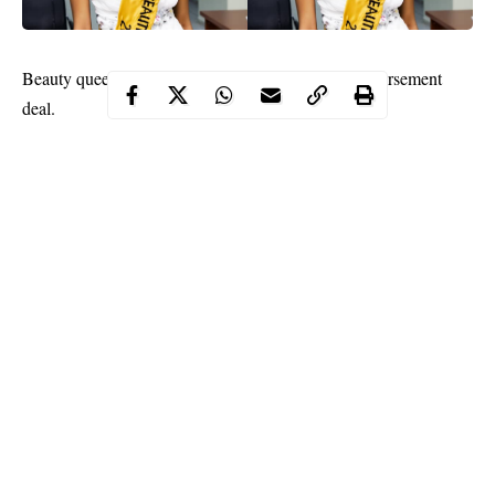
Beauty queen, Felicia Boco has bagged a juicy endorsement
deal.
The top Nigerian model who made headlines when she emerged
the winner of the International pageant ‘Most Beautiful African
Model 2020’ just bagged herself a new contract as Brand
Ambassador for Summit Group Ltd.
The company is a leading multifunctional conglomerate involved
in Real Estate business where they have the prestigious Summit
Estate, they also have businesses such as Finance (Nile Capital
Ltd) where loans are given to clients in need and also
investments are carried out with about 10-20% returns on
Investment. Other services they render are: Insurance (Waltham
Continue Reading
Insurance Brokers Ltd), Oil and Gas (Rosea Petroleum
Resources Ltd) and a manufacturing branch (Summit Industries).