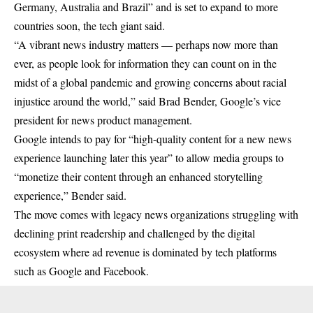
Germany, Australia and Brazil” and is set to expand to more
countries soon, the tech giant said.
“A vibrant news industry matters — perhaps now more than
ever, as people look for information they can count on in the
midst of a global pandemic and growing concerns about racial
injustice around the world,” said Brad Bender, Google’s vice
president for news product management.
Google intends to pay for “high-quality content for a new news
experience launching later this year” to allow media groups to
“monetize their content through an enhanced storytelling
experience,” Bender said.
The move comes with legacy news organizations struggling with
declining print readership and challenged by the digital
ecosystem where ad revenue is dominated by tech platforms
such as Google and Facebook.