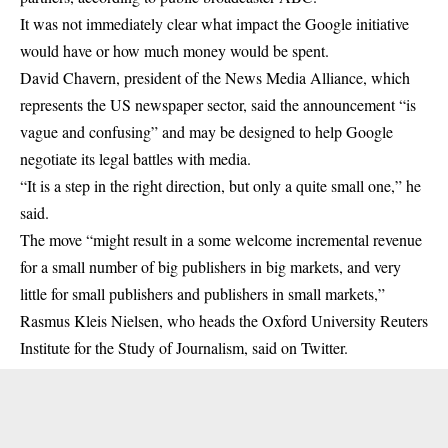
It was not immediately clear what impact the Google initiative
would have or how much money would be spent.
David Chavern, president of the News Media Alliance, which
represents the US newspaper sector, said the announcement “is
vague and confusing” and may be designed to help Google
negotiate its legal battles with media.
“It is a step in the right direction, but only a quite small one,” he
said.
The move “might result in a some welcome incremental revenue
for a small number of big publishers in big markets, and very
little for small publishers and publishers in small markets,”
Rasmus Kleis Nielsen, who heads the Oxford University Reuters
Institute for the Study of Journalism, said on Twitter.