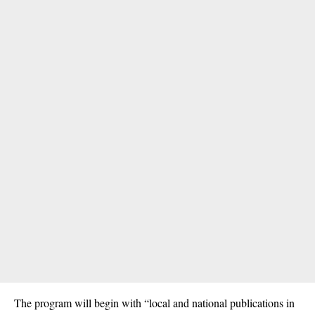
The program will begin with “local and national publications in