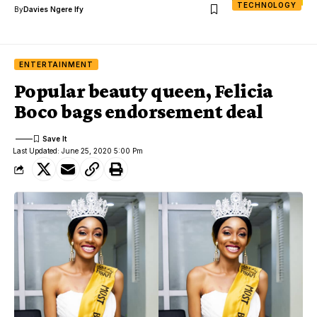
TECHNOLOGY
By
Davies Ngere Ify
ENTERTAINMENT
Popular beauty queen, Felicia
Boco bags endorsement deal
Last Updated: June 25, 2020 5:00 Pm