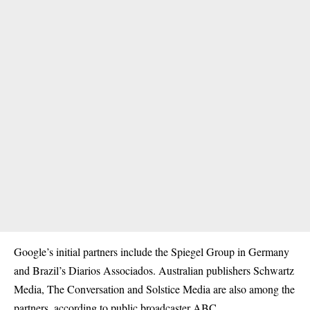
Google’s initial partners include the Spiegel Group in Germany
and Brazil’s Diarios Associados. Australian publishers Schwartz
Media, The Conversation and Solstice Media are also among the
partners, according to public broadcaster ABC.