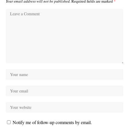
Your email address will not be published.
Required fields are marked
*
Notify me of follow-up comments by email.