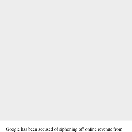
Google has been accused of siphoning off online revenue from