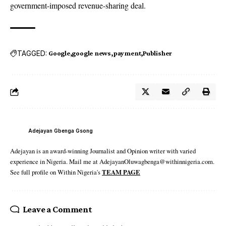
government-imposed revenue-sharing deal.
TAGGED:
Google
google news
payment
Publisher
Adejayan Gbenga Gsong
Adejayan is an award-winning Journalist and Opinion writer with varied
experience in Nigeria. Mail me at AdejayanOluwagbenga@withinnigeria.com.
See full profile on Within Nigeria's
TEAM PAGE
Leave a Comment