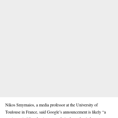
Nikos Smyrnaios, a media professor at the University of
Toulouse in France, said Google’s announcement is likely “a