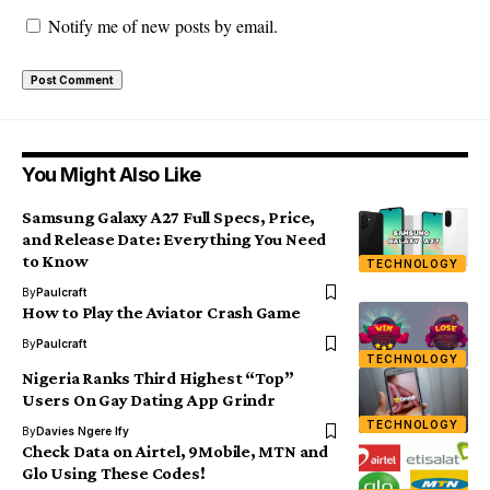
Notify me of new posts by email.
You Might Also Like
Samsung Galaxy A27 Full Specs, Price,
and Release Date: Everything You Need
to Know
TECHNOLOGY
By
Paulcraft
How to Play the Aviator Crash Game
By
Paulcraft
TECHNOLOGY
Nigeria Ranks Third Highest “Top”
Users On Gay Dating App Grindr
TECHNOLOGY
By
Davies Ngere Ify
Check Data on Airtel, 9Mobile, MTN and
Glo Using These Codes!