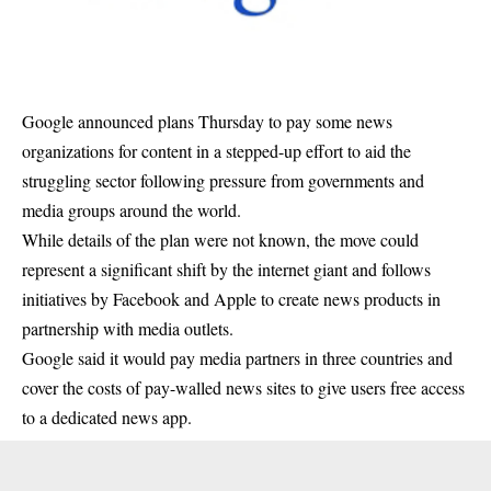
Google announced plans Thursday to pay some news
organizations for content in a stepped-up effort to aid the
struggling sector following pressure from governments and
media groups around the world.
While details of the plan were not known, the move could
represent a significant shift by the internet giant and follows
initiatives by Facebook and Apple to create news products in
partnership with media outlets.
Google said it would pay media partners in three countries and
cover the costs of pay-walled news sites to give users free access
to a dedicated news app.