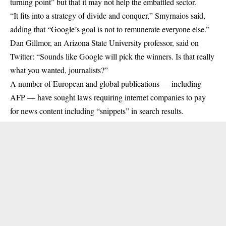
turning point” but that it may not help the embattled sector.
“It fits into a strategy of divide and conquer,” Smyrnaios said,
adding that “Google’s goal is not to remunerate everyone else.”
Dan Gillmor, an Arizona State University professor, said on
Twitter: “Sounds like Google will pick the winners. Is that really
what you wanted, journalists?”
A number of European and global publications — including
AFP — have sought laws requiring internet companies to pay
for news content including “snippets” in search results.