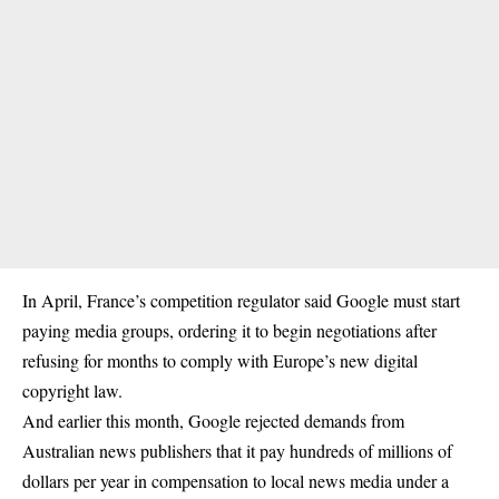
In April, France’s competition regulator said Google must start
paying media groups, ordering it to begin negotiations after
refusing for months to comply with Europe’s new digital
copyright law.
And earlier this month, Google rejected demands from
Australian news publishers that it pay hundreds of millions of
dollars per year in compensation to local news media under a