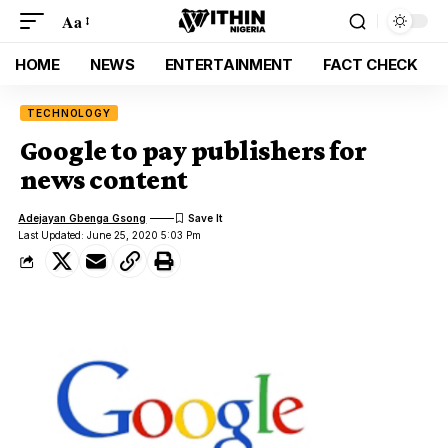
Aa
HOME
NEWS
ENTERTAINMENT
FACT CHECK
TECHNOLOGY
Google to pay publishers for
news content
Adejayan Gbenga Gsong
Last Updated: June 25, 2020 5:03 Pm