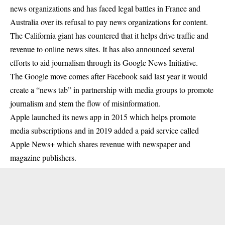
news organizations and has faced legal battles in France and
Australia over its refusal to pay news organizations for content.
The California giant has countered that it helps drive traffic and
revenue to online news sites. It has also announced several
efforts to aid journalism through its Google News Initiative.
The
Google
move comes after Facebook said last year it would
create a “news tab” in partnership with media groups to promote
journalism and stem the flow of misinformation.
Apple launched its news app in 2015 which helps promote
media subscriptions and in 2019 added a paid service called
Apple News+ which shares revenue with newspaper and
magazine publishers.