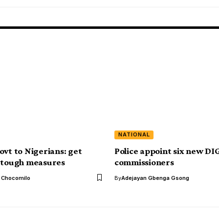
NATIONAL
ovt to Nigerians: get
Police appoint six new DIG
 tough measures
commissioners
l Chocomilo
By
Adejayan Gbenga Gsong