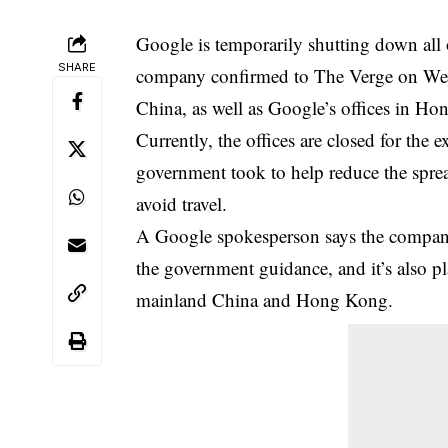
Google is temporarily shutting down all o
SHARE
company confirmed to The Verge on Wedn
China, as well as Google’s offices in H
Currently, the offices are closed for th
government took to help reduce the sprea
avoid travel.
A Google spokesperson says the company 
the government guidance, and it’s also pl
mainland China and Hong Kong.