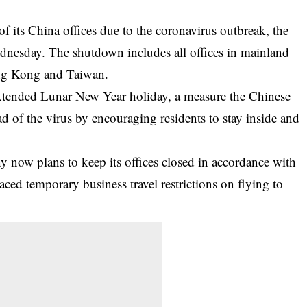
f its China offices due to the coronavirus outbreak, the
esday. The shutdown includes all offices in mainland
ong Kong and Taiwan.
e extended Lunar New Year holiday, a measure the Chinese
d of the virus by encouraging residents to stay inside and
now plans to keep its offices closed in accordance with
aced temporary business travel restrictions on flying to