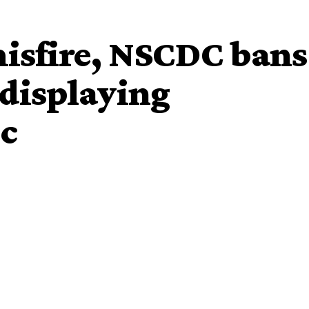
 misfire, NSCDC bans
displaying
ic