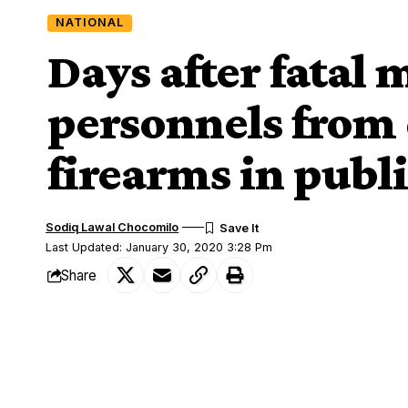
NATIONAL
Days after fatal
personnels from 
firearms in publ
Sodiq Lawal Chocomilo
Last Updated: January 30, 2020 3:28 Pm
Share