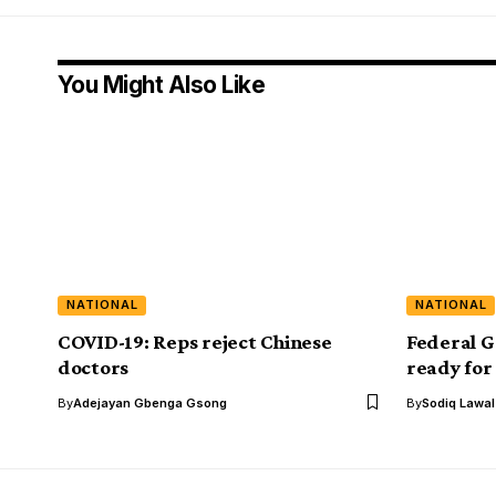
You Might Also Like
NATIONAL
NATIONAL
COVID-19: Reps reject Chinese
Federal G
doctors
ready for
By
Adejayan Gbenga Gsong
By
Sodiq Lawa