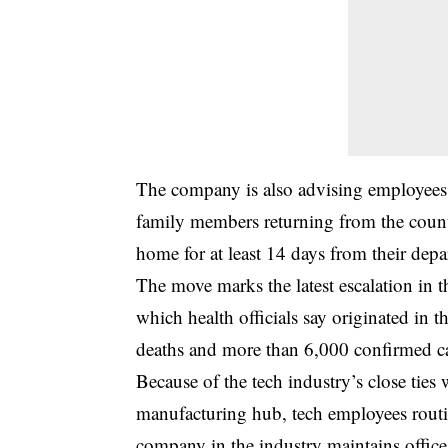
The company is also advising employees
family members returning from the count
home for at least 14 days from their depa
The move marks the latest escalation in the
which health officials say originated in 
deaths and more than 6,000 confirmed c
Because of the tech industry’s close ties 
manufacturing hub, tech employees routi
company in the industry maintains office