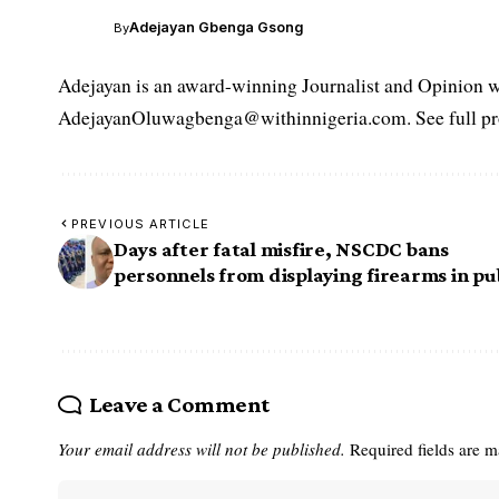
Adejayan Gbenga Gsong
By
Adejayan is an award-winning Journalist and Opinion wr
AdejayanOluwagbenga@withinnigeria.com. See full pro
PREVIOUS ARTICLE
Days after fatal misfire, NSCDC bans
personnels from displaying firearms in pu
Leave a Comment
Your email address will not be published.
Required fields are 