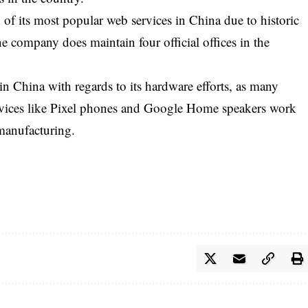
of its most popular web services in China due to historic
e company does maintain four official offices in the
in China with regards to its hardware efforts, as many
evices like Pixel phones and Google Home speakers work
 manufacturing.