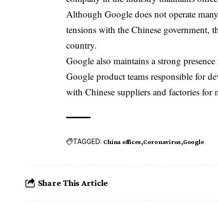
Although
Google
does not operate many 
tensions with the Chinese government, th
country.
Google also maintains a strong presence 
Google product teams responsible for d
with Chinese suppliers and factories for
TAGGED:
China offices
Coronavirus
Google
Share This Article