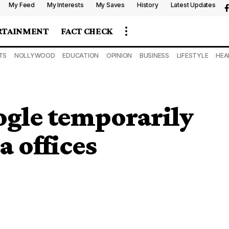
My Feed
My Interests
My Saves
History
Latest Updates
RTAINMENT
FACT CHECK
TS
NOLLYWOOD
EDUCATION
OPINION
BUSINESS
LIFESTYLE
HEA
ogle temporarily
 offices