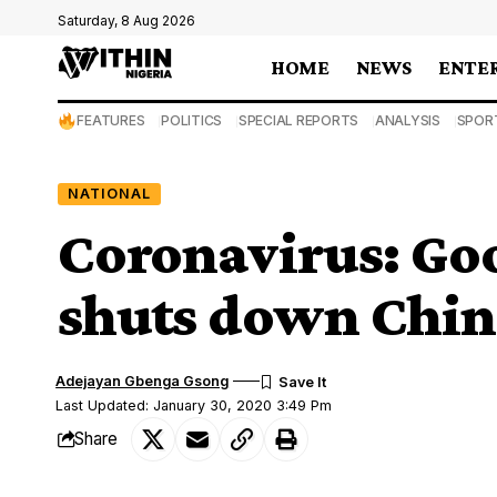
Saturday, 8 Aug 2026
HOME
NEWS
ENTE
FEATURES
POLITICS
SPECIAL REPORTS
ANALYSIS
SPOR
NATIONAL
Coronavirus: Go
shuts down China
Adejayan Gbenga Gsong
Last Updated: January 30, 2020 3:49 Pm
Share