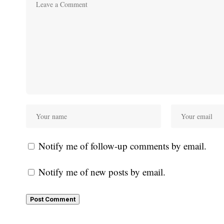
Notify me of follow-up comments by email.
Notify me of new posts by email.