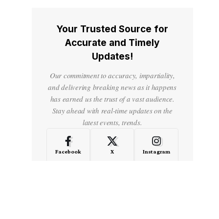
Your Trusted Source for
Accurate and Timely
Updates!
Our commitment to accuracy, impartiality,
and delivering breaking news as it happens
has earned us the trust of a vast audience.
Stay ahead with real-time updates on the
latest events, trends.
Facebook
X
Instagram
LinkedIn
Medium
Quora