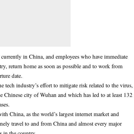
 currently in China, and employees who have immediate
ry, return home as soon as possible and to work from
rture date.
 tech industry’s effort to mitigate risk related to the virus,
the Chinese city of Wuhan and which has led to at least 132
ases.
with China, as the world’s largest internet market and
nely travel to and from China and almost every major
s in the country.