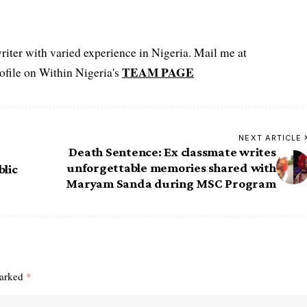
iter with varied experience in Nigeria. Mail me at
TEAM PAGE
file on Within Nigeria's
NEXT ARTICLE
Death Sentence: Ex classmate writes
unforgettable memories shared with
blic
Maryam Sanda during MSC Program
marked
*