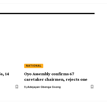
NATIONAL
s, 14
Oyo Assembly confirms 67
caretaker chairmen, rejects one
By
Adejayan Gbenga Gsong