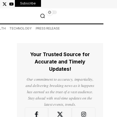
Subscribe
LTH
TECHNOLOGY
PRESS RELEASE
Your Trusted Source for
Accurate and Timely
Updates!
Our commitment to accuracy, impartiality,
and delivering breaking news as it happens
has earned us the trust of a vast audience.
Stay ahead with real-time updates on the
latest events, trends.