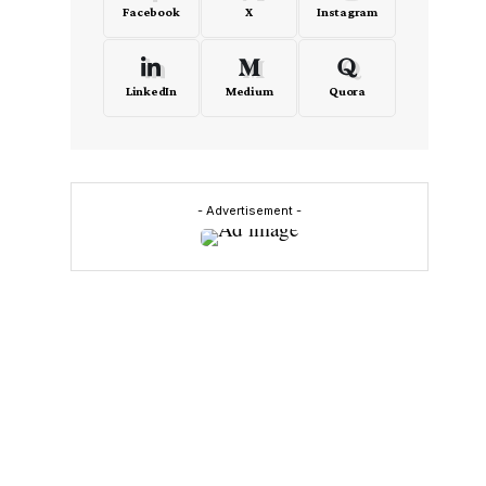
Facebook
X
Instagram
LinkedIn
Medium
Quora
- Advertisement -