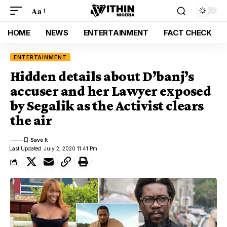
Aa
HOME
NEWS
ENTERTAINMENT
FACT CHECK
ENTERTAINMENT
Hidden details about D’banj’s
accuser and her Lawyer exposed
by Segalik as the Activist clears
the air
Last Updated: July 2, 2020 11:41 Pm