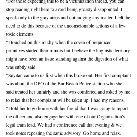
“For those expecting this to be a victimization thread, you can
stop reading right here to avoid being grossly disappointed. I
speak only to the gray areas and not judging any matter. I felt the
need to do this because of the unconscionable actions of a few
toxic elements.
“I touched on this mildly when the coven of prejudiced
primitives started their rumors but I believe the linguistic territory
might have been an issue standing against the digestion of what
was subtly said.
“Seyitan came to us first when this broke out. Her first complaint
was about the DPO of the Bar Beach Police station who she
said treated her unfairly and she was comforted and asked by me
to relax that her complaint will be taken up. I had my reasons.
“I told her to go home with her friend that I was going to report
the officer and also engage her with one of our Organization’s
legal team lead. We had a conference call that evening & we
took notes repeating the same advisory. Go home and relax.