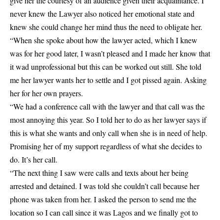
give her the courtesy of an audience given their acquaintance. I
never knew the Lawyer also noticed her emotional state and
knew she could change her mind thus the need to obligate her.
“When she spoke about how the lawyer acted, which I knew
was for her good later, I wasn’t pleased and I made her know that
it wad unprofessional but this can be worked out still. She told
me her lawyer wants her to settle and I got pissed again. Asking
her for her own prayers.
“We had a conference call with the lawyer and that call was the
most annoying this year. So I told her to do as her lawyer says if
this is what she wants and only call when she is in need of help.
Promising her of my support regardless of what she decides to
do. It’s her call.
“The next thing I saw were calls and texts about her being
arrested and detained. I was told she couldn’t call because her
phone was taken from her. I asked the person to send me the
location so I can call since it was Lagos and we finally got to