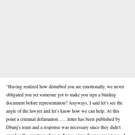
“Having realized how disturbed you are emotionally, we never
obligated you yet someone got to make you sign a binding
document before representation? Anyways, I said let’s see the
angle of the lawyer and let’s know how we can help. At this
point a criminal defamation……letter has been published by
Dbanj’s team and a response was necessary since they didn’t