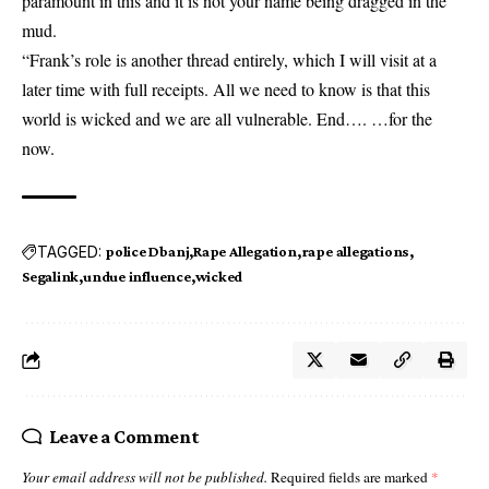
paramount in this and it is not your name being dragged in the
mud.
“Frank’s role is another thread entirely, which I will visit at a
later time with full receipts. All we need to know is that this
world is wicked and we are all vulnerable. End…. …for the
now.
TAGGED:
police Dbanj
Rape Allegation
rape allegations
Segalink
undue influence
wicked
Leave a Comment
Your email address will not be published.
Required fields are marked
*