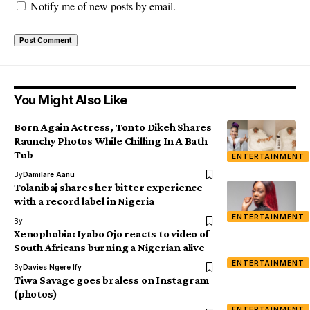
Notify me of new posts by email.
You Might Also Like
Born Again Actress, Tonto Dikeh Shares
Raunchy Photos While Chilling In A Bath
Tub
ENTERTAINMENT
By
Damilare Aanu
Tolanibaj shares her bitter experience
with a record label in Nigeria
ENTERTAINMENT
By
Xenophobia: Iyabo Ojo reacts to video of
South Africans burning a Nigerian alive
ENTERTAINMENT
By
Davies Ngere Ify
Tiwa Savage goes braless on Instagram
(photos)
ENTERTAINMENT