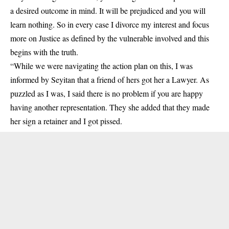
a desired outcome in mind. It will be prejudiced and you will
learn nothing. So in every case I divorce my interest and focus
more on Justice as defined by the vulnerable involved and this
begins with the truth.
“While we were navigating the action plan on this, I was
informed by Seyitan that a friend of hers got her a Lawyer. As
puzzled as I was, I said there is no problem if you are happy
having another representation. They she added that they made
her sign a retainer and I got pissed.