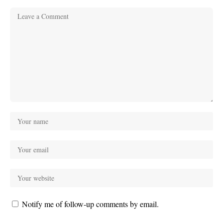
Notify me of follow-up comments by email.