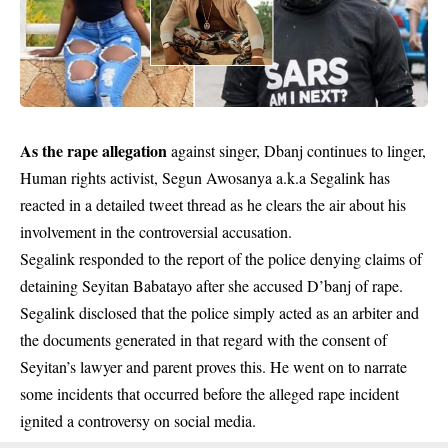
As the rape allegation
against singer, Dbanj continues to linger,
Human rights activist, Segun Awosanya a.k.a Segalink has
reacted in a detailed tweet thread as he clears the air about his
involvement in the controversial accusation.
Segalink responded to the report of the police denying claims of
detaining Seyitan Babatayo after she accused D’banj of rape.
Segalink disclosed that the police simply acted as an arbiter and
the documents generated in that regard with the consent of
Seyitan’s lawyer and parent proves this. He went on to narrate
some incidents that occurred before the alleged rape incident
ignited a controversy on social media.