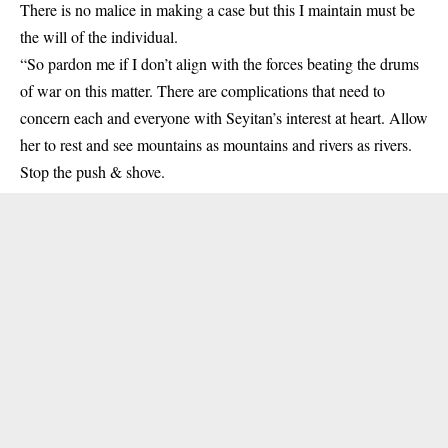
There is no malice in making a case but this I maintain must be
the will of the individual.
“So pardon me if I don’t align with the forces beating the drums
of war on this matter. There are complications that need to
concern each and everyone with Seyitan’s interest at heart. Allow
her to rest and see mountains as mountains and rivers as rivers.
Stop the push & shove.