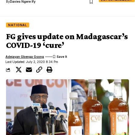
By
Davies Ngere Ify
NATIONAL
FG gives update on Madagascar’s
COVID-19 ‘cure’
Adejayan Gbenga Gsong
Last Updated: July 2, 2020 8:34 Pm