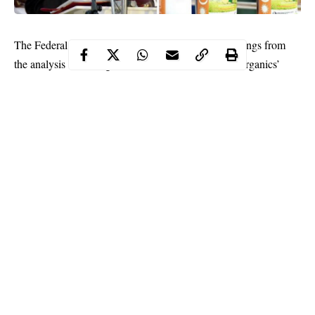
The Federal Government on Thursday said that findings from
the analysis of Madagascar’s herb called ‘COVID Organics’
show the mixture contains largely anti-malaria constituents.
It said that although the plant component of the herb grows in
Nigeria and is of a higher efficacy for treating malaria, relevant
government agencies will continue the process of evaluation to
determine its effectiveness in treating
COVID-19
.
The Minister of Health, Dr. Osagie Ehanire, made this known in
Abuja during the daily briefing of the Presidential Task Force on
COVID-19.
Continue Reading