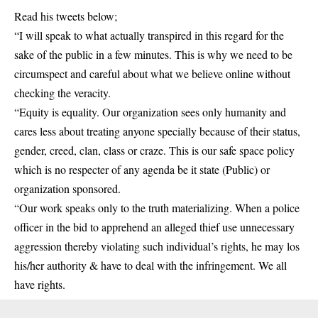
Read his tweets below;
“I will speak to what actually transpired in this regard for the
sake of the public in a few minutes. This is why we need to be
circumspect and careful about what we believe online without
checking the veracity.
“Equity is equality. Our organization sees only humanity and
cares less about treating anyone specially because of their status,
gender, creed, clan, class or craze. This is our safe space policy
which is no respecter of any agenda be it state (Public) or
organization sponsored.
“Our work speaks only to the truth materializing. When a police
officer in the bid to apprehend an alleged thief use unnecessary
aggression thereby violating such individual’s rights, he may los
his/her authority & have to deal with the infringement. We all
have rights.