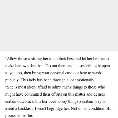
“Allow those assisting her to do their best and let her be free to
make her own decision. Go out there and let something happen
to you too, then bring your personal case out here to wash
publicly. This lady has been through a lot emotionally.
“She is most likely afraid to admit many things to those who
might have committed their efforts on this matter and desires
certain outcomes, this her need to say things a certain way to
avoid a backlash. I won’t begrudge her. Not in her condition. But
please let her be.