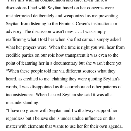
discussions I had with Seyitan based on her concerns were
misinterpreted deliberately and weaponized as me preventing
Seyitan from listening to the Feminist Coven’s instructions or
advisory. The discussion wasn’t new……I was simply
reaffirming what I told her when she first came. I simply asked
what her prayers were. When the time is right you will hear from
credible parties on our role how transparent it was even to the
point of featuring her in a documentary but she wasn’t there yet.
“When these people told me via different sources what they
heard, as credited to me, claiming they were quoting Seyitan’s
words, I was disappointed as this corroborated other patterns of
inconsistencies. When I asked Seyitan she said it was all a
misunderstanding.
“I have no grouse with Seyitan and I will always support her
regardless but I believe she is under undue influence on this
matter with elements that wants to use her for their own agenda.