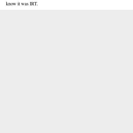
know it was IRT.