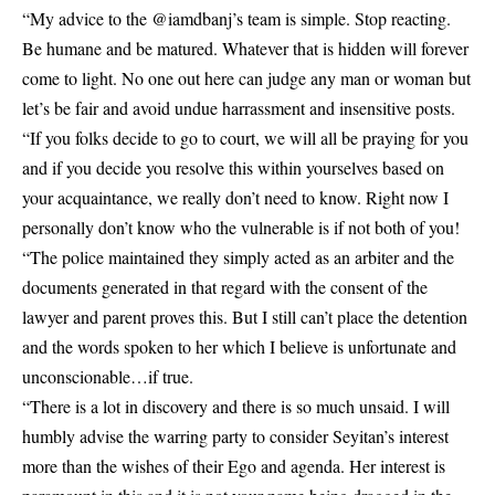
“My advice to the @iamdbanj’s team is simple. Stop reacting.
Be humane and be matured. Whatever that is hidden will forever
come to light. No one out here can judge any man or woman but
let’s be fair and avoid undue harrassment and insensitive posts.
“If you folks decide to go to court, we will all be praying for you
and if you decide you resolve this within yourselves based on
your acquaintance, we really don’t need to know. Right now I
personally don’t know who the vulnerable is if not both of you!
“The police maintained they simply acted as an arbiter and the
documents generated in that regard with the consent of the
lawyer and parent proves this. But I still can’t place the detention
and the words spoken to her which I believe is unfortunate and
unconscionable…if true.
“There is a lot in discovery and there is so much unsaid. I will
humbly advise the warring party to consider Seyitan’s interest
more than the wishes of their Ego and agenda. Her interest is