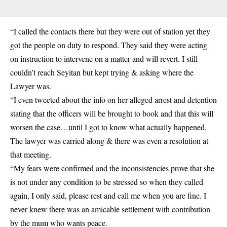
“I called the contacts there but they were out of station yet they
got the people on duty to respond. They said they were acting
on instruction to intervene on a matter and will revert. I still
couldn’t reach Seyitan but kept trying & asking where the
Lawyer was.
“I even tweeted about the info on her alleged arrest and detention
stating that the officers will be brought to book and that this will
worsen the case…until I got to know what actually happened.
The lawyer was carried along & there was even a resolution at
that meeting.
“My fears were confirmed and the inconsistencies prove that she
is not under any condition to be stressed so when they called
again, I only said, please rest and call me when you are fine. I
never knew there was an amicable settlement with contribution
by the mum who wants peace.