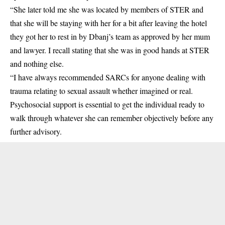
“She later told me she was located by members of STER and
that she will be staying with her for a bit after leaving the hotel
they got her to rest in by Dbanj’s team as approved by her mum
and lawyer. I recall stating that she was in good hands at STER
and nothing else.
“I have always recommended SARCs for anyone dealing with
trauma relating to sexual assault whether imagined or real.
Psychosocial support is essential to get the individual ready to
walk through whatever she can remember objectively before any
further advisory.