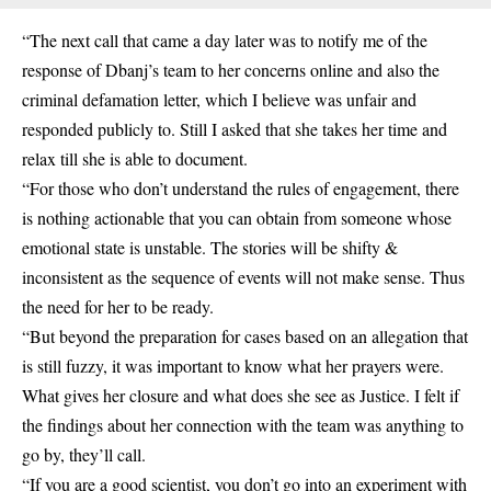
“The next call that came a day later was to notify me of the
response of Dbanj’s team to her concerns online and also the
criminal defamation letter, which I believe was unfair and
responded publicly to. Still I asked that she takes her time and
relax till she is able to document.
“For those who don’t understand the rules of engagement, there
is nothing actionable that you can obtain from someone whose
emotional state is unstable. The stories will be shifty &
inconsistent as the sequence of events will not make sense. Thus
the need for her to be ready.
“But beyond the preparation for cases based on an allegation that
is still fuzzy, it was important to know what her prayers were.
What gives her closure and what does she see as Justice. I felt if
the findings about her connection with the team was anything to
go by, they’ll call.
“If you are a good scientist, you don’t go into an experiment with