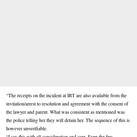
“The receipts on the incident at IRT are also available from the
invitation/arrest to resolution and agreement with the consent of
the lawyer and parent. What was consistent as mentioned was
the police telling her they will detain her. The sequence of this is
however unverifiable.
“I say this with all consideration and care. Even the few