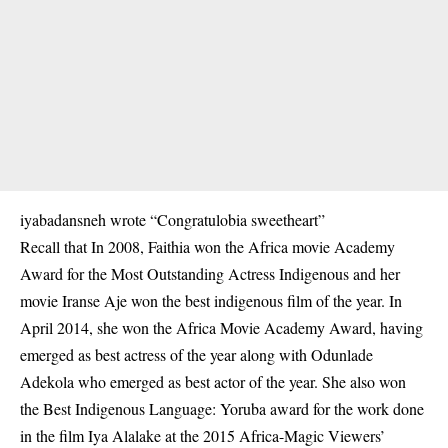
iyabadansneh wrote “Congratulobia sweetheart”
Recall that In 2008, Faithia won the Africa movie Academy
Award for the Most Outstanding Actress Indigenous and her
movie Iranse Aje won the best indigenous film of the year. In
April 2014, she won the Africa Movie Academy Award, having
emerged as best actress of the year along with Odunlade
Adekola who emerged as best actor of the year. She also won
the Best Indigenous Language: Yoruba award for the work done
in the film Iya Alalake at the 2015 Africa-Magic Viewers’