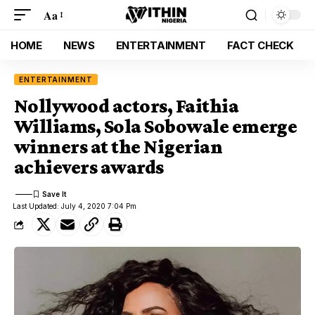
Aa
HOME
NEWS
ENTERTAINMENT
FACT CHECK
ENTERTAINMENT
Nollywood actors, Faithia
Williams, Sola Sobowale emerge
winners at the Nigerian
achievers awards
Last Updated: July 4, 2020 7:04 Pm