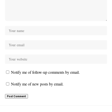
Notify me of follow-up comments by email.
Notify me of new posts by email.