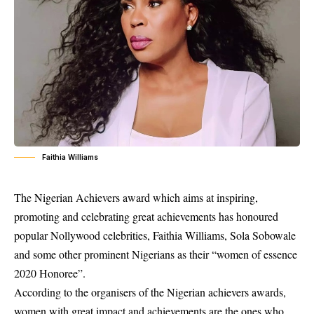
Faithia Williams
The Nigerian Achievers award which aims at inspiring,
promoting and celebrating great achievements has honoured
popular Nollywood celebrities, Faithia Williams, Sola Sobowale
and some other prominent Nigerians as their “women of essence
2020 Honoree”.
According to the organisers of the Nigerian achievers awards,
women with great impact and achievements are the ones who