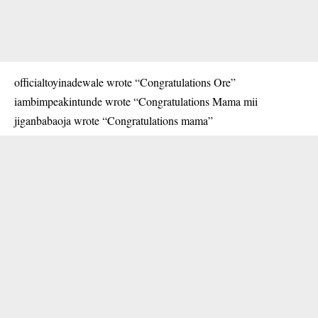
officialtoyinadewale wrote “Congratulations Ore”
iambimpeakintunde wrote “Congratulations Mama mii
jiganbabaoja wrote “Congratulations mama”