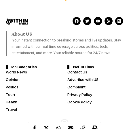
SPORTS
Manchester United put five
goals past Bournemouth
Davies Ngere Ify
Last Updated: July 4, 2020 6:54 Pm