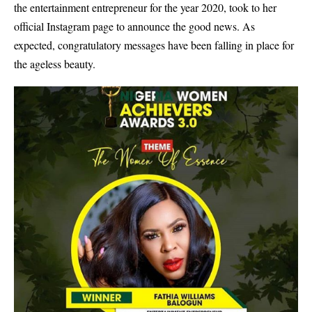
the entertainment entrepreneur for the year 2020, took to her
official Instagram page to announce the good news. As
expected, congratulatory messages have been falling in place for
the ageless beauty.