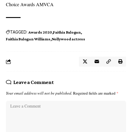
Choice Awards AMVCA
TAGGED:
Awards 2020
Faithia Balogun
Faithia Balogun Williams
Nollywood actress
Leave a Comment
Your email address will not be published.
Required fields are marked
*