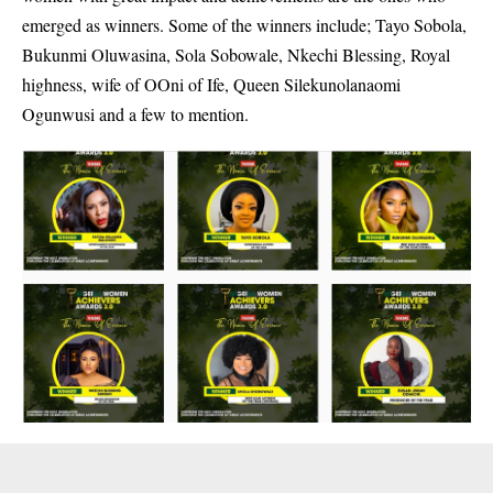
emerged as winners. Some of the winners include; Tayo Sobola,
Bukunmi Oluwasina, Sola Sobowale, Nkechi Blessing, Royal
highness, wife of OOni of Ife, Queen Silekunolanaomi
Ogunwusi and a few to mention.