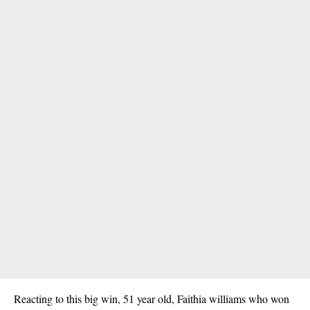
Reacting to this big win, 51 year old,
Faithia williams
who won