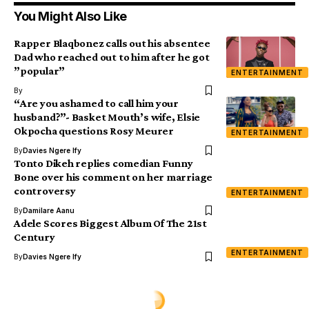
You Might Also Like
Rapper Blaqbonez calls out his absentee
Dad who reached out to him after he got
”popular”
ENTERTAINMENT
By
“Are you ashamed to call him your
husband?”- Basket Mouth’s wife, Elsie
Okpocha questions Rosy Meurer
ENTERTAINMENT
By
Davies Ngere Ify
Tonto Dikeh replies comedian Funny
Bone over his comment on her marriage
controversy
ENTERTAINMENT
By
Damilare Aanu
Adele Scores Biggest Album Of The 21st
Century
ENTERTAINMENT
By
Davies Ngere Ify