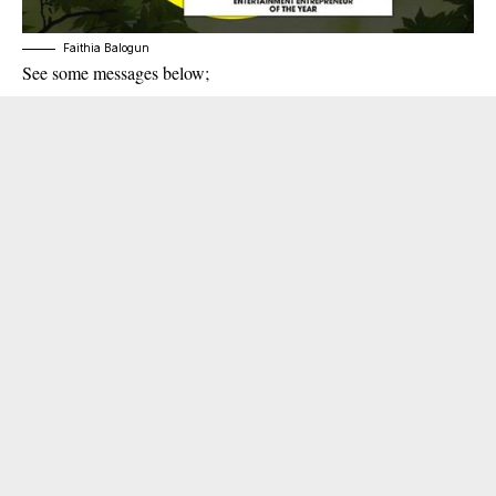
Faithia Balogun
See some messages below;