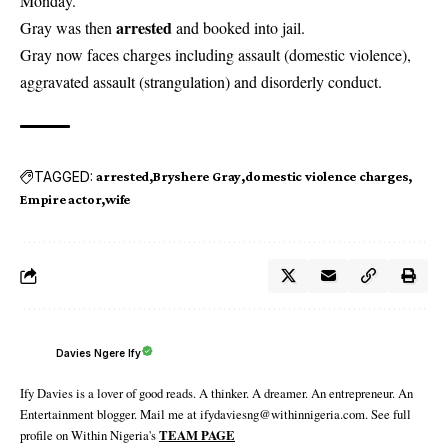
Monday.
arrested
Gray was then
and booked into jail.
Gray now faces charges including assault (domestic violence),
aggravated assault (strangulation) and disorderly conduct.
TAGGED:
arrested
Bryshere Gray
domestic violence charges
Empire actor
wife
Davies Ngere Ify
Ify Davies is a lover of good reads. A thinker. A dreamer. An entrepreneur. An
Entertainment blogger. Mail me at ifydaviesng@withinnigeria.com. See full
profile on Within Nigeria's
TEAM PAGE