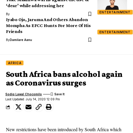
‘dear’ while addressing her
ENTERTAINMENT
By
Iyabo Ojo, Jaruma And Others Abandon
Mompha As EFCC Hunts For More Of His
Friends
ENTERTAINMENT
By
Damilare Aanu
AFRICA
South Africa bans alcohol again
as Coronavirus surges
Sodiq Lawal Chocomilo
Last Updated: July 14, 2020 12:09 Pm
New restrictions have been introduced by South Africa which