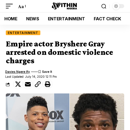
Aa
HOME
NEWS
ENTERTAINMENT
FACT CHECK
ENTERTAINMENT
Empire actor Bryshere Gray
arrested on domestic violence
charges
Davies Ngere Ify
Last Updated: July 14, 2020 12:11 Pm