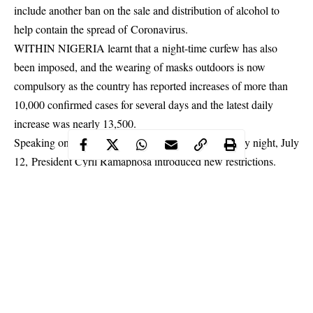
include another ban on the sale and distribution of alcohol to
help contain the spread of Coronavirus.
WITHIN NIGERIA learnt that a night-time curfew has also
been imposed, and the wearing of masks outdoors is now
compulsory as the country has reported increases of more than
10,000 confirmed cases for several days and the latest daily
increase was nearly 13,500.
Speaking on a nationally televised address on Sunday night, July
12, President Cyril Ramaphosa introduced new
restrictions
.