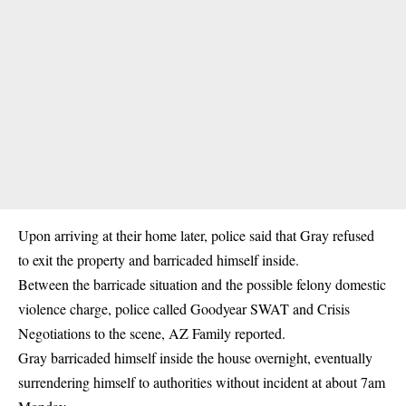
Upon arriving at their home later, police said that Gray refused
to exit the property and barricaded himself inside.
Between the barricade situation and the possible felony domestic
violence charge, police called Goodyear SWAT and Crisis
Negotiations to the scene, AZ Family reported.
Gray barricaded himself inside the house overnight, eventually
surrendering himself to authorities without incident at about 7am