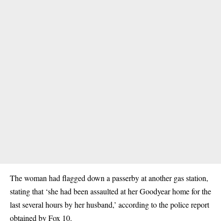
The woman had flagged down a passerby at another gas station,
stating that ‘she had been assaulted at her Goodyear home for the
last several hours by her husband,’ according to the police report
obtained by Fox 10.