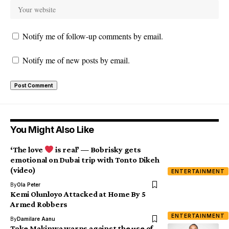
Notify me of follow-up comments by email.
Notify me of new posts by email.
You Might Also Like
‘The love
is real’ — Bobrisky gets
emotional on Dubai trip with Tonto Dikeh
(video)
ENTERTAINMENT
By
Ola Peter
Kemi Olunloyo Attacked at Home By 5
Armed Robbers
ENTERTAINMENT
By
Damilare Aanu
Toke Makinwa warns against the use of