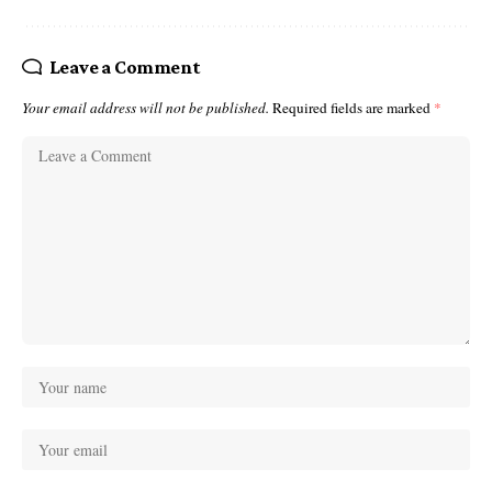
Leave a Comment
Your email address will not be published.
Required fields are marked
*