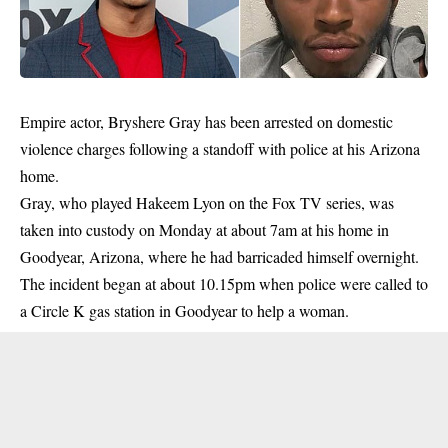
Empire actor, Bryshere Gray has been arrested on domestic
violence charges following a standoff with police at his Arizona
home.
Gray, who played Hakeem Lyon on the Fox TV series, was
taken into custody on Monday at about 7am at his home in
Goodyear, Arizona, where he had barricaded himself overnight.
The incident began at about 10.15pm when police were called to
a Circle K gas station in Goodyear to help a woman.