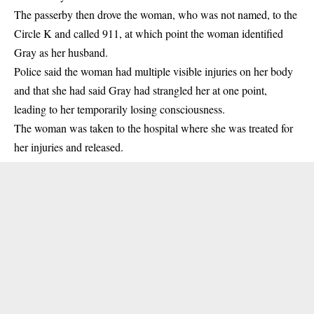
The passerby then drove the woman, who was not named, to the
Circle K and called 911, at which point the woman identified
Gray as her husband.
Police said the woman had multiple visible injuries on her body
and that she had said Gray had strangled her at one point,
leading to her temporarily losing consciousness.
The woman was taken to the hospital where she was treated for
her injuries and released.