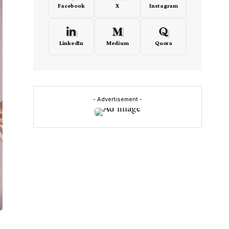
Facebook
X
Instagram
LinkedIn
Medium
Quora
- Advertisement -