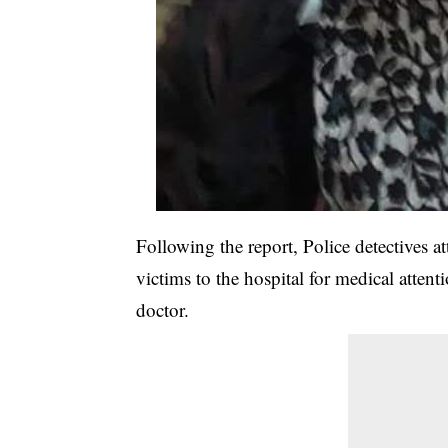
Following the report, Police detectives a
victims to the hospital for medical attent
doctor.