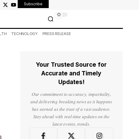
Subscribe
LTH
TECHNOLOGY
PRESS RELEASE
Your Trusted Source for
Accurate and Timely
Updates!
Our commitment to accuracy, impartiality,
and delivering breaking news as it happens
has earned us the trust of a vast audience.
Stay ahead with real-time updates on the
latest events, trends.