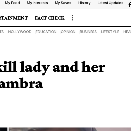
My Feed
My Interests
My Saves
History
Latest Updates
RTAINMENT
FACT CHECK
TS
NOLLYWOOD
EDUCATION
OPINION
BUSINESS
LIFESTYLE
HEA
ill lady and her
nambra