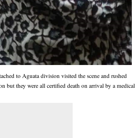
ttached to Aguata division visited the scene and rushed
ion but they were all certified death on arrival by a medical