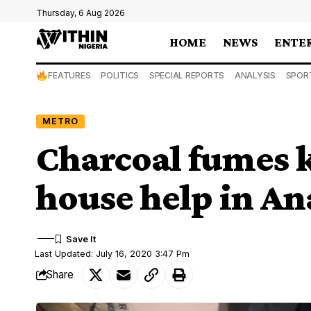
Thursday, 6 Aug 2026
HOME
NEWS
ENTE
FEATURES
POLITICS
SPECIAL REPORTS
ANALYSIS
SPOR
METRO
Charcoal fumes k
house help in A
Last Updated: July 16, 2020 3:47 Pm
Share