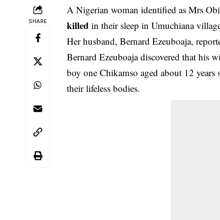
A Nigerian woman identified as Mrs Obi
SHARE
killed
in their sleep in Umuchiana villa
Her husband, Bernard Ezeuboaja, reporte
Bernard Ezeuboaja discovered that his w
boy one Chikamso aged about 12 years s
their lifeless bodies.