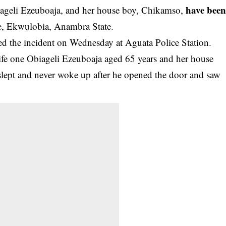
have bee
ageli Ezeuboaja, and her house boy, Chikamso,
ge, Ekwulobia, Anambra State.
d the incident on Wednesday at Aguata Police Station.
ife one Obiageli Ezeuboaja aged 65 years and her house
lept and never woke up after he opened the door and saw