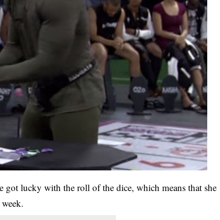
 got lucky with the roll of the dice, which means that she
s week.