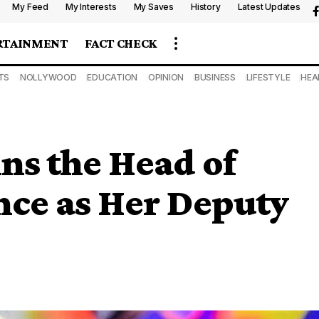
My Feed
My Interests
My Saves
History
Latest Updates
RTAINMENT
FACT CHECK
TS
NOLLYWOOD
EDUCATION
OPINION
BUSINESS
LIFESTYLE
HEA
ns the Head of
nce as Her Deputy