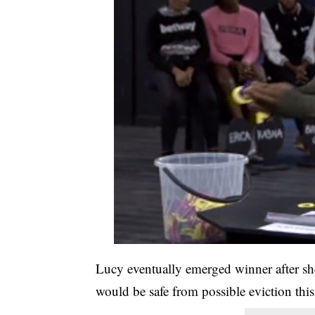
Lucy eventually emerged winner after she
would be safe from possible eviction thi