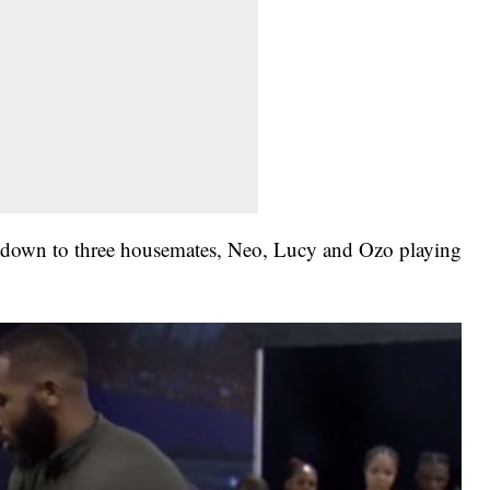
e down to three housemates, Neo, Lucy and Ozo playing