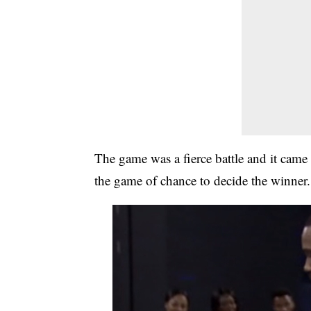
The game was a fierce battle and it cam
the game of chance to decide the winner.