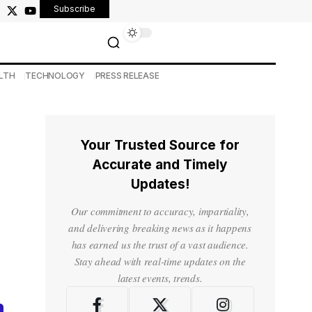
Subscribe
LTH
TECHNOLOGY
PRESS RELEASE
Your Trusted Source for
Accurate and Timely
Updates!
Our commitment to accuracy, impartiality,
and delivering breaking news as it happens
has earned us the trust of a vast audience.
Stay ahead with real-time updates on the
latest events, trends.