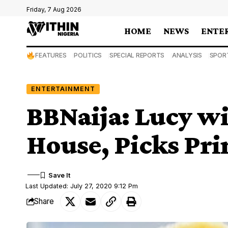
Friday, 7 Aug 2026
HOME
NEWS
ENTE
FEATURES
POLITICS
SPECIAL REPORTS
ANALYSIS
SPOR
ENTERTAINMENT
BBNaija: Lucy wi
House, Picks Pri
Last Updated: July 27, 2020 9:12 Pm
Share