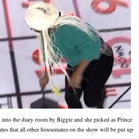
d into the diary room by Biggie and she picked as Prince
tes that all other housemates on the show will be put up