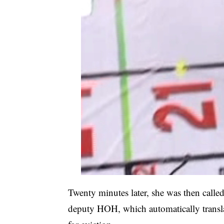
Twenty minutes later, she was then calle
deputy HOH, which automatically transla