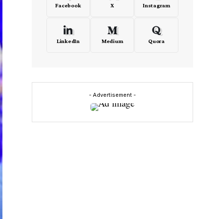
Facebook
X
Instagram
LinkedIn
Medium
Quora
- Advertisement -