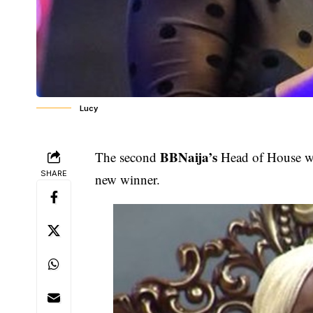
Lucy
BBNaija’s
The second
Head of House wi
SHARE
new winner.