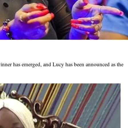
nner has emerged, and Lucy has been announced as the