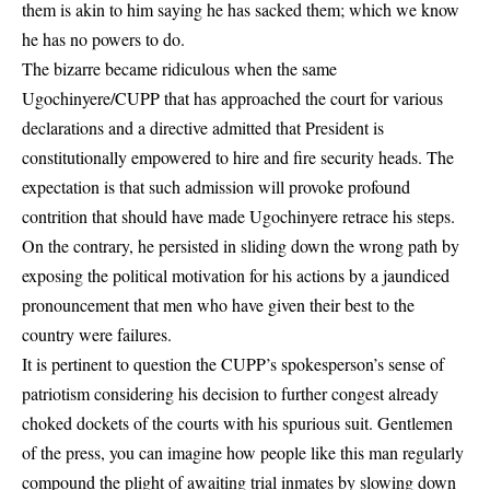
them is akin to him saying he has sacked them; which we know
he has no powers to do.
The bizarre became ridiculous when the same
Ugochinyere/CUPP that has approached the court for various
declarations and a directive admitted that President is
constitutionally empowered to hire and fire security heads. The
expectation is that such admission will provoke profound
contrition that should have made Ugochinyere retrace his steps.
On the contrary, he persisted in sliding down the wrong path by
exposing the political motivation for his actions by a jaundiced
pronouncement that men who have given their best to the
country were failures.
It is pertinent to question the CUPP’s spokesperson’s sense of
patriotism considering his decision to further congest already
choked dockets of the courts with his spurious suit. Gentlemen
of the press, you can imagine how people like this man regularly
compound the plight of awaiting trial inmates by slowing down