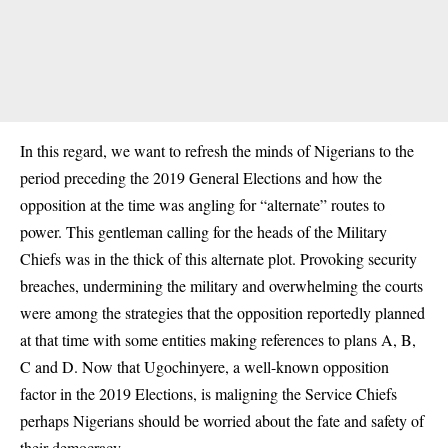
In this regard, we want to refresh the minds of Nigerians to the
period preceding the 2019 General Elections and how the
opposition at the time was angling for “alternate” routes to
power. This gentleman calling for the heads of the Military
Chiefs was in the thick of this alternate plot. Provoking security
breaches, undermining the military and overwhelming the courts
were among the strategies that the opposition reportedly planned
at that time with some entities making references to plans A, B,
C and D. Now that Ugochinyere, a well-known opposition
factor in the 2019 Elections, is maligning the Service Chiefs
perhaps Nigerians should be worried about the fate and safety of
their democracy.