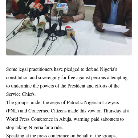
Some legal practitioners have pledged to defend Nigeria’s
constitution and sovereignty for free against persons attempting
to undermine the powers of the President and efforts of the
Service Chiefs.
The groups, under the aegis of Patriotic Nigerian Lawyers
(PNL) and Concerned Citizens made this vow on Thursday at a
World Press Conference in Abuja, warning paid sabotuers to
stop taking Nigeria for a ride.
Speaking at the press conference on behalf of the groups,