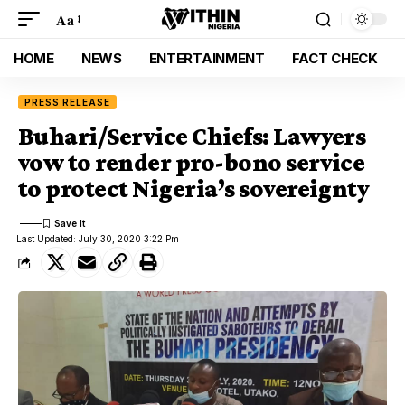
Aa
HOME
NEWS
ENTERTAINMENT
FACT CHECK
PRESS RELEASE
Buhari/Service Chiefs: Lawyers
vow to render pro-bono service
to protect Nigeria’s sovereignty
Last Updated: July 30, 2020 3:22 Pm