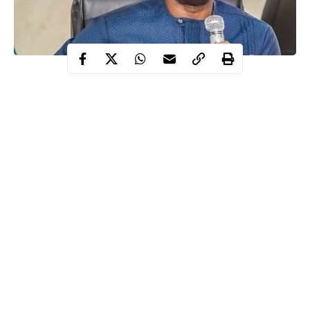
Governor Seyi Makinde of Oyo State on Thursday ordered
reopening of praying grounds for Muslims in the state.
He said that Muslim praying grounds across the state will be
opened for the 2020 Eid-el-Kabir prayers.
He however, warned that Muslim faithful must ensure strict
compliance with
COVID-19
protocols in the state.
Continue Reading