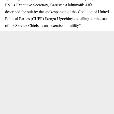
PNL’s Executive Secretary, Barrister Abdulmalik Alfa,
described the suit by the spokesperson of the Coalition of United
Political Parties (CUPP) Ikenga Ugochinyere calling for the sack
of the Service Chiefs as an “exercise in futility”.