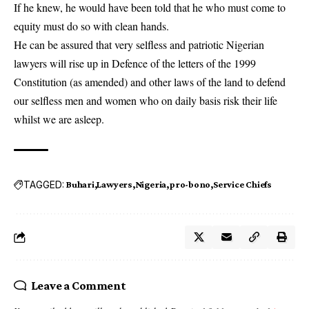
If he knew, he would have been told that he who must come to
equity must do so with clean hands.
He can be assured that very selfless and patriotic Nigerian
lawyers will rise up in Defence of the letters of the 1999
Constitution (as amended) and other laws of the land to defend
our selfless men and women who on daily basis risk their life
whilst we are asleep.
TAGGED:
Buhari
Lawyers
Nigeria
pro-bono
Service Chiefs
Leave a Comment