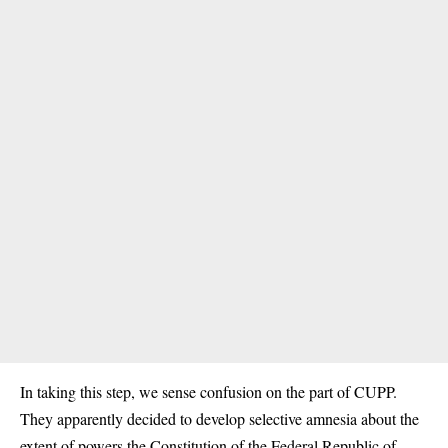
In taking this step, we sense confusion on the part of CUPP.
They apparently decided to develop selective amnesia about the
extent of powers the Constitution of the Federal Republic of