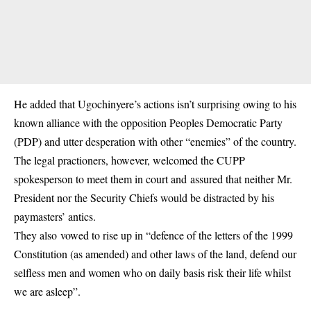
He added that Ugochinyere’s actions isn’t surprising owing to his
known alliance with the opposition Peoples Democratic Party
(PDP) and utter desperation with other “enemies” of the country.
The legal practioners, however, welcomed the CUPP
spokesperson to meet them in court and assured that neither Mr.
President nor the Security Chiefs would be distracted by his
paymasters’ antics.
They also vowed to rise up in “defence of the letters of the 1999
Constitution (as amended) and other laws of the land, defend our
selfless men and women who on daily basis risk their life whilst
we are asleep”.