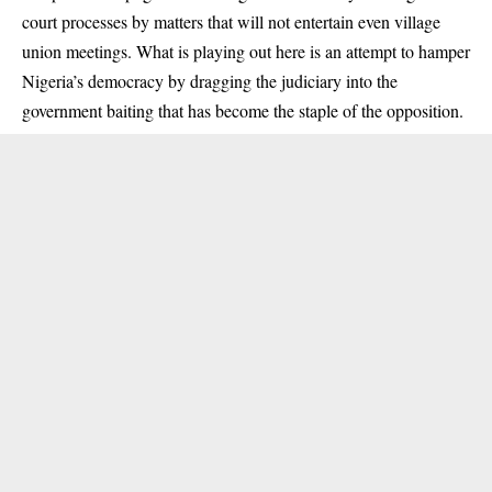
court processes by matters that will not entertain even village
union meetings. What is playing out here is an attempt to hamper
Nigeria’s democracy by dragging the judiciary into the
government baiting that has become the staple of the opposition.