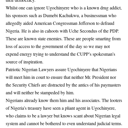
Whilst one can ignore Ugochinyere who is a known drug addict,
his sponsors such as Dumebi Kachukwu, a businessman who
allegedly aided American Congressman Jefferson to defraud
Nigeria. He is also in cahoots with Uche Secondus of the PDP.
These are known state enemies. These are people smarting from
loss of access to the government of the day so we may not
expend energy trying to understand the CUPP’s spokesman’s
source of inspiration.
Patriotic Nigerian Lawyers assure Ugochinyere that Nigerians
will meet him in court to ensure that neither Mr. President nor
the Security Chiefs are distracted by the antics of his paymasters
and will neither be stampeded by him.
Nigerians already know them him and his associates. The looters
of Nigeria’s treasury have seen a pliant agent in Ugochinyere,
who claims to be a lawyer but knows scant about Nigerian legal
system and cannot be bothered to even understand judicial terms.