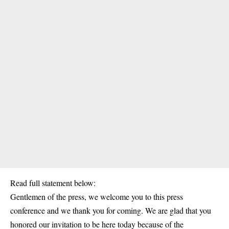
Read full statement below:
Gentlemen of the press, we welcome you to this press
conference and we thank you for coming. We are glad that you
honored our invitation to be here today because of the