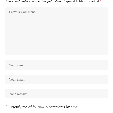
Your email address will not be published.
Required fields are marked
*
Notify me of follow-up comments by email.