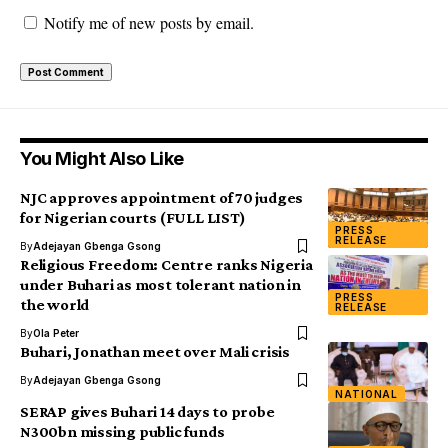
Notify me of new posts by email.
You Might Also Like
NJC approves appointment of 70 judges
for Nigerian courts (FULL LIST)
PRESS
RELEASE
By
Adejayan Gbenga Gsong
Religious Freedom: Centre ranks Nigeria
under Buhari as most tolerant nation in
PRESS
the world
RELEASE
By
Ola Peter
Buhari, Jonathan meet over Mali crisis
By
Adejayan Gbenga Gsong
NATIONAL
SERAP gives Buhari 14 days to probe
N300bn missing public funds