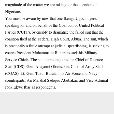
magnitude of the matter we are raising for the attention of
Nigerians.
You must be aware by now that one Ikenga Ugochinyere,
speaking for and on behalf of the Coalition of United Political
Parties (CUPP), ostensibly to dramatize the failed suit that the
coalition filed at the Federal High Court, Abuja. The suit, which
is practically a futile attempt at judicial spearfishing, is seeking to
coerce President Muhammadu Buhari to sack his Military
Service Chiefs. The suit therefore joined he Chief of Defence
Staff (CDS), Gen. Abayomi Olonisakin; Chief of Army Staff
(COAS), Lt.-Gen. Tukur Buratai; his Air Force and Navy
counterparts, Air Marshal Sadique Abubakar; and Vice Admiral
Ibok Ekwe Ibas as respondents.