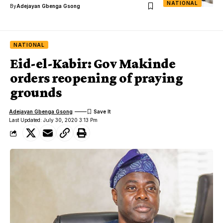
NATIONAL
By
Adejayan Gbenga Gsong
NATIONAL
Eid-el-Kabir: Gov Makinde
orders reopening of praying
grounds
Adejayan Gbenga Gsong
Last Updated: July 30, 2020 3:13 Pm