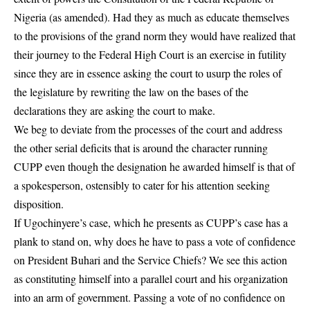
Nigeria (as amended). Had they as much as educate themselves
to the provisions of the grand norm they would have realized that
their journey to the Federal High Court is an exercise in futility
since they are in essence asking the court to usurp the roles of
the legislature by rewriting the law on the bases of the
declarations they are asking the court to make.
We beg to deviate from the processes of the court and address
the other serial deficits that is around the character running
CUPP even though the designation he awarded himself is that of
a spokesperson, ostensibly to cater for his attention seeking
disposition.
If Ugochinyere’s case, which he presents as
CUPP
’s case has a
plank to stand on, why does he have to pass a vote of confidence
on President Buhari and the Service Chiefs? We see this action
as constituting himself into a parallel court and his organization
into an arm of government. Passing a vote of no confidence on