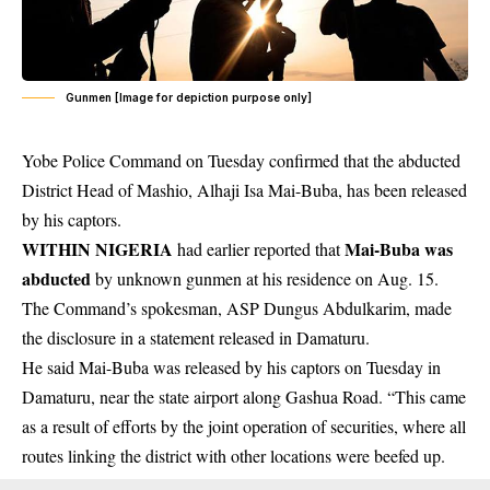
Gunmen [Image for depiction purpose only]
Yobe Police Command on Tuesday confirmed that the abducted
District Head of Mashio, Alhaji Isa Mai-Buba, has been released
by his captors.
WITHIN NIGERIA
Mai-Buba was
had earlier reported that
abducted
by unknown gunmen at his residence on Aug. 15.
The Command’s spokesman, ASP Dungus Abdulkarim, made
the disclosure in a statement released in Damaturu.
He said Mai-Buba was released by his captors on Tuesday in
Damaturu, near the state airport along Gashua Road. “This came
as a result of efforts by the joint operation of securities, where all
routes linking the district with other locations were beefed up.