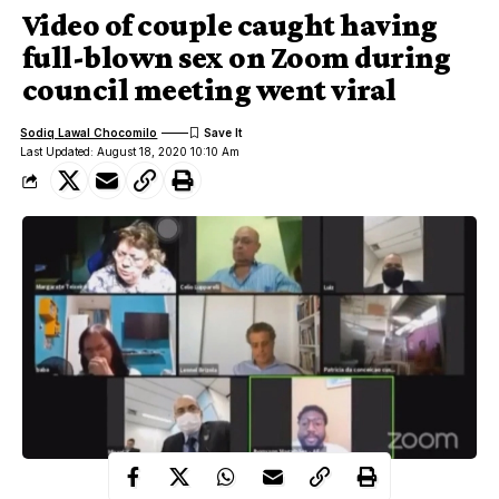
Video of couple caught having
full-blown sex on Zoom during
council meeting went viral
Sodiq Lawal Chocomilo
Last Updated: August 18, 2020 10:10 Am