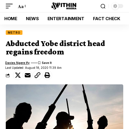
Aa
HOME
NEWS
ENTERTAINMENT
FACT CHECK
METRO
Abducted Yobe district head
regains freedom
Davies Ngere Ify
Last Updated: August 18, 2020 11:39 Am