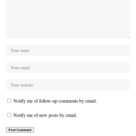
Notify me of follow-up comments by email.
Notify me of new posts by email.