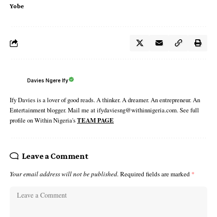
Yobe
Davies Ngere Ify
Ify Davies is a lover of good reads. A thinker. A dreamer. An entrepreneur. An
Entertainment blogger. Mail me at ifydaviesng@withinnigeria.com. See full
profile on Within Nigeria's
TEAM PAGE
Leave a Comment
Your email address will not be published.
Required fields are marked
*