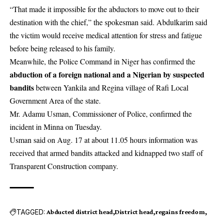
“That made it impossible for the abductors to move out to their
destination with the chief,” the spokesman said. Abdulkarim said
the victim would receive medical attention for stress and fatigue
before being released to his family.
Meanwhile, the Police Command in Niger has confirmed the
abduction of a foreign national and a Nigerian by suspected
bandits
between Yankila and Regina village of Rafi Local
Government Area of the state.
Mr. Adamu Usman, Commissioner of Police, confirmed the
incident in Minna on Tuesday.
Usman said on Aug. 17 at about 11.05 hours information was
received that armed bandits attacked and kidnapped two staff of
Transparent Construction company.
TAGGED:
Abducted district head
District head
regains freedom