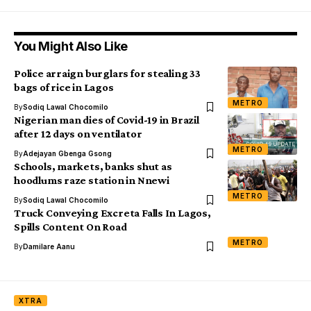
You Might Also Like
Police arraign burglars for stealing 33
bags of rice in Lagos
METRO
By
Sodiq Lawal Chocomilo
Nigerian man dies of Covid-19 in Brazil
after 12 days on ventilator
METRO
By
Adejayan Gbenga Gsong
Schools, markets, banks shut as
hoodlums raze station in Nnewi
METRO
By
Sodiq Lawal Chocomilo
Truck Conveying Excreta Falls In Lagos,
Spills Content On Road
METRO
By
Damilare Aanu
XTRA