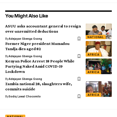
You Might Also Like
ASUU asks accountant general to resign
over unremitted deductions
NATIONAL
By
Adejayan Gbenga Gsong
Former Niger president Mamadou
Tandja dies aged 82
AFRICA
By
Adejayan Gbenga Gsong
Kenyan Police Arrest 18 People While
Partying Naked Amid COVID-19
Lockdown
AFRICA
By
Adejayan Gbenga Gsong
Zambia national 28, slaughters wife,
commits suicide
AFRICA
By
Sodiq Lawal Chocomilo
NATIONAL