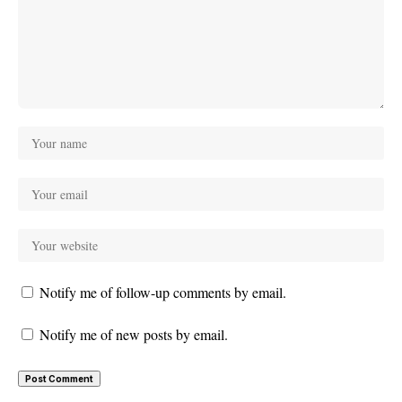
Notify me of follow-up comments by email.
Notify me of new posts by email.