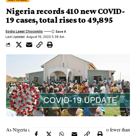
Nigeria records 410 new COVID-
19 cases, total rises to 49,895
Sodiq Lawal Chocomilo
Last Updated: August 19, 2020 5:38 Am
As Nigeria continues its fight against Coronavirus, no fewer than