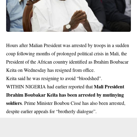
Hours after Malian President was arrested by troops in a sudden
coup following months of prolonged political crisis in Mali, the
President of the African country identified as Ibrahim Boubacar
Keita on Wednesday has resigned from office.
Keita said he was resigning to avoid “bloodshed”.
Mali President
WITHIN NIGERIA had earlier reported that
Ibrahim Boubakar Keïta has been arrested by mutinying
soldiers
. Prime Minister Boubou Cissé has also been arrested,
despite earlier appeals for “brotherly dialogue”.