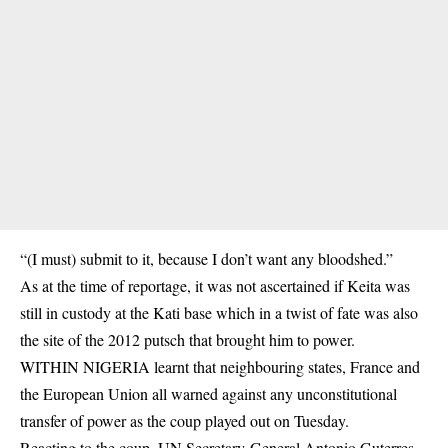
“(I must) submit to it, because I don’t want any bloodshed.”
As at the time of reportage, it was not ascertained if Keita was
still in custody at the Kati base which in a twist of fate was also
the site of the 2012 putsch that brought him to power.
WITHIN NIGERIA learnt that neighbouring states, France and
the European Union all warned against any unconstitutional
transfer of power as the coup played out on Tuesday.
Reacting to the coup, UN Secretary-General Antonio Guterres