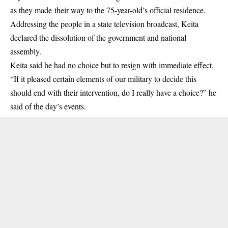
as they made their way to the 75-year-old’s official residence.
Addressing the people in a state television broadcast, Keita
declared the dissolution of the government and national
assembly.
Keita said he had no choice but to resign with immediate effect.
“If it pleased certain elements of our military to decide this
should end with their intervention, do I really have a choice?” he
said of the day’s events.