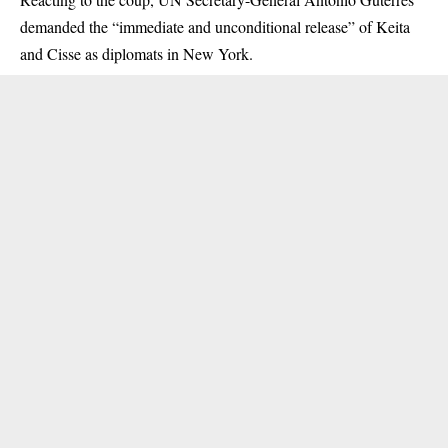
demanded the “immediate and unconditional release” of Keita
and Cisse as diplomats in New York.