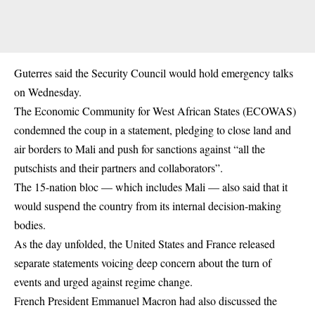
Guterres said the Security Council would hold emergency talks
on Wednesday.
The Economic Community for West African States (ECOWAS)
condemned the coup in a statement, pledging to close land and
air borders to Mali and push for sanctions against “all the
putschists and their partners and collaborators”.
The 15-nation bloc — which includes Mali — also said that it
would suspend the country from its internal decision-making
bodies.
As the day unfolded, the United States and France released
separate statements voicing deep concern about the turn of
events and urged against regime change.
French President Emmanuel Macron had also discussed the