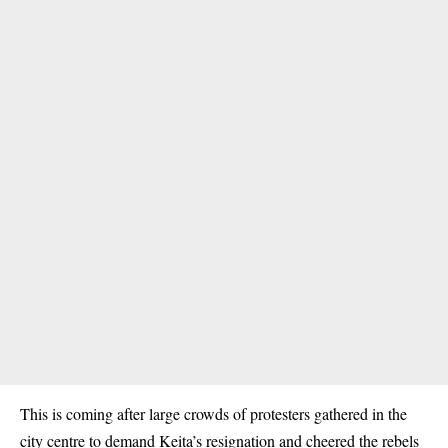
This is coming after large crowds of
protesters
gathered in the
city centre to demand Keita’s resignation and cheered the rebels