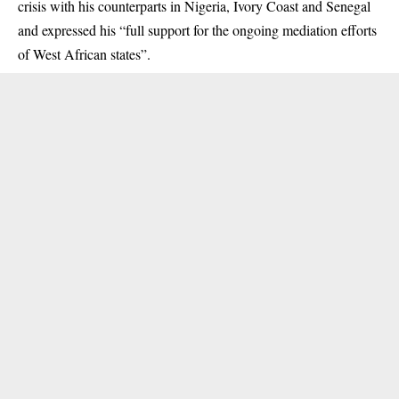
crisis with his counterparts in Nigeria, Ivory Coast and Senegal
and expressed his “full support for the ongoing mediation efforts
of West African states”.