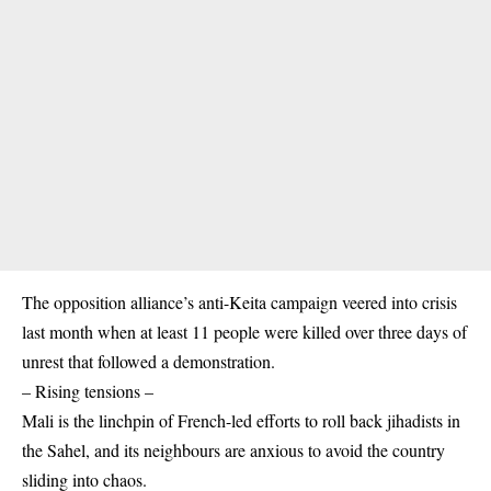
The opposition alliance’s anti-Keita campaign veered into crisis
last month when at least 11 people were killed over three days of
unrest that followed a demonstration.
– Rising tensions –
Mali is the linchpin of French-led efforts to roll back jihadists in
the Sahel, and its neighbours are anxious to avoid the country
sliding into chaos.