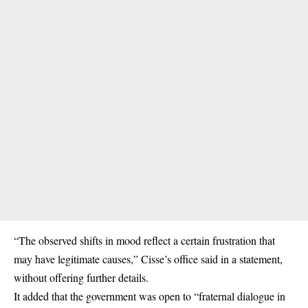
“The observed shifts in mood reflect a certain frustration that
may have legitimate causes,” Cisse’s office said in a statement,
without offering further details.
It added that the government was open to “fraternal dialogue in