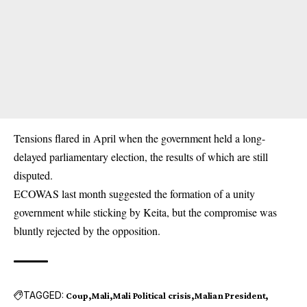
Tensions flared in April when the government held a long-
delayed parliamentary election, the results of which are still
disputed.
ECOWAS last month suggested the formation of a unity
government while sticking by Keita, but the compromise was
bluntly rejected by the opposition.
TAGGED:
Coup
Mali
Mali Political crisis
Malian President