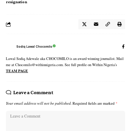
resignation
Sodiq Lawal Chocomilo
Lawal Sodiq Adewale aka CHOCOMILO is an award winning journalist. Mail
me at Chocomilo@withinnigeria.com. See full profile on Within Nigeria's
TEAM PAGE
Leave a Comment
Your email address will not be published.
Required fields are marked
*