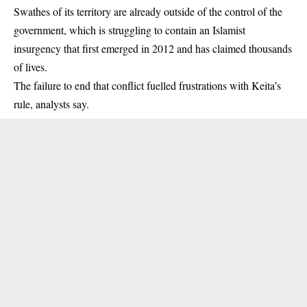
Swathes of its territory are already outside of the control of the
government, which is struggling to contain an Islamist
insurgency that first emerged in 2012 and has claimed thousands
of lives.
The failure to end that conflict fuelled frustrations with Keita’s
rule, analysts say.