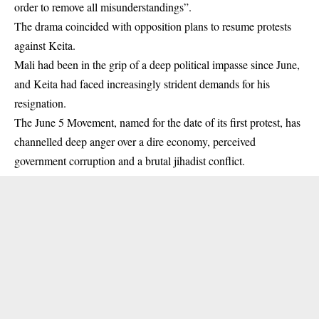
order to remove all misunderstandings”.
The drama coincided with opposition plans to resume protests
against Keita.
Mali had been in the grip of a deep political impasse since June,
and Keita had faced increasingly strident demands for his
resignation.
The June 5 Movement, named for the date of its first protest, has
channelled deep anger over a dire economy, perceived
government corruption and a brutal jihadist conflict.