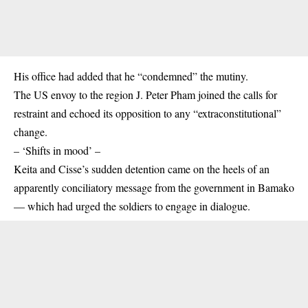
His office had added that he “condemned” the mutiny.
The US envoy to the region J. Peter Pham joined the calls for
restraint and echoed its opposition to any “extraconstitutional”
change.
– ‘Shifts in mood’ –
Keita and Cisse’s sudden detention came on the heels of an
apparently conciliatory message from the government in Bamako
— which had urged the soldiers to engage in dialogue.