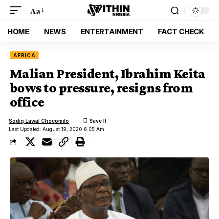
Aa
HOME
NEWS
ENTERTAINMENT
FACT CHECK
AFRICA
Malian President, Ibrahim Keita
bows to pressure, resigns from
office
Sodiq Lawal Chocomilo
Last Updated: August 19, 2020 6:05 Am