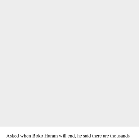
Asked when Boko Haram will end, he said there are thousands