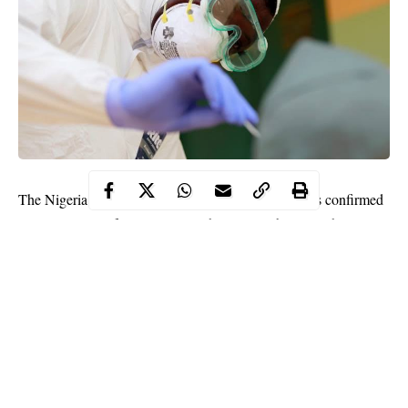
The Nigeria Centre for Disease Control (NCDC) has confirmed
601 new cases of COVID-19 in the country, bringing the total
number to 51,905.
The NCDC made the announcement on Saturday night via its
Twitter handle.
“601 new cases of #COVID19Nigeria; Lagos-404 FCT-37 Oyo-
19 Ondo-14 Abia-13 Enugu-13 Kaduna-13 Edo-12 Kano-12
Kwara-11 Ebonyi-10 Nasarawa-7 Ogun-6 Osun-5 Delta-5
Niger-5 Plateau-4 Bayelsa-4 Katsina-3 Ekiti-2 Imo-2.”