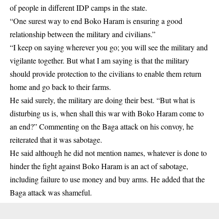
of people in different IDP camps in the state.
“One surest way to end Boko Haram is ensuring a good
relationship between the military and civilians.”
“I keep on saying wherever you go; you will see the military and
vigilante together. But what I am saying is that the military
should provide protection to the civilians to enable them return
home and go back to their farms.
He said surely, the military are doing their best. “But what is
disturbing us is, when shall this war with Boko Haram come to
an end?” Commenting on the Baga attack on his convoy, he
reiterated that it was sabotage.
He said although he did not mention names, whatever is done to
hinder the fight against Boko Haram is an act of sabotage,
including failure to use money and buy arms. He added that the
Baga attack was shameful.