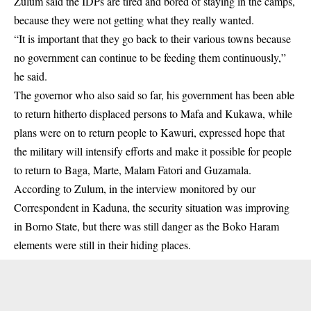
Zulum said the
IDPs
are tired and bored of staying in the camps,
because they were not getting what they really wanted.
“It is important that they go back to their various towns because
no government can continue to be feeding them continuously,”
he said.
The governor who also said so far, his government has been able
to return hitherto displaced persons to Mafa and Kukawa, while
plans were on to return people to Kawuri, expressed hope that
the
military
will intensify efforts and make it possible for people
to return to Baga, Marte, Malam Fatori and Guzamala.
According to Zulum, in the interview monitored by our
Correspondent in Kaduna, the security situation was improving
in Borno State, but there was still danger as the Boko Haram
elements were still in their hiding places.