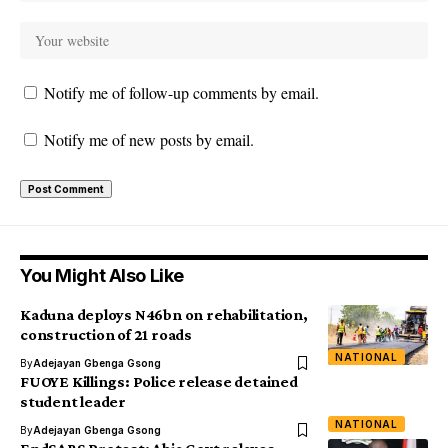
Notify me of follow-up comments by email.
Notify me of new posts by email.
You Might Also Like
Kaduna deploys N46bn on rehabilitation,
construction of 21 roads
NATIONAL
By
Adejayan Gbenga Gsong
FUOYE Killings: Police release detained
student leader
NATIONAL
By
Adejayan Gbenga Gsong