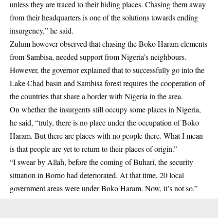
unless they are traced to their hiding places. Chasing them away
from their headquarters is one of the solutions towards ending
insurgency,” he said.
Zulum however observed that chasing the Boko Haram elements
from Sambisa, needed support from Nigeria’s neighbours.
However, the governor explained that to successfully go into the
Lake Chad basin and Sambisa forest requires the cooperation of
the countries that share a border with Nigeria in the area.
On whether the insurgents still occupy some places in Nigeria,
he said, “truly, there is no place under the occupation of Boko
Haram. But there are places with no people there. What I mean
is that people are yet to return to their places of origin.”
“I swear by Allah, before the coming of Buhari, the security
situation in Borno had deteriorated. At that time, 20 local
government areas were under Boko Haram. Now, it’s not so.”