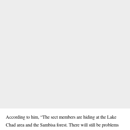
According to him, “The sect members are hiding at the Lake
Chad area and the Sambisa forest. There will still be problems