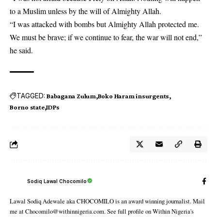
to a Muslim unless by the will of Almighty Allah.
“I was attacked with bombs but Almighty Allah protected me.
We must be brave; if we continue to fear, the war will not end,”
he said.
TAGGED:
Babagana Zulum
Boko Haram insurgents
Borno state
IDPs
Sodiq Lawal Chocomilo
Lawal Sodiq Adewale aka CHOCOMILO is an award winning journalist. Mail
me at Chocomilo@withinnigeria.com. See full profile on Within Nigeria's