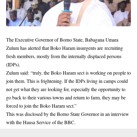
The Executive Governor of Borno State, Babagana Umara
Zulum has alerted that Boko Haram insurgents are recruiting
fresh members, mostly from the internally displaced persons
(IDPs).
Zulum said: “truly, the Boko Haram sect is working on people to
join them. This is frightening. If the IDPs living in camps could
not get what they are looking for, especially the opportunity to
go back to their various towns and return to farm, they may be
forced to join the Boko Haram sect.”
This was disclosed by the Borno State Governor in an interview
with the Hausa Service of the BBC.