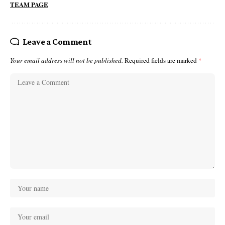
TEAM PAGE
Leave a Comment
Your email address will not be published.
Required fields are marked
*