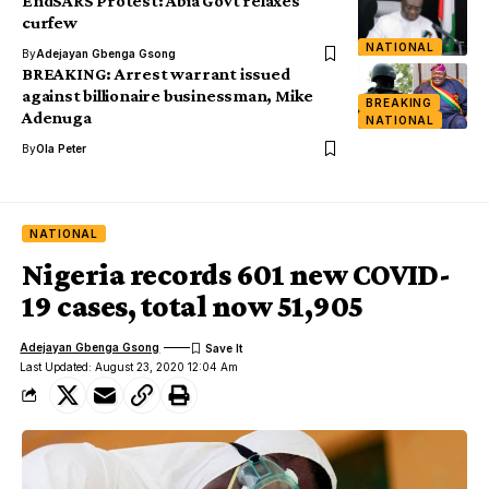
EndSARS Protest: Abia Govt relaxes
curfew
NATIONAL
By
Adejayan Gbenga Gsong
BREAKING: Arrest warrant issued
against billionaire businessman, Mike
BREAKING
Adenuga
NATIONAL
By
Ola Peter
NATIONAL
Nigeria records 601 new COVID-
19 cases, total now 51,905
Adejayan Gbenga Gsong
Last Updated: August 23, 2020 12:04 Am