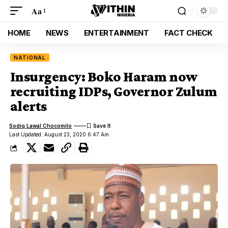
Aa
HOME
NEWS
ENTERTAINMENT
FACT CHECK
NATIONAL
Insurgency: Boko Haram now
recruiting IDPs, Governor Zulum
alerts
Sodiq Lawal Chocomilo
Last Updated: August 23, 2020 6:47 Am