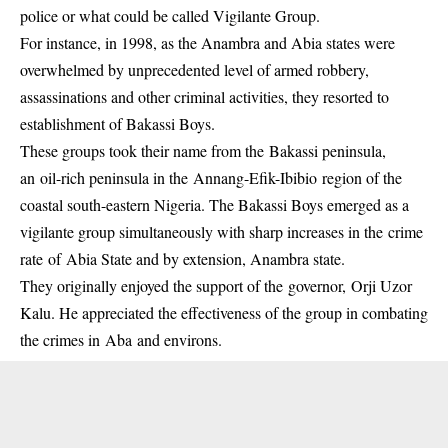
police or what could be called Vigilante Group.
For instance, in 1998, as the Anambra and Abia states were
overwhelmed by unprecedented level of armed robbery,
assassinations and other criminal activities, they resorted to
establishment of Bakassi Boys.
These groups took their name from the Bakassi peninsula,
an oil-rich peninsula in the Annang-Efik-Ibibio region of the
coastal south-eastern Nigeria. The
Bakassi Boys
emerged as a
vigilante group simultaneously with sharp increases in the crime
rate of Abia State and by extension, Anambra state.
They originally enjoyed the support of the governor, Orji Uzor
Kalu. He appreciated the effectiveness of the group in combating
the crimes in Aba and environs.