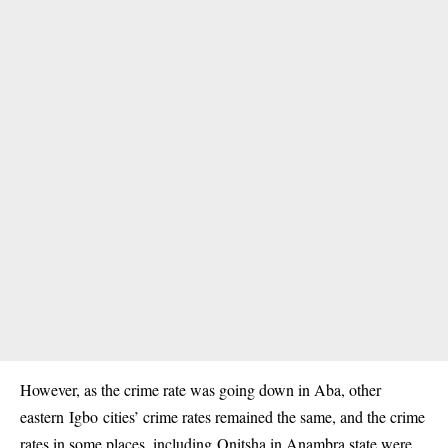
However, as the crime rate was going down in Aba, other
eastern Igbo cities’ crime rates remained the same, and the crime
rates in some places, including Onitsha in Anambra state were