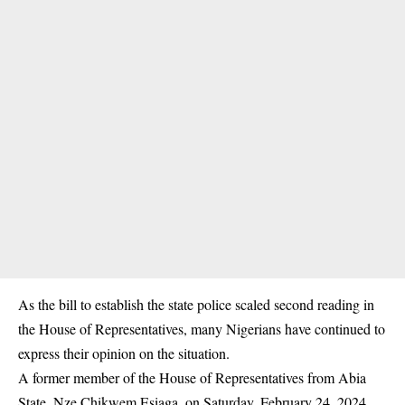
As the bill to establish the state police scaled second reading in
the House of Representatives, many Nigerians have continued to
express their opinion on the situation.
A former member of the House of Representatives from Abia
State, Nze Chikwem Esiaga, on Saturday, February 24, 2024