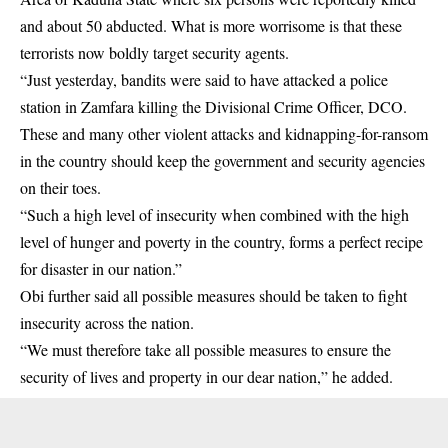
and about 50 abducted. What is more worrisome is that these
terrorists now boldly target security agents.
“Just yesterday, bandits were said to have attacked a police
station in Zamfara killing the Divisional Crime Officer, DCO.
These and many other violent attacks and kidnapping-for-ransom
in the country should keep the government and security agencies
on their toes.
“Such a high level of insecurity when combined with the high
level of hunger and poverty in the country, forms a perfect recipe
for disaster in our nation.”
Obi further said all possible measures should be taken to fight
insecurity across the nation.
“We must therefore take all possible measures to ensure the
security of lives and property in our dear nation,” he added.