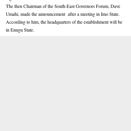
The then Chairman of the South-East Governors Forum, Dave
Umahi, made the announcement after a meeting in Imo State.
According to him, the headquarters of the establishment will be
in Enugu State.