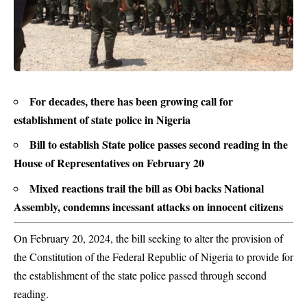
For decades, there has been growing call for
establishment of state police in Nigeria
Bill to establish State police passes second reading in the
House of Representatives on February 20
Mixed reactions trail the bill as Obi backs National
Assembly, condemns incessant attacks on innocent citizens
On February 20, 2024, the bill seeking to alter the provision of
the Constitution of the Federal Republic of Nigeria to provide for
the establishment of the state police passed through second
reading.