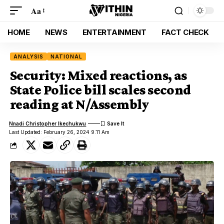
Aa
HOME
NEWS
ENTERTAINMENT
FACT CHECK
ANALYSIS
NATIONAL
Security: Mixed reactions, as
State Police bill scales second
reading at N/Assembly
Nnadi Christopher Ikechukwu
Last Updated: February 26, 2024 9:11 Am