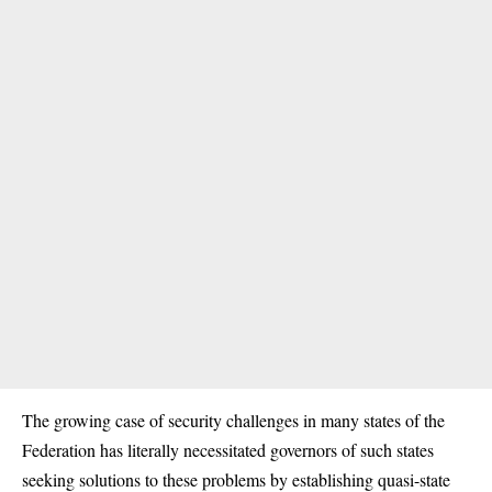
The growing case of security challenges in many states of the
Federation has literally necessitated governors of such states
seeking solutions to these problems by establishing quasi-state