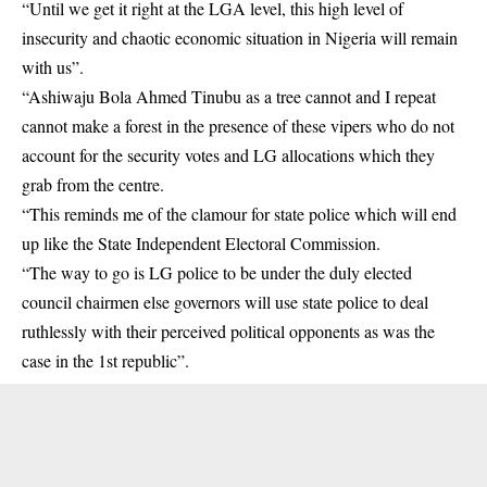
“Until we get it right at the LGA level, this high level of
insecurity and chaotic economic situation in Nigeria will remain
with us”.
“Ashiwaju Bola Ahmed Tinubu as a tree cannot and I repeat
cannot make a forest in the presence of these vipers who do not
account for the security votes and LG allocations which they
grab from the centre.
“This reminds me of the clamour for
state police
which will end
up like the State Independent Electoral Commission.
“The way to go is LG police to be under the duly elected
council chairmen else governors will use state police to deal
ruthlessly with their perceived political opponents as was the
case in the 1st republic”.