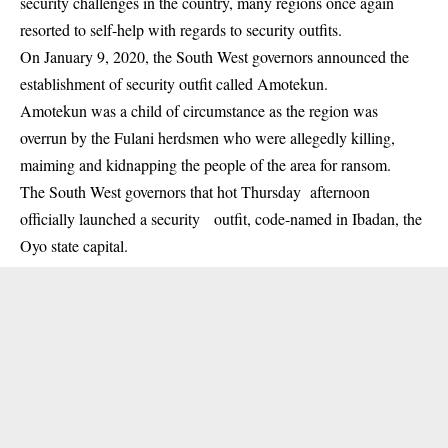
security challenges in the country, many regions once again
resorted to self-help with regards to security outfits.
On January 9, 2020, the South West governors announced the
establishment of security outfit called
Amotekun
.
Amotekun was a child of circumstance as the region was
overrun by the Fulani herdsmen who were allegedly killing,
maiming and kidnapping the people of the area for ransom.
The South West governors that hot Thursday afternoon
officially launched a security outfit, code-named in Ibadan, the
Oyo state capital.