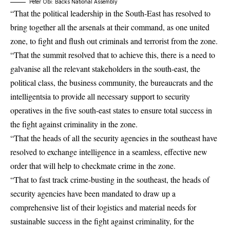
Peter Obi: Backs National Assembly
“That the political leadership in the South-East has resolved to
bring together all the arsenals at their command, as one united
zone, to fight and flush out criminals and terrorist from the zone.
“That the summit resolved that to achieve this, there is a need to
galvanise all the relevant stakeholders in the south-east, the
political class, the business community, the bureaucrats and the
intelligentsia to provide all necessary support to security
operatives in the five south-east states to ensure total success in
the fight against criminality in the zone.
“That the heads of all the security agencies in the southeast have
resolved to exchange intelligence in a seamless, effective new
order that will help to checkmate crime in the zone.
“That to fast track crime-busting in the southeast, the heads of
security agencies have been mandated to draw up a
comprehensive list of their logistics and material needs for
sustainable success in the fight against criminality, for the