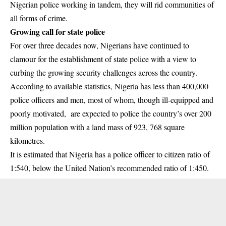
Nigerian police working in tandem, they will rid communities of
all forms of crime.
Growing call for state police
For over three decades now, Nigerians have continued to
clamour for the establishment of state police with a view to
curbing the growing security challenges across the country.
According to available statistics, Nigeria has less than 400,000
police officers and men, most of whom, though ill-equipped and
poorly motivated, are expected to police the country’s over 200
million population with a land mass of 923, 768 square
kilometres.
It is estimated that Nigeria has a police officer to citizen ratio of
1:540, below the United Nation’s recommended ratio of 1:450.