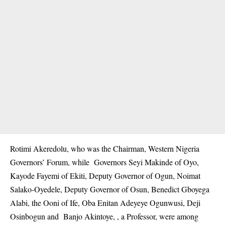
Rotimi Akeredolu, who was the Chairman, Western Nigeria
Governors’ Forum, while Governors Seyi Makinde of Oyo,
Kayode Fayemi of Ekiti, Deputy Governor of Ogun, Noimat
Salako-Oyedele, Deputy Governor of Osun, Benedict Gboyega
Alabi, the Ooni of Ife, Oba Enitan Adeyeye Ogunwusi, Deji
Osinbogun and Banjo Akintoye, , a Professor, were among