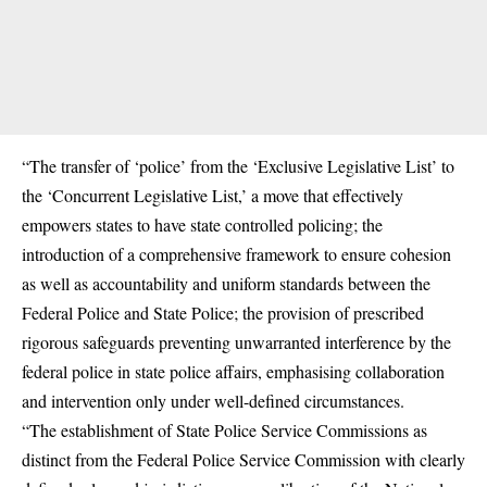
“The transfer of ‘police’ from the ‘Exclusive Legislative List’ to
the ‘Concurrent Legislative List,’ a move that effectively
empowers states to have state controlled policing; the
introduction of a comprehensive framework to ensure cohesion
as well as accountability and uniform standards between the
Federal Police and State Police; the provision of prescribed
rigorous safeguards preventing unwarranted interference by the
federal police in state police affairs, emphasising collaboration
and intervention only under well-defined circumstances.
“The establishment of State Police Service Commissions as
distinct from the Federal Police Service Commission with clearly