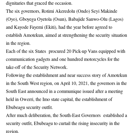
dignitaries that graced the occasion.
The six governors, Rotimi Akeredolu (Ondo) Seyi Makinde
(Oyo), Gboyega Oyetola (Osun), Babajide Sanwo-Olu (Lagos)
and Kayode Fayemi (Ekiti), had the year before agreed to
establish Amotekun, aimed at strengthening the security situation
in the region.
Each of the six States procured 20 Pick-up Vans equipped with
communication gadgets and one hundred motorcycles for the
take-off of the Security Network.
Following the establishment and near success story of Amotekun
in the South West region, on April 10, 2021, the governors in the
South East announced in a communique issued after a meeting
held in Owerri, the Imo state capital, the establishment of
Ebubeagu security outfit.
After much deliberation, the South-East Governors established a
security outfit, Ebubeagu to curtail the rising insecurity in the
region.