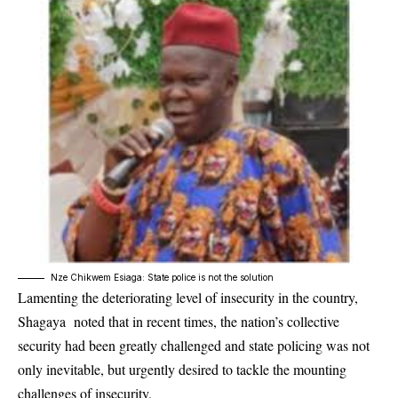
Nze Chikwem Esiaga: State police is not the solution
Lamenting the deteriorating level of insecurity in the country,
Shagaya noted that in recent times, the nation’s collective
security had been greatly challenged and state policing was not
only inevitable, but urgently desired to tackle the mounting
challenges of insecurity.