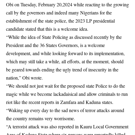
Obi on Tuesday, February 20,2024 while reacting to the growing
call by the governors and indeed many Nigerians for the
establishment of the state police, the 2023 LP presidential
candidate stated that this is a welcome idea.
“While the idea of State Policing as discussed recently by the
President and the 36 States Governors, is a welcome
development, and while looking forward to its implementation,
which may still take a while, all efforts, at the moment, should
be geared towards ending the ugly trend of insecurity in the
nation,” Obi wrote.
“We should not just wait for the proposed state Police to do the
magic while we become lackadaisical and allow criminals to run
riot like the recent reports in Zamfara and Kaduna states.
“Waking up every day to the sad news of terror attacks around
the country remains very worrisome.
“A terrorist attack was also reported in Kauru Local Government
Area of Kaduna State where six persons were reportedly killed