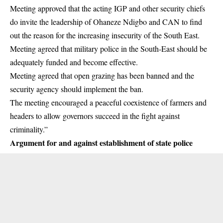
Meeting approved that the acting IGP and other security chiefs
do invite the leadership of Ohaneze Ndigbo and CAN to find
out the reason for the increasing insecurity of the South East.
Meeting agreed that military police in the South-East should be
adequately funded and become effective.
Meeting agreed that open grazing has been banned and the
security agency should implement the ban.
The meeting encouraged a peaceful coexistence of farmers and
headers to allow governors succeed in the fight against
criminality.”
Argument for and against establishment of state police