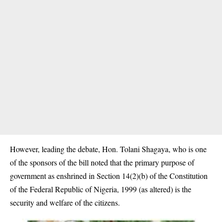
However, leading the debate, Hon. Tolani Shagaya, who is one
of the sponsors of the bill noted that the primary purpose of
government as enshrined in Section 14(2)(b) of the Constitution
of the Federal Republic of Nigeria, 1999 (as altered) is the
security and welfare of the citizens.