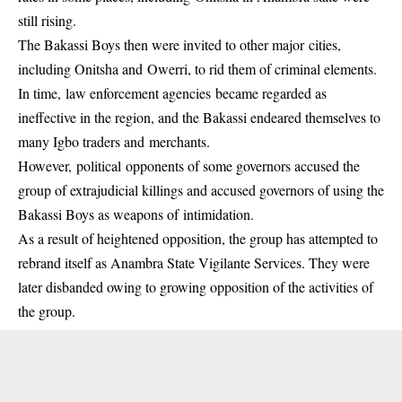
still rising.
The Bakassi Boys then were invited to other major cities,
including Onitsha and Owerri, to rid them of criminal elements.
In time, law enforcement agencies became regarded as
ineffective in the region, and the Bakassi endeared themselves to
many Igbo traders and merchants.
However, political opponents of some governors accused the
group of extrajudicial killings and accused governors of using the
Bakassi Boys as weapons of intimidation.
As a result of heightened opposition, the group has attempted to
rebrand itself as Anambra State Vigilante Services. They were
later disbanded owing to growing opposition of the activities of
the group.