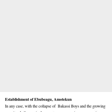
Establishment of Ebubeagu, Amotekun
In any case, with the collapse of Bakassi Boys and the growing