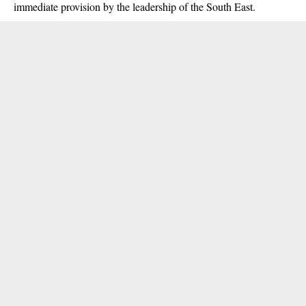
immediate provision by the leadership of the South East.