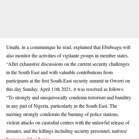
Umahi, in a communique he read, explained that
Ebubeagu
will
also monitor the activities of vigilante groups in member states.
“After exhaustive discussions on the current security challenges
in the South East and with valuable contributions from
participants at the first South-East security summit in Owerri on
this day Sunday, April 11th 2021, it was resolved as follows:
“To strongly and unequivocally condemn terrorism and banditry
in any part of Nigeria, particularly in the South East. The
meeting strongly condemns the burning of police stations,
violent attacks on custodial centres with the unlawful release of
inmates, and the killings including security personnel, natives/