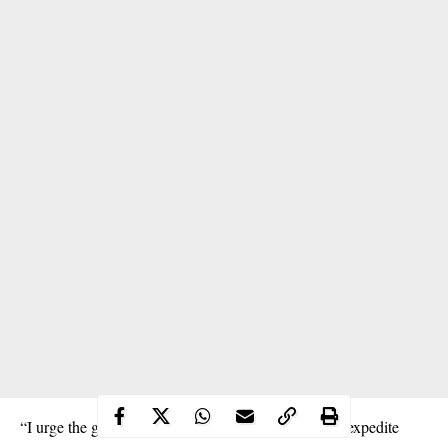
“I urge the government and our security agencies to expedite