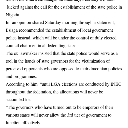
kicked against the call for the establishment of the state police in
Nigeria.
In an opinion shared Saturday morning through a statement,
Esiaga recommended the establishment of local government
police instead, which will be under the control of duly elected
council chairmen in all federating states.
The ex-lawmaker insisted that the state police would serve as a
tool in the hands of state governors for the victimization of
perceived opponents who are opposed to their draconian policies
and programmes.
According to him, “until LGA elections are conducted by INEC
throughout the federation, the allocations will never be
accounted for.
“The governors who have turned out to be emperors of their
various states will never allow the 3rd tier of government to
function effectively.