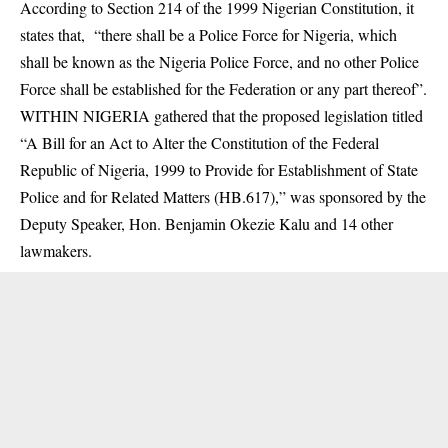
According to Section 214 of the
1999 Nigerian Constitution
, it
states that, “there shall be a Police Force for Nigeria, which
shall be known as the Nigeria Police Force, and no other Police
Force shall be established for the Federation or any part thereof”.
WITHIN NIGERIA gathered that the proposed legislation titled
“A Bill for an Act to Alter the Constitution of the Federal
Republic of Nigeria, 1999 to Provide for Establishment of State
Police and for Related Matters (HB.617),” was sponsored by the
Deputy Speaker, Hon. Benjamin Okezie Kalu and 14 other
lawmakers.