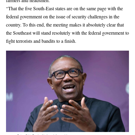
farmers and headsmen.
“That the five South-East states are on the same page with the
federal government on the issue of security challenges in the
country. To this end, the meeting makes it absolutely clear that
the Southeast will stand resolutely with the federal government to
fight terrorists and bandits to a finish.