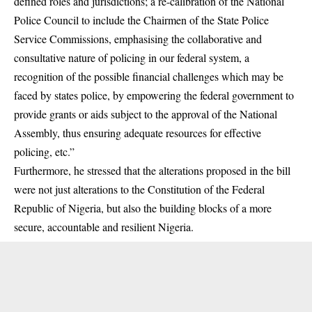
defined roles and jurisdictions; a re-calibration of the National
Police Council to include the Chairmen of the State Police
Service Commissions, emphasising the collaborative and
consultative nature of policing in our federal system, a
recognition of the possible financial challenges which may be
faced by states police, by empowering the federal government to
provide grants or aids subject to the approval of the National
Assembly, thus ensuring adequate resources for effective
policing, etc.”
Furthermore, he stressed that the alterations proposed in the bill
were not just alterations to the Constitution of the Federal
Republic of Nigeria, but also the building blocks of a more
secure, accountable and resilient Nigeria.