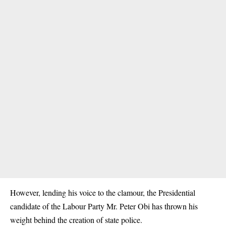
However, lending his voice to the clamour, the Presidential
candidate of the Labour Party Mr. Peter Obi has thrown his
weight behind the creation of state police.