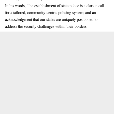
In his words, “the establishment of state police is a clarion call
for a tailored,
community-centric policing system
; and an
acknowledgment that our states are uniquely positioned to
address the security challenges within their borders.