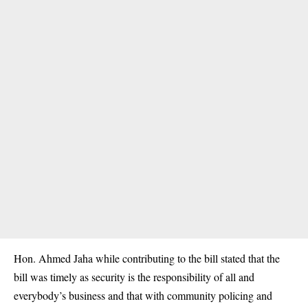
Hon. Ahmed Jaha while contributing to the bill stated that the
bill was timely as security is the responsibility of all and
everybody’s business and that with community policing and