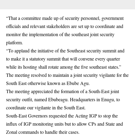
“That a committee made up of security personnel, government
officials and relevant stakeholders are set up to coordinate and
monitor the implementation of the southeast joint security
platform.
“To applaud the initiative of the Southeast security summit and
to make it a statutory summit that will convene every quarter
while its hosting shall rotate among the five southeast states.”
The meeting resolved to maintain a joint security vigilante for the
South East otherwise known as Ebube Agu.
The meeting appreciated the formation of a South-East joint
security outfit, named Ebubeagu. Headquarters in Enugu, to
coordinate our vigilante in the South East.
South-East Governors requested the Acting IGP to stop the
influx of IGP monitoring units but to allow CPs and State and
Zonal commands to handle their cases.