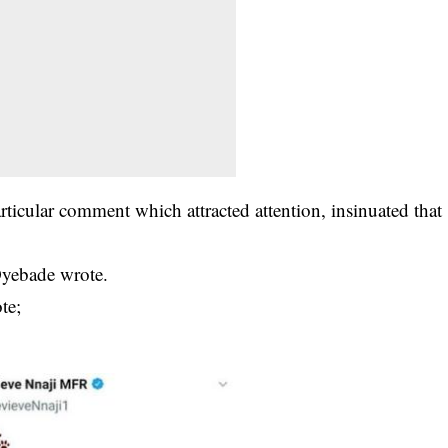
icular comment which attracted attention, insinuated that
yebade wrote.
te;