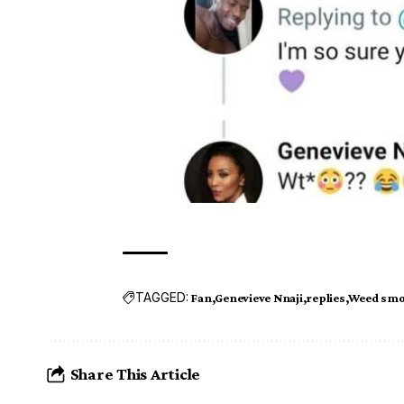
TAGGED:
Fan
Genevieve Nnaji
replies
Weed smo
Share This Article