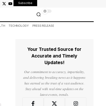
Subscribe
LTH
TECHNOLOGY
PRESS RELEASE
Your Trusted Source for
Accurate and Timely
Updates!
Our commitment to accuracy, impartiality,
and delivering breaking news as it happens
has earned us the trust of a vast audience.
Stay ahead with real-time updates on the
latest events, trends.