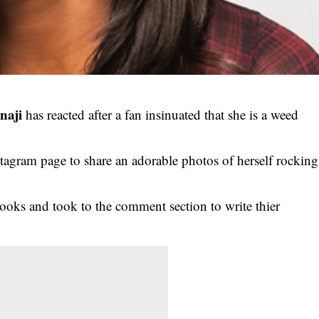
naji
has reacted after a fan insinuated that she is a weed
stagram page to share an adorable photos of herself rocking
looks and took to the comment section to write thier