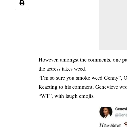
However, amongst the comments, one part
the actress takes weed.
“I’m so sure you smoke weed Genny”, O
Reacting to his comment, Genevieve wro
“WT”, with laugh emojis.