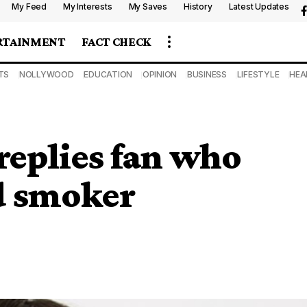
My Feed
My Interests
My Saves
History
Latest Updates
RTAINMENT
FACT CHECK
TS
NOLLYWOOD
EDUCATION
OPINION
BUSINESS
LIFESTYLE
HEA
replies fan who
d smoker