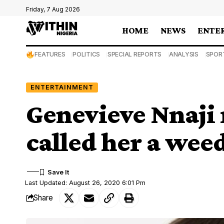
Friday, 7 Aug 2026
HOME
NEWS
ENTE
FEATURES
POLITICS
SPECIAL REPORTS
ANALYSIS
SPOR
ENTERTAINMENT
Genevieve Nnaji 
called her a wee
Last Updated: August 26, 2020 6:01 Pm
Share