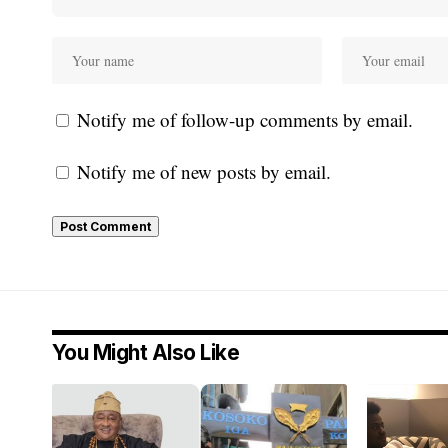
Notify me of follow-up comments by email.
Notify me of new posts by email.
You Might Also Like