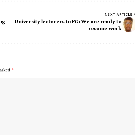
NEXT ARTICLE
ing
University lecturers to FG: We are ready to
resume work
marked
*