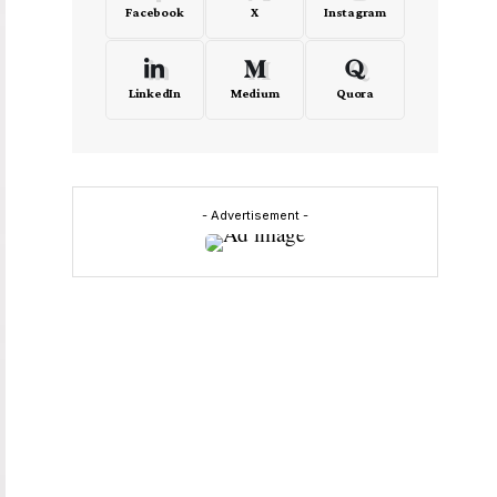
Facebook
X
Instagram
LinkedIn
Medium
Quora
- Advertisement -