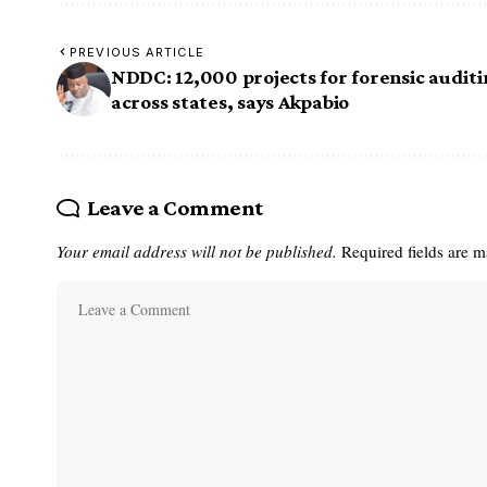
PREVIOUS ARTICLE
NDDC: 12,000 projects for forensic audit
across states, says Akpabio
Leave a Comment
Your email address will not be published.
Required fields are 