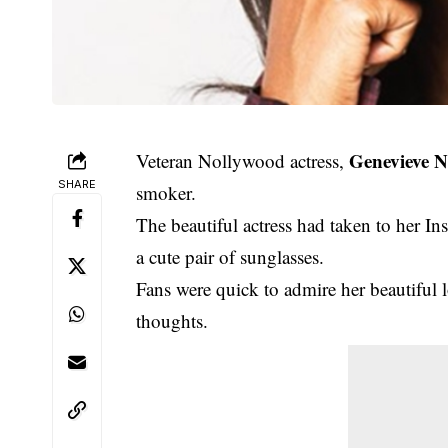
Genevieve N
Veteran Nollywood actress,
SHARE
smoker.
The beautiful actress had taken to her In
a cute pair of sunglasses.
Fans were quick to admire her beautiful 
thoughts.