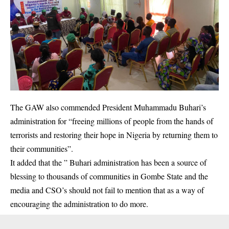
The GAW also commended President Muhammadu Buhari’s
administration for “freeing millions of people from the hands of
terrorists and restoring their hope in Nigeria by returning them to
their communities”.
It added that the ” Buhari administration has been a source of
blessing to thousands of communities in Gombe State and the
media and CSO’s should not fail to mention that as a way of
encouraging the administration to do more.