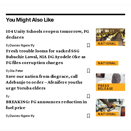
You Might Also Like
104 Unity Schools reopen tomorrow, FG
declares
NATIONAL
By
Davies Ngere Ify
Fresh trouble looms for sacked SSG
Babachir Lawal, NIA DG Ayodele Oke as
FG files corruption charges
NATIONAL
By
Ola Peter
Save our nation from disgrace, call
Adebanjo to order – Afenifere youths
PRESS
urge Yoruba elders
RELEASE
By
BREAKING: FG announces reduction in
fuel price
NATIONAL
By
Davies Ngere Ify