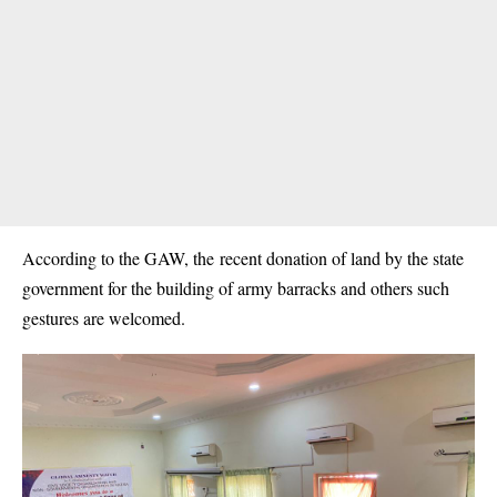
According to the GAW, the recent donation of land by the state
government for the building of army barracks and others such
gestures are welcomed.