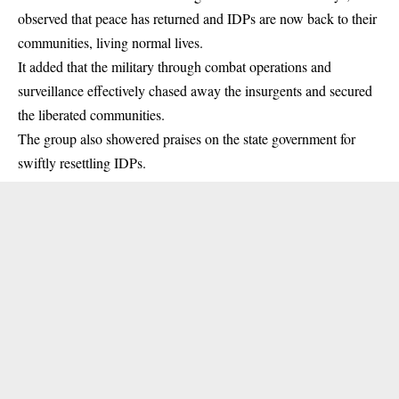
observed that peace has returned and IDPs are now back to their
communities, living normal lives.
It added that the military through combat operations and
surveillance effectively chased away the insurgents and secured
the liberated communities.
The group also showered praises on the state government for
swiftly resettling IDPs.