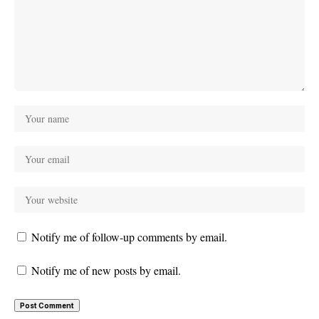
Notify me of follow-up comments by email.
Notify me of new posts by email.