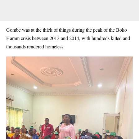
Gombe was at the thick of things during the peak of the
Boko
Haram
crisis between 2013 and 2014, with hundreds killed and
thousands rendered homeless.