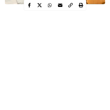
Congratulations are in order for popular Nigerian professional
footballer, Kenneth Omeruo on his birth of his second child.
Taking to his Instagram story to announce the good news, the 26
year old
Super Eagles
defender wrote “Another reason to be
grateful to God”.
He also used the opportunity to thank his wife, Oma for giving
him another beautiful child.
Continue Reading