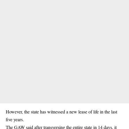
However, the state has witnessed a new lease of life in the last
five years.
The GAW said after transversing the entire state in 14 days, it