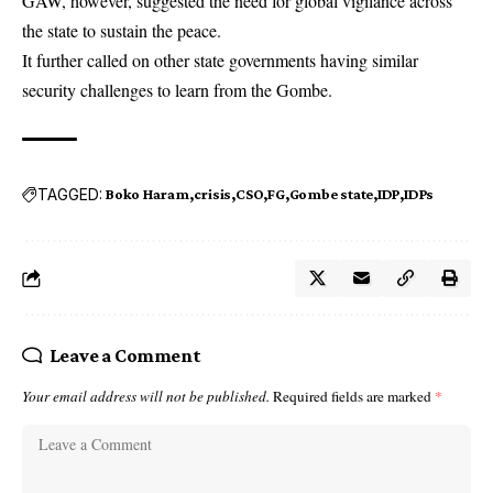
GAW, however, suggested the need for global vigilance across
the state to sustain the peace.
It further called on other state governments having similar
security challenges to learn from the Gombe.
TAGGED:
Boko Haram
crisis
CSO
FG
Gombe state
IDP
IDPs
Leave a Comment
Your email address will not be published.
Required fields are marked
*