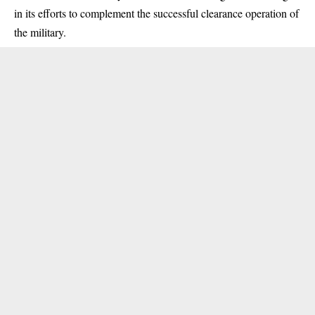
in its efforts to complement the successful clearance operation of
the military.