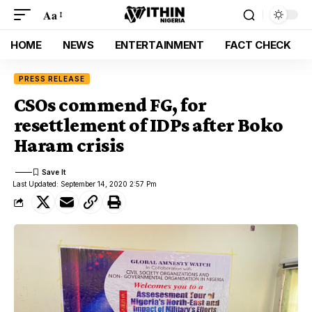
Aa
HOME
NEWS
ENTERTAINMENT
FACT CHECK
PRESS RELEASE
CSOs commend FG, for
resettlement of IDPs after Boko
Haram crisis
Last Updated: September 14, 2020 2:57 Pm