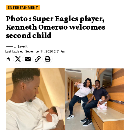
ENTERTAINMENT
Photo : Super Eagles player,
Kenneth Omeruo welcomes
second child
Last Updated: September 14, 2020 2:31 Pm