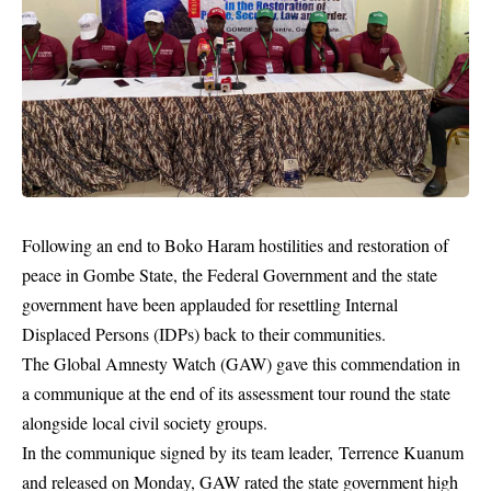
Following an end to Boko Haram hostilities and restoration of
peace in Gombe State, the Federal Government and the state
government have been applauded for resettling Internal
Displaced Persons (IDPs) back to their communities.
The Global Amnesty Watch (GAW) gave this commendation in
a communique at the end of its assessment tour round the state
alongside local civil society groups.
In the communique signed by its team leader, Terrence Kuanum
and released on Monday, GAW rated the state government high