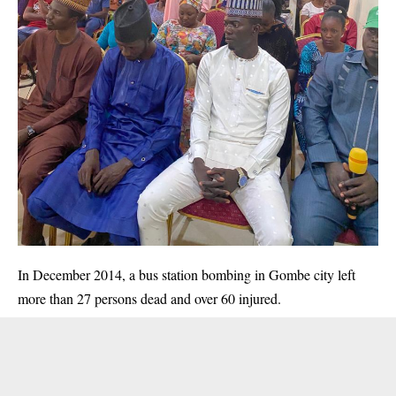
In December 2014, a bus station bombing in Gombe city left
more than 27 persons dead and over 60 injured.