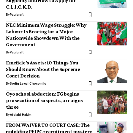
Eligibility and How to Apply for
C.L.I.C.K.D.
By
Paulcraft
NLC Minimum Wage Struggle: Why
Labour Is Bracing for a Major
Nationwide Showdown With the
Government
By
Paulcraft
Emefiele’s Assets: 10 Things You
Should Know About the Supreme
Court Decision
By
Sodiq Lawal Chocomilo
Oyo school abduction: FG begins
prosecution of suspects, arraigns
three
By
Afolabi Hakim
FROM WAIVER TO COURT CASE: The
unfolding PFIPC recruitment mystery