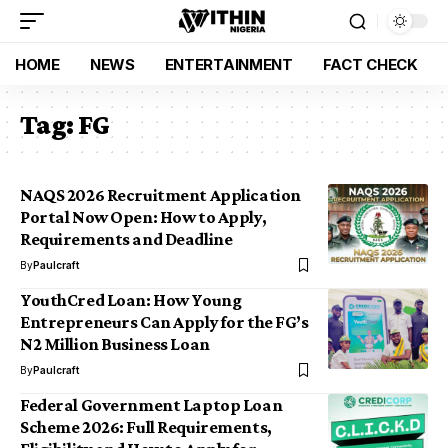
HOME
NEWS
ENTERTAINMENT
FACT CHECK
Tag:
FG
NAQS 2026 Recruitment Application
Portal Now Open: How to Apply,
Requirements and Deadline
By
Paulcraft
YouthCred Loan: How Young
Entrepreneurs Can Apply for the FG’s
N2 Million Business Loan
By
Paulcraft
Federal Government Laptop Loan
Scheme 2026: Full Requirements,