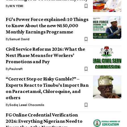
By
W.N YEMI
FG’s Power Force explained: 10 Things
to Know About the new ₦150,000
Monthly Earnings Programme
By
Samuel David
Civil Service Reforms 2026: What the
Next Phase Means for Workers’
Promotions and Pay
By
Paulcraft
“Correct Step or Risky Gamble?” –
Experts React to Tinubu’s Import Ban
on Paracetamol, Chloroquine, and
others
By
Sodiq Lawal Chocomilo
FG Online Credential Verification
2026: Everything Nigerians Need to