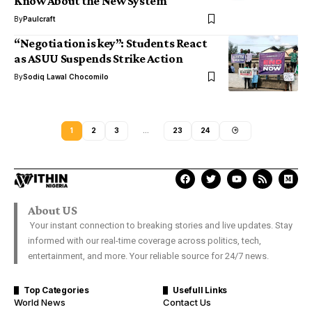
Know About the New System
By
Paulcraft
“Negotiation is key”: Students React
as ASUU Suspends Strike Action
By
Sodiq Lawal Chocomilo
1
2
3
…
23
24
About US
Your instant connection to breaking stories and live updates. Stay
informed with our real-time coverage across politics, tech,
entertainment, and more. Your reliable source for 24/7 news.
Top Categories
Usefull Links
World News
Contact Us