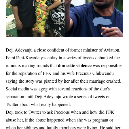
Deji Adeyanju a close confident of former minister of Aviation,
Femi Fani-Kayode yesterday in a series of tweets debunked the
domestic violence
rumours making rounds that
was responsible
for the separation of FFK and his wife Precious Chikwendu
saying the story was planted by her after their marriage crashed.
Social media was agog with several reactions of the duo’s
separation until Deji Adeyanju wrote a series of tweets on
Twitter about what really happened.
Deji took to Twitter to ask Precious when and how did FFK
abuse her, if the abuse happened when she was pregnant or
when her siblings and family members were living. He said her