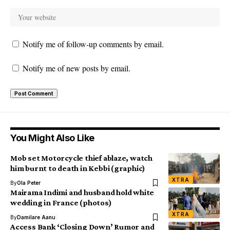
Notify me of follow-up comments by email.
Notify me of new posts by email.
You Might Also Like
Mob set Motorcycle thief ablaze, watch
him burnt to death in Kebbi (graphic)
XTRA
By
Ola Peter
Mairama Indimi and husband hold white
wedding in France (photos)
XTRA
By
Damilare Aanu
Access Bank ‘Closing Down’ Rumor and