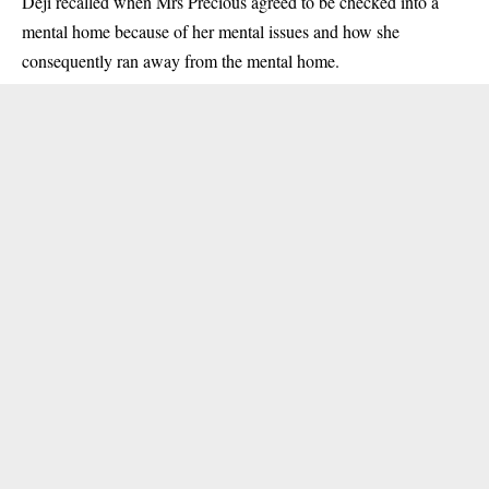
Deji recalled when Mrs Precious agreed to be checked into a
mental home because of her mental issues and how she
consequently ran away from the mental home.