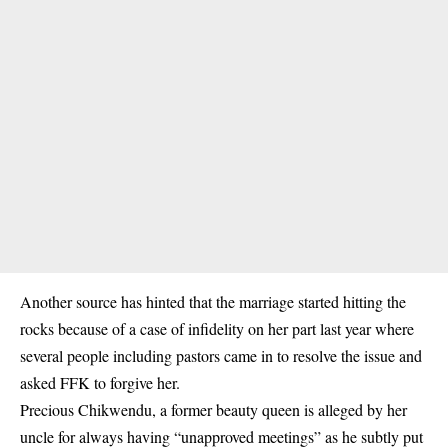
Another source has hinted that the marriage started hitting the
rocks because of a case of infidelity on her part last year where
several people including pastors came in to resolve the issue and
asked FFK to forgive her.
Precious Chikwendu, a former beauty queen is alleged by her
uncle for always having “unapproved meetings” as he subtly put