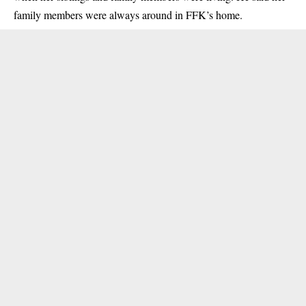
family members were always around in FFK’s home.