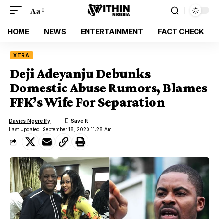
Aa
HOME
NEWS
ENTERTAINMENT
FACT CHECK
XTRA
Deji Adeyanju Debunks
Domestic Abuse Rumors, Blames
FFK’s Wife For Separation
Davies Ngere Ify
Last Updated: September 18, 2020 11:28 Am