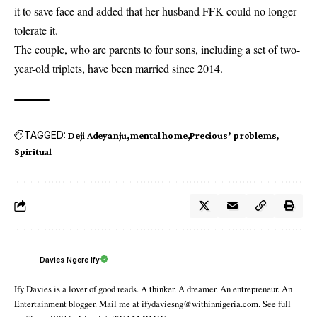
it to save face and added that her husband FFK could no longer
tolerate it.
The couple, who are parents to four sons, including a set of two-
year-old triplets, have been married since 2014.
TAGGED:
Deji Adeyanju
mental home
Precious’ problems
Spiritual
Davies Ngere Ify
Ify Davies is a lover of good reads. A thinker. A dreamer. An entrepreneur. An
Entertainment blogger. Mail me at ifydaviesng@withinnigeria.com. See full