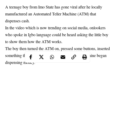
A teenage boy from Imo State has gone viral after he locally
manufactured an Automated Teller Machine (ATM) that
dispenses cash.
In the video which is now trending on social media, onlookers
who spoke in Igbo language could be heard asking the little boy
to show them how the ATM works.
The boy then turned the ATM on, pressed some buttons, inserted
something that looks like an ATM card and the machine began
dispensing money.