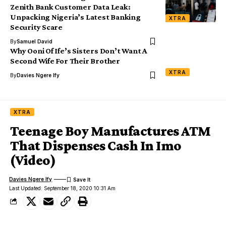
Zenith Bank Customer Data Leak:
Unpacking Nigeria’s Latest Banking
XTRA
Security Scare
By
Samuel David
Why Ooni Of Ife’s Sisters Don’t Want A
Second Wife For Their Brother
XTRA
By
Davies Ngere Ify
XTRA
Teenage Boy Manufactures ATM
That Dispenses Cash In Imo
(Video)
Davies Ngere Ify
Last Updated: September 18, 2020 10:31 Am