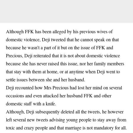
Although FFK has been alleged by his previous wives of
domestic violence, Deji tweeted that he cannot speak on that
because he wasn’t a part of it but on the issue of FFK and
Precious, Deji reiterated that it is not about domestic violence
because she has never raised this issue, nor her family members
that stay with them at home, or at anytime when Deji went to
settle issues between she and her husband.
Deji recounted how Mrs Precious had lost her mind on several
occasions and even attacked her husband FFK and other
domestic staff with a knife.
Although, Deji subsequently deleted all the tweets, he however
left several new tweets advising young people to stay away from
toxic and crazy people and that marriage is not mandatory for all.