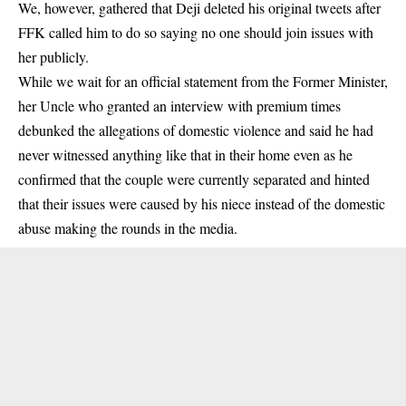
We, however, gathered that Deji deleted his original tweets after
FFK called him to do so saying no one should join issues with
her publicly.
While we wait for an official statement from the Former Minister,
her Uncle who granted an interview with premium times
debunked the allegations of domestic violence and said he had
never witnessed anything like that in their home even as he
confirmed that the couple were currently separated and hinted
that their issues were caused by his niece instead of the domestic
abuse making the rounds in the media.