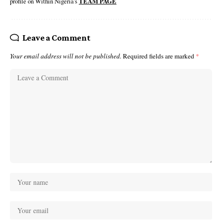
profile on Within Nigeria's
TEAM PAGE
Leave a Comment
Your email address will not be published.
Required fields are marked
*