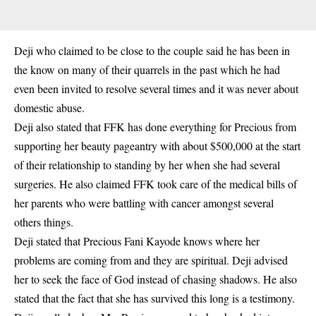
Deji who claimed to be close to the couple said he has been in
the know on many of their quarrels in the past which he had
even been invited to resolve several times and it was never about
domestic abuse.
Deji also stated that FFK has done everything for Precious from
supporting her beauty pageantry with about $500,000 at the start
of their relationship to standing by her when she had several
surgeries. He also claimed FFK took care of the medical bills of
her parents who were battling with cancer amongst several
others things.
Deji stated that Precious Fani Kayode knows where her
problems are coming from and they are spiritual. Deji advised
her to seek the face of God instead of chasing shadows. He also
stated that the fact that she has survived this long is a testimony.