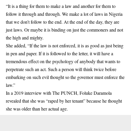
“It is a thing for them to make a law and another for them to
follow it through and through. We make a lot of laws in Nigeria
that we don’t follow to the end. At the end of the day, they are
just laws. Or maybe it is binding on just the commoners and not
the high and mighty.
She added, “If the law is not enforced, it is as good as just being
in pen and paper. If it is followed to the letter, it will have a
tremendous effect on the psychology of anybody that wants to
perpetrate such an act. Such a person will think twice before
embarking on such evil thought so the governor must enforce the
law.”
In a 2019 interview with The PUNCH, Foluke Daramola
revealed that she was “raped by her tenant” because he thought
she was older than her actual age.