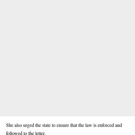
She also urged the state to ensure that the law is enforced and
followed to the letter.