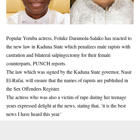
Popular Yoruba actress,
Foluke Daramola
-Salako has reacted to
the new law in Kaduna State which penalizes male rapists with
castration and bilateral salpingectomy for their female
counterparts, PUNCH reports.
The law which was signed by the Kaduna State governor, Nasir
El-Rufai, will ensure that the names of rapists are published in
the Sex Offenders Register.
The actress who was also a victim of rape during her teenage
years expressed delight at the news, stating that, ‘it is the best
news I have heard this year.’