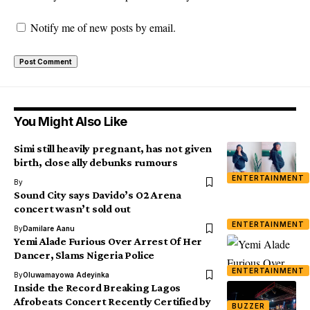
Notify me of new posts by email.
You Might Also Like
Simi still heavily pregnant, has not given
birth, close ally debunks rumours
ENTERTAINMENT
By
Sound City says Davido’s O2 Arena
concert wasn’t sold out
ENTERTAINMENT
By
Damilare Aanu
Yemi Alade Furious Over Arrest Of Her
Dancer, Slams Nigeria Police
ENTERTAINMENT
By
Oluwamayowa Adeyinka
Inside the Record Breaking Lagos
Afrobeats Concert Recently Certified by
BUZZER