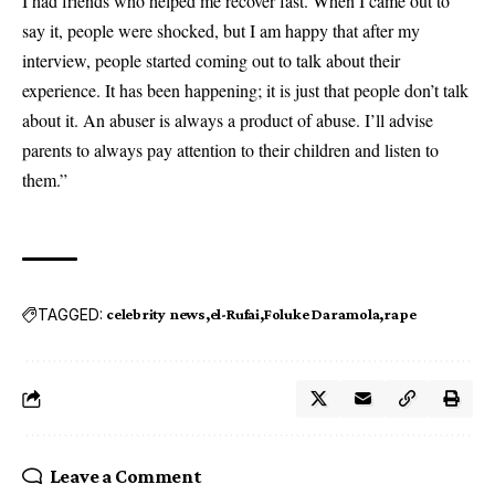
I had friends who helped me recover fast. When I came out to
say it, people were shocked, but I am happy that after my
interview, people started coming out to talk about their
experience. It has been happening; it is just that people don’t talk
about it. An abuser is always a product of abuse. I’ll advise
parents to always pay attention to their children and listen to
them.”
TAGGED:
celebrity news
el-Rufai
Foluke Daramola
rape
Leave a Comment