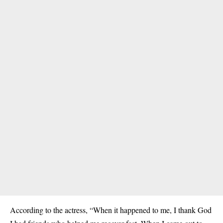
According to the actress, “When it happened to me, I thank God