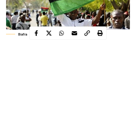
Biafra
The Indigenous People of Biafra, IPOB, on Thursday, warned
the Miyetti Allah Cattle Breeders Association, MACBAN, to
stay away from the Southeast.
IPOB described MACBAN as bloodsuckers and hence should
stay off the Southeast.
The group issued the warning in response to claims by
MACBAN that they are in the Southeast purely for economic
reasons.
Continue Reading