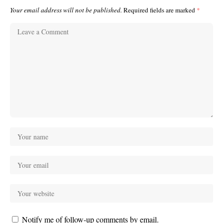
Your email address will not be published.
Required fields are marked
*
Notify me of follow-up comments by email.