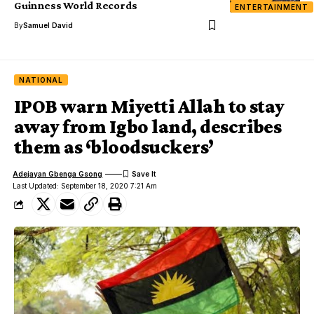
Guinness World Records
ENTERTAINMENT
By
Samuel David
NATIONAL
IPOB warn Miyetti Allah to stay
away from Igbo land, describes
them as ‘bloodsuckers’
Adejayan Gbenga Gsong
Last Updated: September 18, 2020 7:21 Am