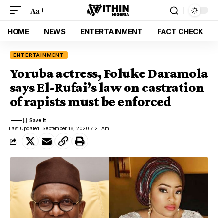
Aa
HOME
NEWS
ENTERTAINMENT
FACT CHECK
ENTERTAINMENT
Yoruba actress, Foluke Daramola
says El-Rufai’s law on castration
of rapists must be enforced
Last Updated: September 18, 2020 7:21 Am