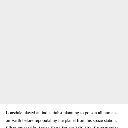
Lonsdale played an industrialist planning to poison all humans
on Earth before repopulating the planet from his space station.
When quizzed by James Bond fan site Mi6-HQ if ever worried