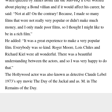
about playing a Bond villian and if it would affect his career, he
said: “Not at all! On the contrary! Because, I made so many
films that were not really very popular or didn’t make much
money, and I only made poor films, so I thought I might like to
be in a rich film.”
He added: “It was a great experience to make a very popular
film. Everybody was so kind. Roger Moore, Lois Chiles and
Richard Kiel were all wonderful. There was a beautiful
understanding between the actors, and so I was very happy to do
that.”
The Hollywood actor was also known as detective Claude Lebel
1973’s spy movie The Day of the Jackal and as. M. in The
Remains of the Day.