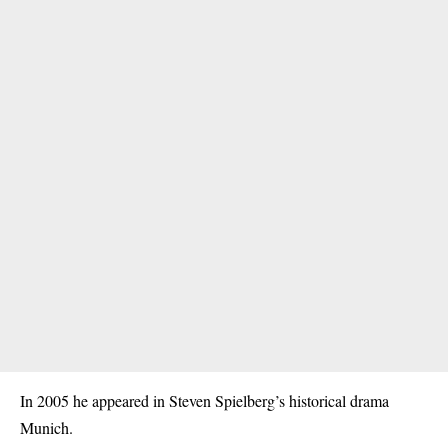
In 2005 he appeared in Steven Spielberg’s historical drama
Munich.