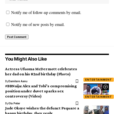
Notify me of follow-up comments by email.
Notify me of new posts by email.
You Might Also Like
Actress Ufuoma McDermott celebrates
her dad on his 82nd birthday (Photo)
ENTERTAINMENT
By
Damilare Aanu
#BBNaija: Alex and Tobi’s compromising
position under duvet sparks sex
controversy (Video)
ENTERTAINMENT
By
Ola Peter
Jude Okoye wishes the defunct Psquare a
happy birthday, they reply