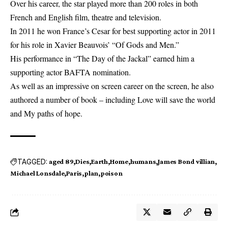
Over his career, the star played more than 200 roles in both
French and English film, theatre and television.
In 2011 he won France’s Cesar for best supporting actor in 2011
for his role in Xavier Beauvois’ “Of Gods and Men.”
His performance in “The Day of the Jackal” earned him a
supporting actor BAFTA nomination.
As well as an impressive on screen career on the screen, he also
authored a number of book – including Love will save the world
and My paths of hope.
TAGGED:
aged 89
Dies
Earth
Home
humans
James Bond villian
Michael Lonsdale
Paris
plan
poison