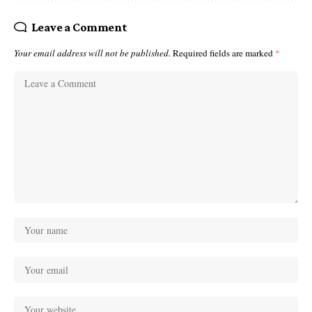
Leave a Comment
Your email address will not be published.
Required fields are marked
*