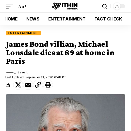
Aa
HOME
NEWS
ENTERTAINMENT
FACT CHECK
ENTERTAINMENT
James Bond villian, Michael
Lonsdale dies at 89 at home in
Paris
Last Updated: September 21, 2020 6:48 Pm