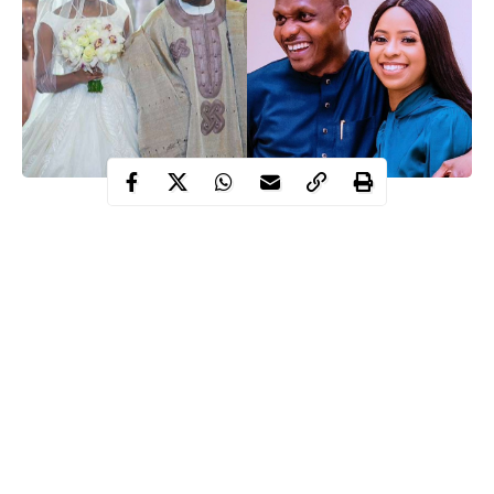
After almost 3 years of getting married, Vice president, Yemi
Osinbajo’s daughter, Damilola has welcomed her first child with
husband.
Recall that in March 2018, Damilola Osinbajo tied the knot with
the son of Nigeria’s billionaire business Woman Hajia Bola
Shagaya at the presidential villa in Abuja.