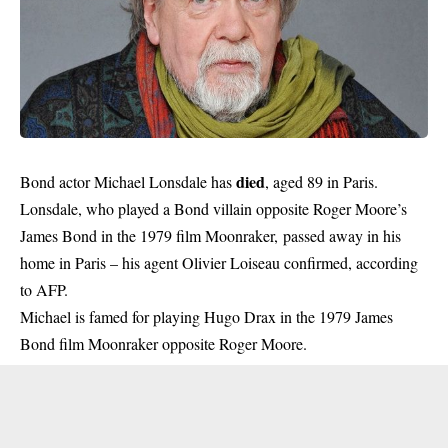
died
Bond actor Michael Lonsdale has
, aged 89 in Paris.
Lonsdale, who played a Bond villain opposite Roger Moore’s
James Bond in the 1979 film Moonraker, passed away in his
home in Paris – his agent Olivier Loiseau confirmed, according
to AFP.
Michael is famed for playing Hugo Drax in the 1979 James
Bond film Moonraker opposite Roger Moore.