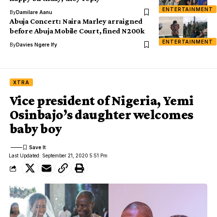
ENTERTAINMENT
By
Damilare Aanu
Abuja Concert: Naira Marley arraigned
before Abuja Mobile Court, fined N200k
ENTERTAINMENT
By
Davies Ngere Ify
XTRA
Vice president of Nigeria, Yemi
Osinbajo’s daughter welcomes
baby boy
Last Updated: September 21, 2020 5:51 Pm