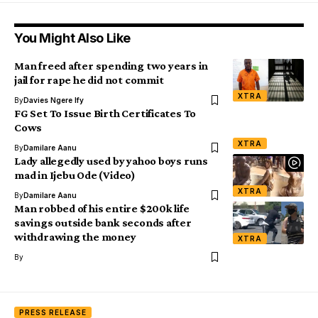
You Might Also Like
Man freed after spending two years in
jail for rape he did not commit
XTRA
By
Davies Ngere Ify
FG Set To Issue Birth Certificates To
Cows
XTRA
By
Damilare Aanu
Lady allegedly used by yahoo boys runs
mad in Ijebu Ode (Video)
XTRA
By
Damilare Aanu
Man robbed of his entire $200k life
savings outside bank seconds after
withdrawing the money
XTRA
By
PRESS RELEASE