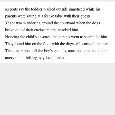
Reports say the toddler walked outside unnoticed while his
parents were sitting at a festive table with their guests.
Yegor was wandering around the courtyard when the dogs
broke out of their enclosure and attacked him.
Noticing the child’s absence, the parents went to search for him.
They found him on the floor with the dogs still tearing him apart.
The dogs ripped off the boy’s genitals, anus and tore the femoral
artery on his left leg, say local media.