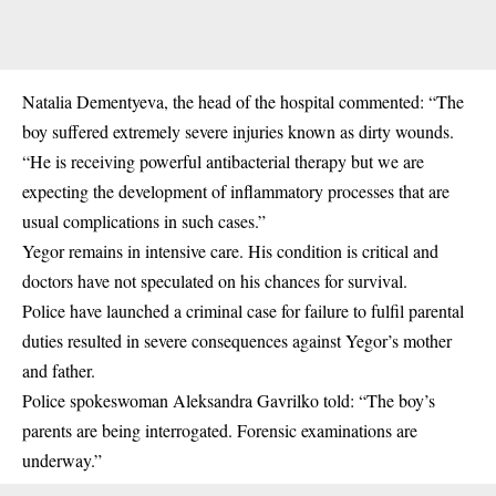
Natalia Dementyeva, the head of the hospital commented: “The
boy suffered extremely severe injuries known as dirty wounds.
“He is receiving powerful antibacterial therapy but we are
expecting the development of inflammatory processes that are
usual complications in such cases.”
Yegor remains in intensive care. His condition is critical and
doctors have not speculated on his chances for survival.
Police have launched a criminal case for failure to fulfil parental
duties resulted in severe consequences against Yegor’s mother
and father.
Police spokeswoman Aleksandra Gavrilko told: “The boy’s
parents are being interrogated. Forensic examinations are
underway.”