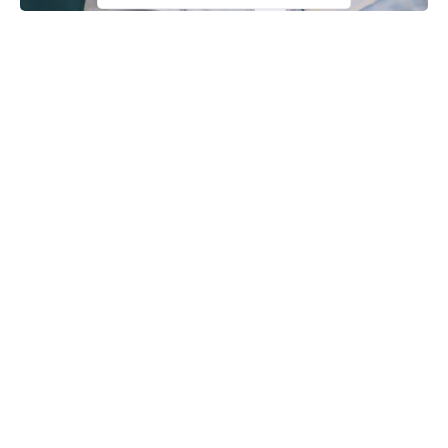
Some elder statesmen under the aegis of the Patriotic Elders
Council (PEC) say President Muhammadu Buhari has surpassed
his predecessors in terms of security, contrary to claims by
former President, Olusegun Obasanjo.
The group made this known in a communique issued on
Tuesday and signed by Alhaji Muhammadu Ari Gwaska and
Chief Simon Shango, its President and Secretary respectively
after an emergency meeting in Abuja.
As part of its resolution, the elder statesmen described
Continue Reading
Obasanjo’s comments describing Nigeria as a failed state as a
“hoax”, noting that President
Buhari
has stood for the country’s
unity and indivisibility at all times.