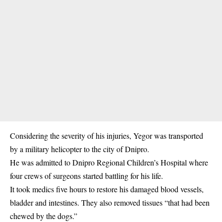
Considering the severity of his injuries, Yegor was transported
by a military helicopter to the city of Dnipro.
He was admitted to Dnipro Regional Children’s Hospital where
four crews of surgeons started battling for his life.
It took medics five hours to restore his damaged blood vessels,
bladder and intestines. They also removed tissues “that had been
chewed by the dogs.”