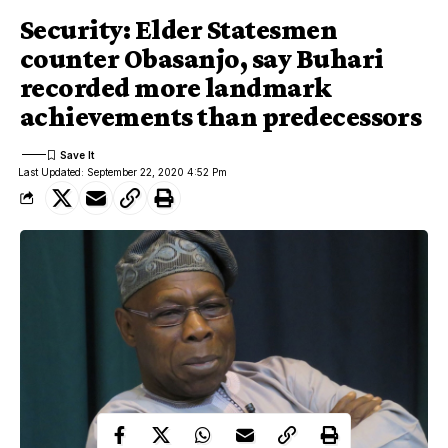
Security: Elder Statesmen
counter Obasanjo, say Buhari
recorded more landmark
achievements than predecessors
Last Updated: September 22, 2020 4:52 Pm