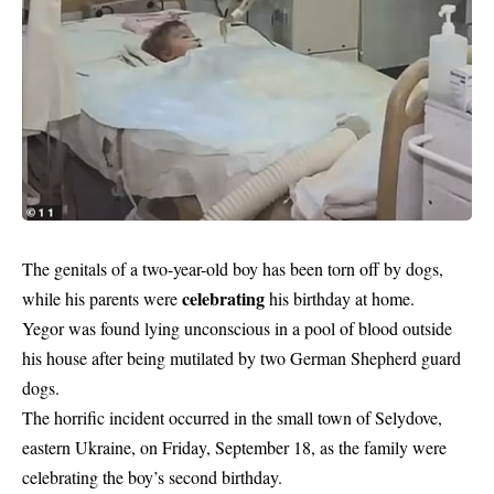
The genitals of a two-year-old boy has been torn off by dogs,
celebrating
while his parents were
his birthday at home.
Yegor was found lying unconscious in a pool of blood outside
his house after being mutilated by two German Shepherd guard
dogs.
The horrific incident occurred in the small town of Selydove,
eastern Ukraine, on Friday, September 18, as the family were
celebrating the boy’s second birthday.