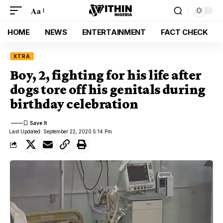
Aa
HOME
NEWS
ENTERTAINMENT
FACT CHECK
XTRA
Boy, 2, fighting for his life after
dogs tore off his genitals during
birthday celebration
Last Updated: September 22, 2020 5:14 Pm