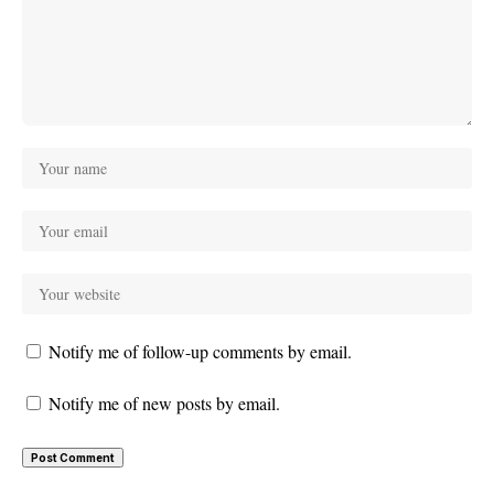
Notify me of follow-up comments by email.
Notify me of new posts by email.