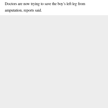
Doctors are now trying to save the boy’s left leg from
amputation, reports said.