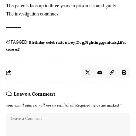
The parents face up to three years in prison if found guilty.
The investigation continues.
TAGGED:
Birthday celebration
boy
Dog
Fighting
genitals
Life
tore off
Leave a Comment
Your email address will not be published.
Required fields are marked
*