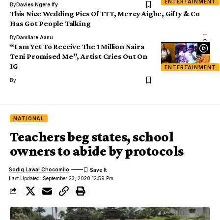
ENTERTAINMENT
By
Davies Ngere Ify
This Nice Wedding Pics Of TTT, Mercy Aigbe, Gifty & Co
Has Got People Talking
By
Damilare Aanu
“I am Yet To Receive The 1 Million Naira
Teni Promised Me”, Artist Cries Out On
IG
ENTERTAINMENT
By
NATIONAL
Teachers beg states, school
owners to abide by protocols
Sodiq Lawal Chocomilo
Last Updated: September 23, 2020 12:59 Pm