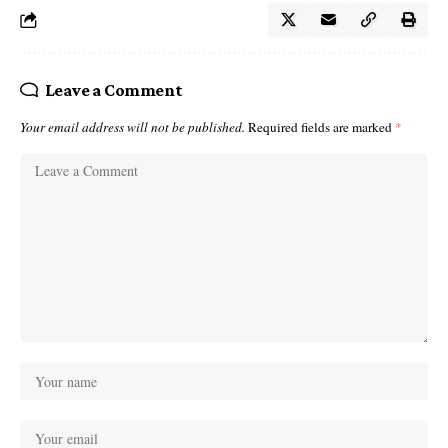
Leave a Comment
Your email address will not be published.
Required fields are marked
*