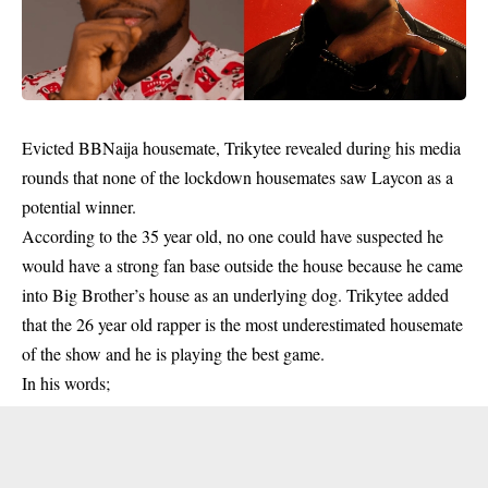
Evicted BBNaija housemate, Trikytee revealed during his media
rounds that none of the lockdown housemates saw Laycon as a
potential winner.
According to the 35 year old, no one could have suspected he
would have a strong fan base outside the house because he came
into Big Brother’s house as an underlying dog.
Trikytee
added
that the 26 year old rapper is the most underestimated housemate
of the show and he is playing the best game.
In his words;