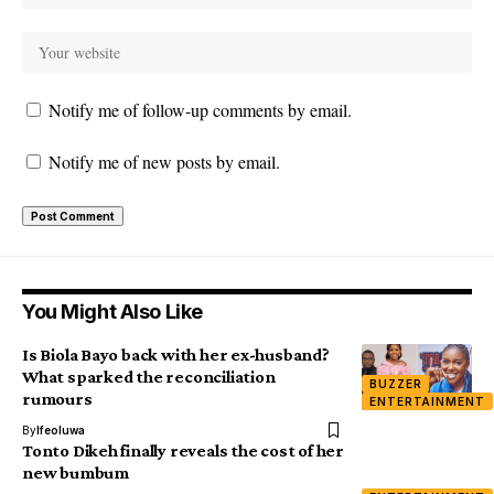
Notify me of follow-up comments by email.
Notify me of new posts by email.
You Might Also Like
Is Biola Bayo back with her ex-husband?
What sparked the reconciliation
BUZZER
rumours
ENTERTAINMENT
By
Ifeoluwa
Tonto Dikeh finally reveals the cost of her
new bumbum