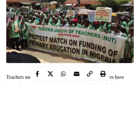
Teachers under the aegis of Nigeria Union of Teachers have
begged state goevrments and non-state providers of education to
comply strictly with the COVID-19 protocols and guidelines
developed for the safe reopening of schools by the Federal
Government.
The union stated that obeying the protocols and guidelines
would help safeguard the health and safety of the learners, the
teachers
and the school community as a whole.