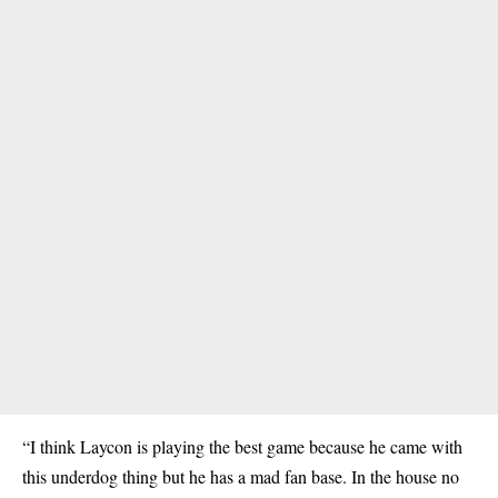
“I think Laycon is playing the best game because he came with
this underdog thing but he has a mad fan base. In the house no