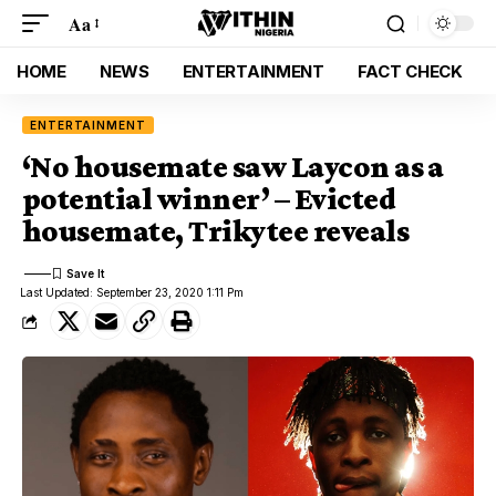
Aa
HOME
NEWS
ENTERTAINMENT
FACT CHECK
ENTERTAINMENT
‘No housemate saw Laycon as a
potential winner’ – Evicted
housemate, Trikytee reveals
Last Updated: September 23, 2020 1:11 Pm