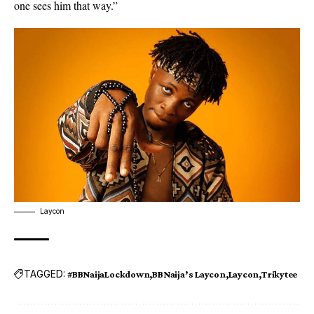
one sees him that way.”
Laycon
TAGGED:
#BBNaijaLockdown
BBNaija’s Laycon
Laycon
Trikytee