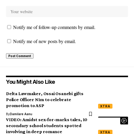
Notify me of follow-up comments by email.
Notify me of new posts by email.
You Might Also Like
Delta Lawmaker, Ossai Osanebi gifts
Police Officer N1m to celebrate
promotion to ASP
XTRA
By
Damilare Aanu
VIDEO: Amidst sex-for-marks tales, 10
secondary school students spotted
involving in deep romance
XTRA