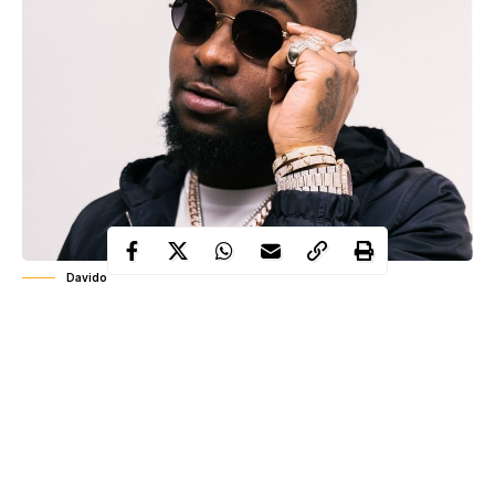
Davido
Popular Nigerian musician, David Adeleke, better known as
Davido
has revealed that he will be storming Abuja for the End
SARs protest.
The “Fall” crooner took to micro blogging platform, Twitter to
reveal that he’ll storm the Federal Capital Territory for the
protest.