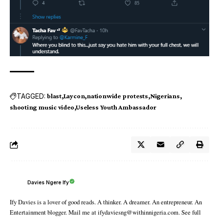
TAGGED:
blast
Laycon
nationwide protests
Nigerians
shooting music video
Useless Youth Ambassador
Davies Ngere Ify
Ify Davies is a lover of good reads. A thinker. A dreamer. An entrepreneur. An
Entertainment blogger. Mail me at ifydaviesng@withinnigeria.com. See full