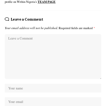
profile on Within Nigeria's
TEAM PAGE
Leave a Comment
Your email address will not be published.
Required fields are marked
*