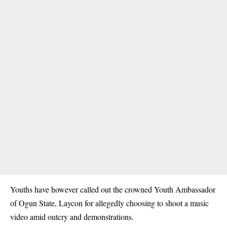
Youths have however called out the crowned Youth Ambassador
of Ogun State, Laycon for allegedly choosing to shoot a music
video amid outcry and demonstrations.