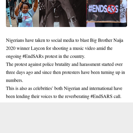
Nigerians have taken to social media to blast Big Brother Naija
2020 winner Laycon for shooting a music video amid the
ongoing #EndSARs protest in the country.
The protest against police brutality and harassment started over
three days ago and since then protesters have been turning up in
numbers.
This is also as celebrities’ both Nigerian and international have
been lending their voices to the reverberating #EndSARS call.