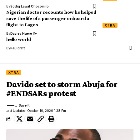
By
Sodiq Lawal Chocomilo
Nigerian doctor recounts how he helped
save the life of a passenger onboard a
flight to Lagos
XTRA
By
Davies Ngere Ify
hello world
By
Paulcraft
XTRA
Davido set to storm Abuja for
#ENDSARs protest
Last Updated: October 10, 2020 1:38 Pm