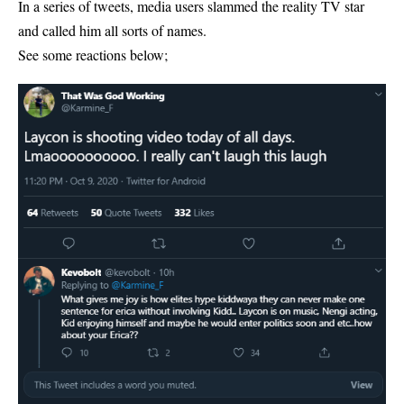
In a series of tweets, media users slammed the reality TV star
and called him all sorts of names.
See some reactions below;