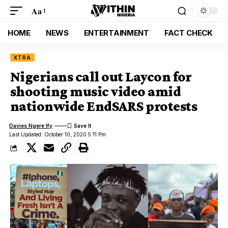
Aa
HOME
NEWS
ENTERTAINMENT
FACT CHECK
XTRA
Nigerians call out Laycon for
shooting music video amid
nationwide EndSARS protests
Davies Ngere Ify
Last Updated: October 10, 2020 5:11 Pm