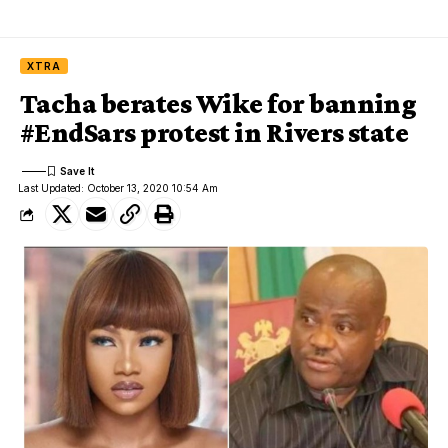
XTRA
Tacha berates Wike for banning
#EndSars protest in Rivers state
Last Updated: October 13, 2020 10:54 Am