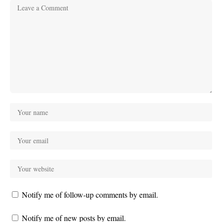
Notify me of follow-up comments by email.
Notify me of new posts by email.