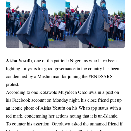
Aisha Yesufu
, one of the patriotic Nigerians who have been
fighting for years for good governance in the country has been
condemned by a Muslim man for joining the #ENDSARS
protest.
According to one Kolawole Muyideen Oreoluwa in a post on
his Facebook account on Monday night, his close friend put up
an iconic photo of Aisha Yesufu on his Whatsapp status with a
red mark, condemning her actions noting that it is un-Islamic.
To counter his assertion, Oreoluwa asked the unnamed friend if