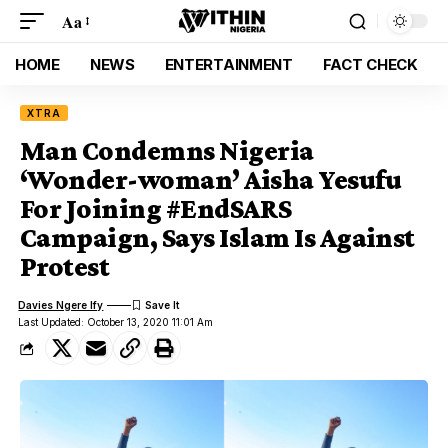
Aa
HOME
NEWS
ENTERTAINMENT
FACT CHECK
XTRA
Man Condemns Nigeria
‘Wonder-woman’ Aisha Yesufu
For Joining #EndSARS
Campaign, Says Islam Is Against
Protest
Davies Ngere Ify
Last Updated: October 13, 2020 11:01 Am