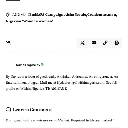
TAGGED:
#EndSARS Campaign
Aisha Yesufu
Condemns
man
Nigerian 'Wonder-woman'
Davies Ngere Ify
Ify Davies is a lover of good reads. A thinker. A dreamer. An entrepreneur. An
Entertainment blogger. Mail me at ifydaviesng@withinnigeria.com. See full
profile on Within Nigeria's
TEAM PAGE
Leave a Comment
Your email address will not be published.
Required fields are marked
*