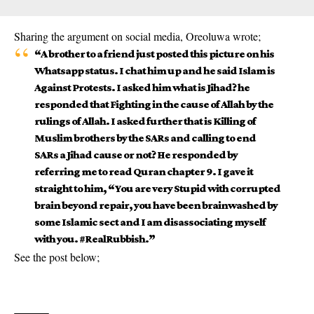
Sharing the argument on social media, Oreoluwa wrote;
“A brother to a friend just posted this picture on his
Whatsapp status. I chat him up and he said Islam is
Against Protests. I asked him what is Jihad? he
responded that Fighting in the cause of Allah by the
rulings of Allah. I asked further that is Killing of
Muslim brothers by the SARs and calling to end
SARs a Jihad cause or not? He responded by
referring me to read Quran chapter 9. I gave it
straight to him, “You are very Stupid with corrupted
brain beyond repair, you have been brainwashed by
some Islamic sect and I am disassociating myself
with you. #RealRubbish.”
See the post below;