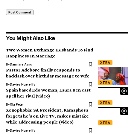
You Might Also Like
Two Women Exchange Husbands To Find
Happiness In Marriage
XTRA
By
Damilare Aanu
Pastor Adeboye finally responds to
backlash over birthday message to wife
XTRA
By
Davies Ngere Ify
Spain based Edo woman, Laura Ben cast
spell her rival (video)
XTRA
By
Ola Peter
Xenophobia: SA President, Ramaphosa
forgets he’s on Live TV, makes mistake
while addressing people (video)
XTRA
By
Davies Ngere Ify