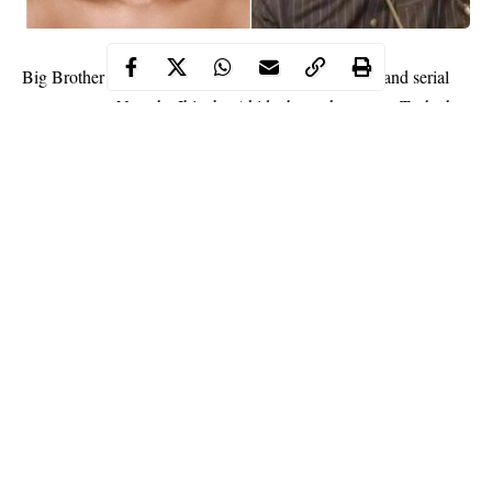
Big Brother Naija reality TV star, media personality and serial
entrepreneur, Natacha Ibinabo Akide, better known as Tacha has
come for Rivers state Governor, Nyesom Wike for banning the
#EndSARs protest in the state.
WITHIN NIGERIA earlier reported that Wike through his
commissioner
banned all forms of protests in the state.
Tacha however took to micro blogging platform, Twitter to
express her disappointment in his action.
Continue Reading