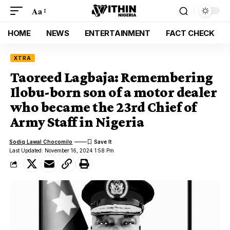
Aa
HOME
NEWS
ENTERTAINMENT
FACT CHECK
XTRA
Taoreed Lagbaja: Remembering
Ilobu-born son of a motor dealer
who became the 23rd Chief of
Army Staff in Nigeria
Sodiq Lawal Chocomilo
Last Updated: November 16, 2024 1:58 Pm