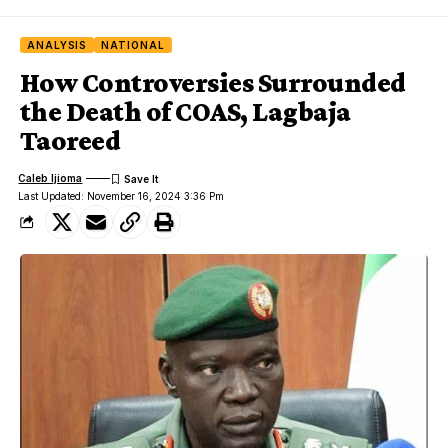
ANALYSIS
NATIONAL
How Controversies Surrounded
the Death of COAS, Lagbaja
Taoreed
Caleb Ijioma
Last Updated: November 16, 2024 3:36 Pm