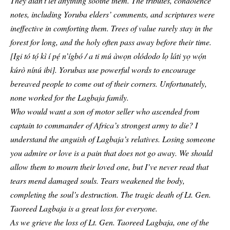
They didn’t let anything soothe them. The tributes, condolence
notes, including Yoruba elders’ comments, and scriptures were
ineffective in comforting them. Trees of value rarely stay in the
forest for long, and the holy often pass away before their time.
[Igi tó tọ́ kì í pẹ́ n’ígbó / a ti mú àwọn olódodo lọ láti yọ wọ́n
kúrò nínú ibi]. Yorubas use powerful words to encourage
bereaved people to come out of their corners. Unfortunately,
none worked for the Lagbaja family.
Who would want a son of motor seller who ascended from
captain to commander of Africa’s strongest army to die? I
understand the anguish of Lagbaja’s relatives. Losing someone
you admire or love is a pain that does not go away. We should
allow them to mourn their loved one, but I’ve never read that
tears mend damaged souls. Tears weakened the body,
completing the soul’s destruction. The tragic death of Lt. Gen.
Taoreed Lagbaja
is a great loss for everyone.
As we grieve the loss of Lt. Gen. Taoreed Lagbaja, one of the