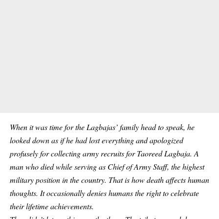
When it was time for the Lagbajas’ family head to speak, he
looked down as if he had lost everything and apologized
profusely for collecting army recruits for Taoreed Lagbaja. A
man who died while serving as Chief of Army Staff, the highest
military
position in the country. That is how death affects human
thoughts. It occasionally denies humans the right to celebrate
their lifetime achievements.