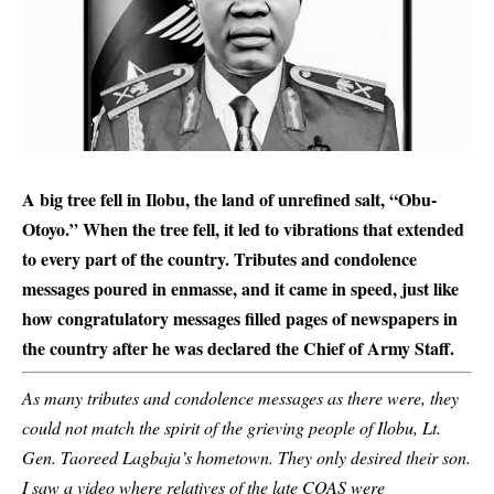
A big tree fell in Ilobu, the land of unrefined salt, “Obu-
Otoyo.” When the tree fell, it led to vibrations that extended
to every part of the country. Tributes and condolence
messages poured in enmasse, and it came in speed, just like
how congratulatory messages filled pages of newspapers in
the country after he was declared the Chief of Army Staff.
As many tributes and condolence messages as there were, they
could not match the spirit of the grieving people of Ilobu, Lt.
Gen. Taoreed Lagbaja’s hometown. They only desired their son.
I saw a video where relatives of the late COAS were