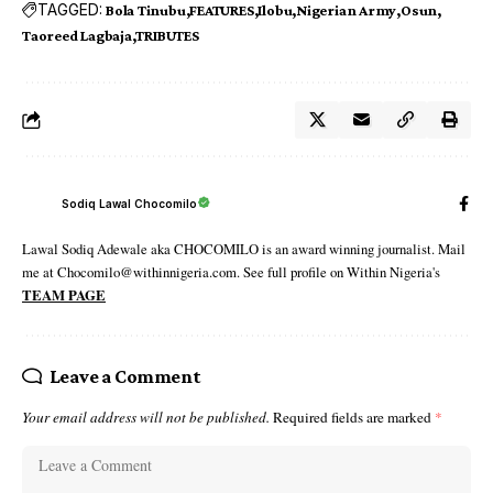
TAGGED:
Bola Tinubu
FEATURES
Ilobu
Nigerian Army
Osun
Taoreed Lagbaja
TRIBUTES
Sodiq Lawal Chocomilo
Lawal Sodiq Adewale aka CHOCOMILO is an award winning journalist. Mail
me at Chocomilo@withinnigeria.com. See full profile on Within Nigeria's
TEAM PAGE
Leave a Comment
Your email address will not be published.
Required fields are marked
*