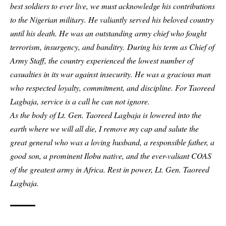
best soldiers to ever live, we must acknowledge his contributions
to the Nigerian military. He valiantly served his beloved country
until his death. He was an outstanding army chief who fought
terrorism, insurgency, and banditry. During his term as Chief of
Army Staff, the country experienced the lowest number of
casualties in its war against insecurity. He was a gracious man
who respected loyalty, commitment, and discipline. For Taoreed
Lagbaja, service is a call he can not ignore.
As the body of Lt. Gen. Taoreed Lagbaja is lowered into the
earth where we will all die, I remove my cap and salute the
great general who was a loving husband, a responsible father, a
good son, a prominent Ilobu native, and the ever-valiant COAS
of the greatest army in Africa. Rest in power, Lt. Gen. Taoreed
Lagbaja.