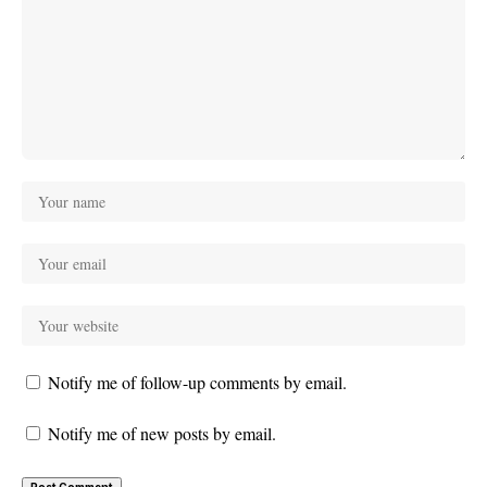
Notify me of follow-up comments by email.
Notify me of new posts by email.