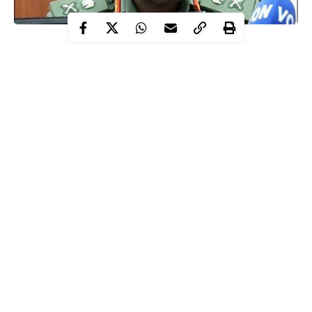
Lagbaja Taoreed, Nigeria’s Chief of Army Staff (COAS), passed
away in the dark hours of Tuesday, November 5th, in Lagos,
leaving behind his wife, Mariya, and two children.
Born on Feb. 28, 1968, in Ilobu, Irepodun Local Government
Area, Osun State, Lagbaja was admitted to the Nigerian Defence
Academy in 1987 as part of the 39th Regular Course.
Lagbaja held
command
positions in several military operations,
including Operation Harmony IV in the Bakassi Peninsula, the
United Nations Mission in the Democratic Republic of Congo,
and Operation ZAKI, before being appointed COAS by
Continue Reading
President Bola Tinubu on June 19, 2023.