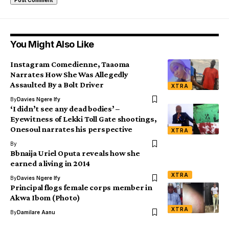
You Might Also Like
Instagram Comedienne, Taaoma
Narrates How She Was Allegedly
Assaulted By a Bolt Driver
XTRA
By
Davies Ngere Ify
‘I didn’t see any dead bodies’ –
Eyewitness of Lekki Toll Gate shootings,
Onesoul narrates his perspective
XTRA
By
Bbnaija Uriel Oputa reveals how she
earned a living in 2014
XTRA
By
Davies Ngere Ify
Principal flogs female corps member in
Akwa Ibom (Photo)
XTRA
By
Damilare Aanu