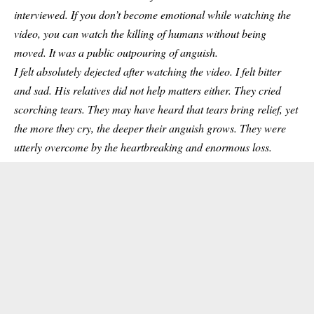
interviewed. If you don’t become emotional while watching the
video, you can watch the killing of
humans
without being
moved. It was a public outpouring of anguish.
I felt absolutely dejected after watching the video. I felt bitter
and sad. His relatives did not help matters either. They cried
scorching tears. They may have heard that tears bring relief, yet
the more they cry, the deeper their anguish grows. They were
utterly overcome by the heartbreaking and enormous loss.