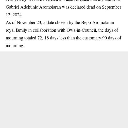
Gabriel Adekunle
Aromolaran
was declared dead on September
12, 2024.
As of November 23, a date chosen by the Bepo-Aromolaran
royal family in collaboration with Owa-in-Council, the days of
mourning totaled 72, 18 days less than the customary 90 days of
mourning.