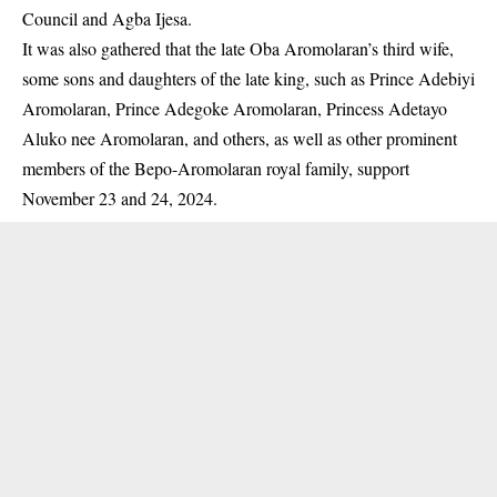
Council and Agba Ijesa.
It was also gathered that the late Oba
Aromolaran’s
third wife,
some sons and daughters of the late king, such as Prince Adebiyi
Aromolaran, Prince Adegoke Aromolaran, Princess Adetayo
Aluko nee Aromolaran, and others, as well as other prominent
members of the Bepo-Aromolaran royal family, support
November 23 and 24, 2024.