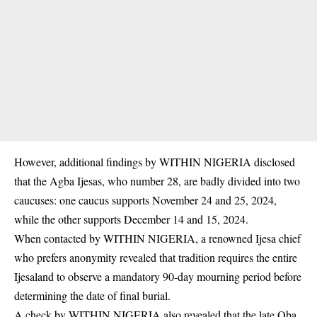
However, additional findings by WITHIN NIGERIA disclosed
that the Agba Ijesas, who number 28, are badly divided into two
caucuses: one caucus supports November 24 and 25, 2024,
while the other supports December 14 and 15, 2024.
When contacted by WITHIN NIGERIA, a renowned
Ijesa
chief
who prefers anonymity revealed that tradition requires the entire
Ijesaland to observe a mandatory 90-day mourning period before
determining the date of final burial.
A check by WITHIN NIGERIA also revealed that the late Oba