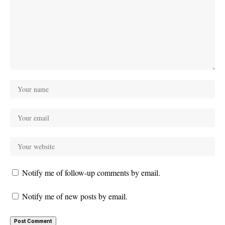
Notify me of follow-up comments by email.
Notify me of new posts by email.