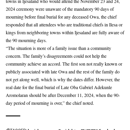
towns in Ijesaland who would attend the November 23 and 24,
2024 ceremony were unaware of the mandatory 90 days of
mourning before final burial for any deceased Owa, the chief
responded that all attendees who are traditional chiefs in Ilesa or
kings from neighboring towns within Ijesaland are fully aware of
the 90 mourning days.
“The situation is more of a family issue than a community
concern. The family’s disagreements could not help the
community achieve an accord. The first son not really known or
publicly associated with late Owa and the rest of the family do
not get along well, which is why the dates differ. However, the
real date for the final burial of Late Oba Gabriel Adekunle
Aromolaran should be after December 11, 2024, when the 90-
day period of mourning is over,” the chief noted.