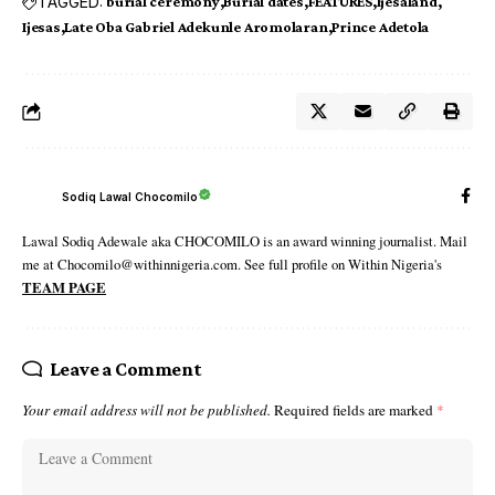
TAGGED:
burial ceremony
Burial dates
FEATURES
Ijesaland
Ijesas
Late Oba Gabriel Adekunle Aromolaran
Prince Adetola
Sodiq Lawal Chocomilo
Lawal Sodiq Adewale aka CHOCOMILO is an award winning journalist. Mail
me at Chocomilo@withinnigeria.com. See full profile on Within Nigeria's
TEAM PAGE
Leave a Comment
Your email address will not be published.
Required fields are marked
*