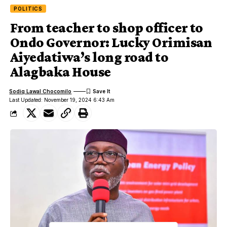
POLITICS
From teacher to shop officer to
Ondo Governor: Lucky Orimisan
Aiyedatiwa’s long road to
Alagbaka House
Sodiq Lawal Chocomilo
Last Updated: November 19, 2024 6:43 Am