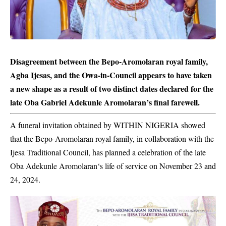
Disagreement between the Bepo-Aromolaran royal family,
Agba Ijesas, and the Owa-in-Council appears to have taken
a new shape as a result of two distinct dates declared for the
late Oba Gabriel Adekunle Aromolaran’s final farewell.
A funeral invitation obtained by WITHIN NIGERIA showed
that the Bepo-Aromolaran royal family, in collaboration with the
Ijesa Traditional Council, has planned a celebration of the late
Oba
Adekunle Aromolaran
‘s life of service on November 23 and
24, 2024.