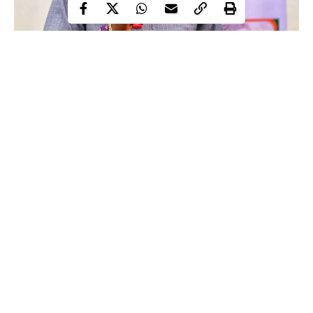
Ori (head) and Oruko (name) play important roles in man’s
daily life. In the past, babies were not given names
haphazardly. Parents seek guidance from ifa priests, who
consult the oracle. Ifa – knowledge of the old not only
provides names for parents, but also explains the meanings
of each name. We accommodate civilization while ignoring
ifa wisdom, and many ‘Alowonles’ now work as garage boys,
while many ‘Iyiolas’ function as political thugs.
Continue Reading
When you revere your ori (head), you allow it to boost spiritual
forces and protect you from dangers and external invasion. ‘Ori’
is worshipped to deliver one from peril and profound trouble. We
also worship ‘ori’ to hasten our route to greatness. Ori serves as a
go-between for a man or woman and the divinity they worship.