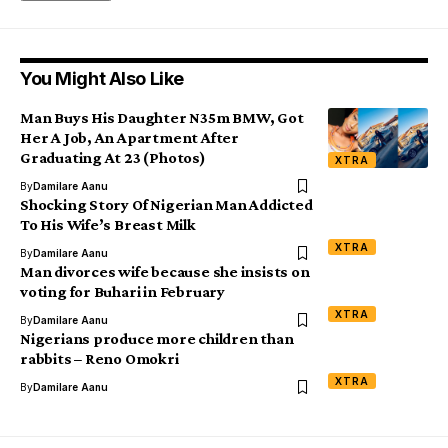
You Might Also Like
Man Buys His Daughter N35m BMW, Got
Her A Job, An Apartment After
Graduating At 23 (Photos)
XTRA
By
Damilare Aanu
Shocking Story Of Nigerian Man Addicted
To His Wife’s Breast Milk
XTRA
By
Damilare Aanu
Man divorces wife because she insists on
voting for Buhari in February
XTRA
By
Damilare Aanu
Nigerians produce more children than
rabbits – Reno Omokri
XTRA
By
Damilare Aanu