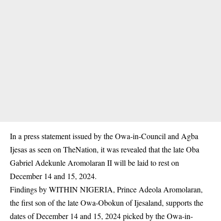
In a press statement issued by the Owa-in-Council and Agba
Ijesas as seen on
TheNation
, it was revealed that the late Oba
Gabriel Adekunle Aromolaran II will be laid to rest on
December 14 and 15, 2024.
Findings by WITHIN NIGERIA, Prince Adeola Aromolaran,
the first son of the late Owa-Obokun of Ijesaland, supports the
dates of December 14 and 15, 2024 picked by the Owa-in-