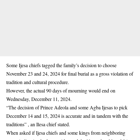
Some Ijesa chiefs tagged the family’s decision to choose
November 23 and 24, 2024 for final burial as a gross violation of
tradition and cultural procedure.
However, the actual 90 days of mourning would end on
Wednesday, December 11, 2024.
“The decision of Prince Adeola and some
Agba Ijesas
to pick
December 14 and 15, 2024 is accurate and in tandem with the
traditions” , an Ilesa chief stated.
When asked if Ijesa chiefs and some kings from neighboring