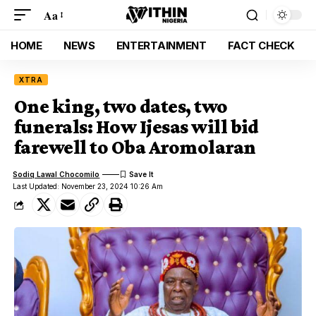
Aa
HOME
NEWS
ENTERTAINMENT
FACT CHECK
XTRA
One king, two dates, two
funerals: How Ijesas will bid
farewell to Oba Aromolaran
Sodiq Lawal Chocomilo
Last Updated: November 23, 2024 10:26 Am