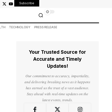
Subscribe
LTH
TECHNOLOGY
PRESS RELEASE
Your Trusted Source for
Accurate and Timely
Updates!
Our commitment to accuracy, impartiality,
and delivering breaking news as it happens
has earned us the trust of a vast audience.
Stay ahead with real-time updates on the
latest events, trends.