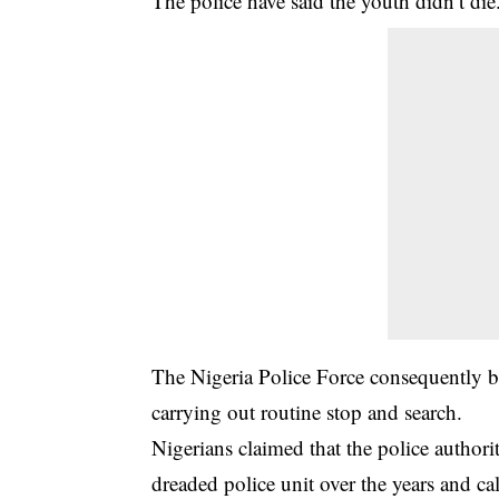
The police have said the youth didn’t die
The Nigeria Police Force consequently b
carrying out routine stop and search.
Nigerians claimed that the police autho
dreaded police unit over the years and ca