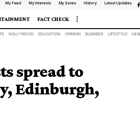
My Feed
My Interests
My Saves
History
Latest Updates
RTAINMENT
FACT CHECK
TS
NOLLYWOOD
EDUCATION
OPINION
BUSINESS
LIFESTYLE
HEA
s spread to
y, Edinburgh,