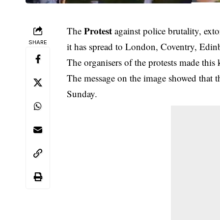
Protest
The
against police brutality, ext
SHARE
it has spread to London, Coventry, Edi
The organisers of the protests made thi
The message on the image showed that the
Sunday.