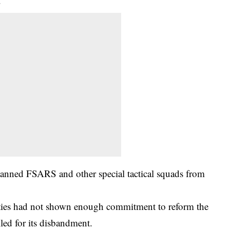
.
anned FSARS and other special tactical squads from
rities had not shown enough commitment to reform the
lled for its disbandment.