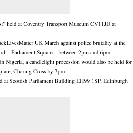
st” held at Coventry Transport Museum CV11JD at
ackLivesMatter UK March against police brutality at the
rd – Parliament Square – between 2pm and 6pm.
 in Nigeria, a candlelight procession would also be held for
Square, Charing Cross by 7pm.
ed at Scottish Parliament Building EH99 1SP, Edinburgh