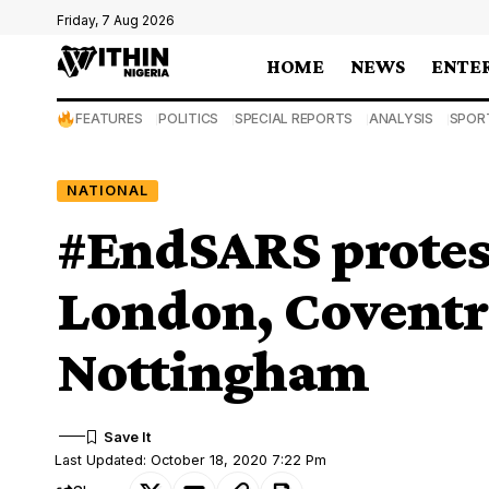
Friday, 7 Aug 2026
HOME
NEWS
ENTE
FEATURES
POLITICS
SPECIAL REPORTS
ANALYSIS
SPOR
NATIONAL
#EndSARS protest
London, Coventr
Nottingham
Last Updated: October 18, 2020 7:22 Pm