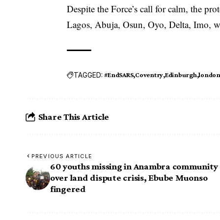
Despite the Force’s call for calm, the pro
Lagos, Abuja, Osun, Oyo, Delta, Imo, wi
TAGGED:
#EndSARS
Coventry
Edinburgh
londo
Share This Article
PREVIOUS ARTICLE
60 youths missing in Anambra community
over land dispute crisis, Ebube Muonso
fingered