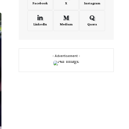
Facebook
X
Instagram
LinkedIn
Medium
Quora
- Advertisement -