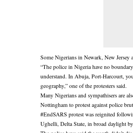
Some Nigerians in Newark, New Jersey al
“The police in Nigeria have no boundary. 
understand. In Abuja, Port-Harcourt, you
geography,” one of the protesters said.
Many Nigerians and sympathisers are al
Nottingham to protest against police brut
#EndSARS protest was reignited following
Ughelli, Delta State, in broad daylight