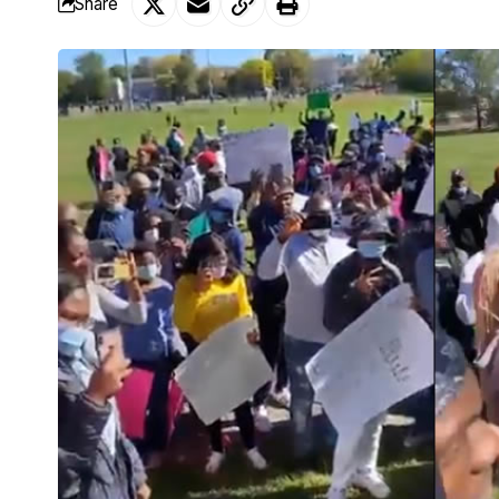
Share