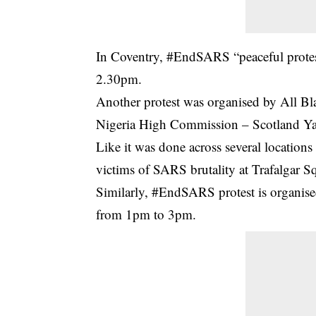
In Coventry, #EndSARS “peaceful prote
2.30pm.
Another protest was organised by All Bl
Nigeria High Commission – Scotland Ya
Like it was done across several locations
victims of SARS brutality at Trafalgar 
Similarly, #EndSARS protest is organis
from 1pm to 3pm.