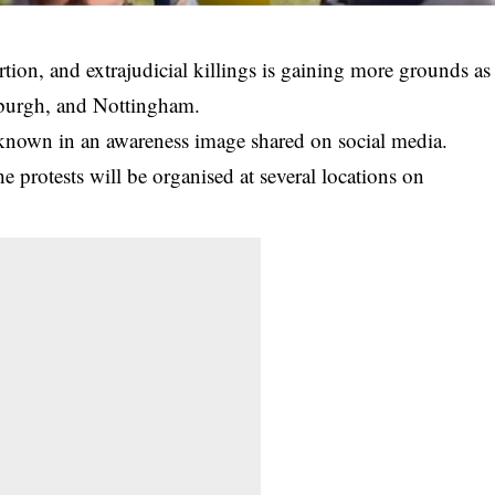
ortion, and extrajudicial killings is gaining more grounds as
nburgh, and Nottingham.
s known in an awareness image shared on social media.
 protests will be organised at several locations on