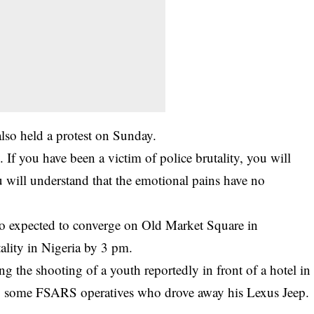
so held a protest on Sunday.
If you have been a victim of police brutality, you will
 will understand that the emotional pains have no
so expected to converge on Old Market Square in
ality in Nigeria by 3 pm.
 the shooting of a youth reportedly in front of a hotel in
 by some FSARS operatives who drove away his Lexus Jeep.