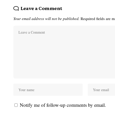
Leave a Comment
Your email address will not be published.
Required fields are 
Notify me of follow-up comments by email.