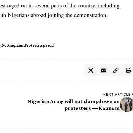
test raged on in several parts of the country, including
th Nigerians abroad joining the demonstration.
n
Nottingham
Protests
spread
NEXT ARTICLE
Nigerian Army will not clampdown on
protesters — Kuanum