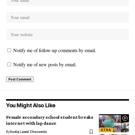
Notify me of follow-up comments by email.
Notify me of new posts by email.
You Might Also Like
Female secondary school student breaks
internet with lap dance
XTRA
By
Sodiq Lawal Chocomilo