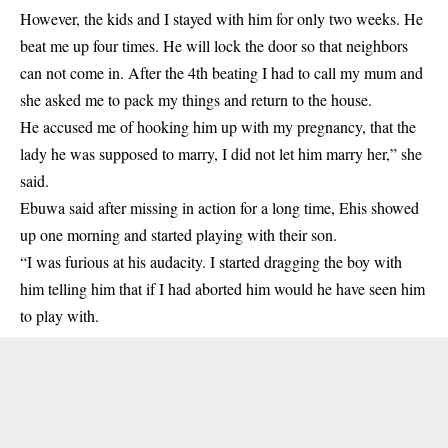
However, the kids and I stayed with him for only two weeks. He
beat me up four times. He will lock the door so that neighbors
can not come in. After the 4th beating I had to call my mum and
she asked me to pack my things and return to the house.
He accused me of hooking him up with my pregnancy, that the
lady he was supposed to marry, I did not let him marry her,” she
said.
Ebuwa said after missing in action for a long time, Ehis showed
up one morning and started playing with their son.
“I was furious at his audacity. I started dragging the boy with
him telling him that if I had aborted him would he have seen him
to play with.