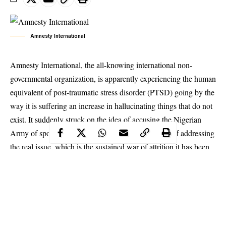
Amnesty International
Amnesty International, the all-knowing international non-
governmental organization, is apparently experiencing the human
equivalent of post-traumatic stress disorder (PTSD) going by the
way it is suffering an increase in hallucinating things that do not
exist. It suddenly struck on the idea of accusing the Nigerian
Army of sponsoring other NGOs against it instead of addressing
the real issue, which is the sustained war of attrition it has been
waging against the Nigerian state while posing as a partner.
The NGO broke even its own record for bold face lying as it
claimed, in its trademark manner, that 78 people were
“massacred” at Lekki Toll Gate on Tuesday October 20, 2020.
The Oxford Learner Dictionary defined massacre as “the killing