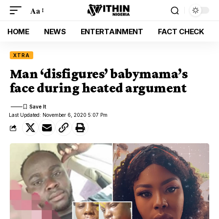
Aa
HOME
NEWS
ENTERTAINMENT
FACT CHECK
XTRA
Man ‘disfigures’ babymama’s
face during heated argument
Last Updated: November 6, 2020 5:07 Pm