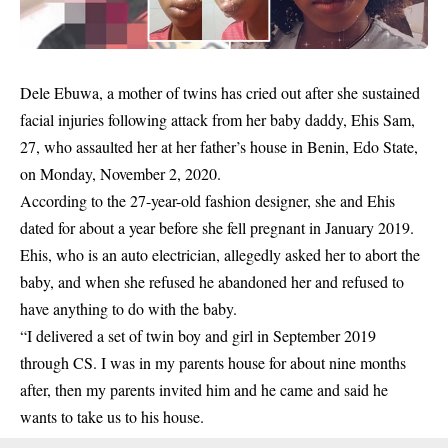
Dele Ebuwa, a mother of twins has cried out after she sustained
facial injuries following
attack
from her baby daddy, Ehis Sam,
27, who assaulted her at her father’s house in Benin, Edo State,
on Monday, November 2, 2020.
According to the 27-year-old fashion designer, she and Ehis
dated for about a year before she fell pregnant in January 2019.
Ehis, who is an auto electrician, allegedly asked her to abort the
baby, and when she refused he abandoned her and refused to
have anything to do with the baby.
“I delivered a set of twin boy and girl in September 2019
through CS. I was in my parents house for about nine months
after, then my parents invited him and he came and said he
wants to take us to his house.