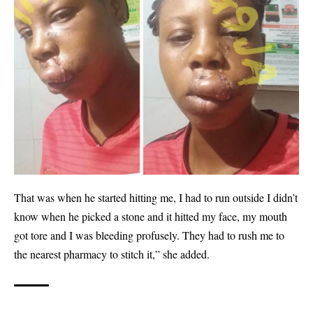
That was when he started hitting me, I had to run outside I didn’t
know when he picked a stone and it hitted my face, my mouth
got tore and I was bleeding profusely. They had to rush me to
the nearest pharmacy to stitch it,” she added.