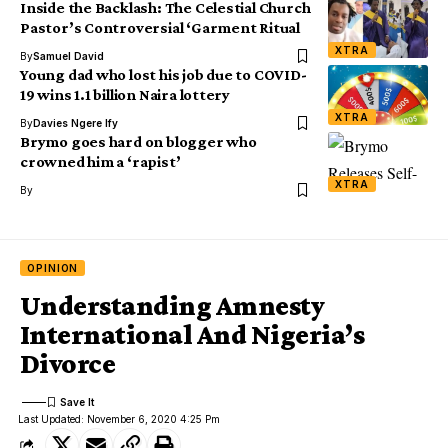
Inside the Backlash: The Celestial Church
Pastor’s Controversial ‘Garment Ritual
XTRA
By
Samuel David
Young dad who lost his job due to COVID-
19 wins 1.1 billion Naira lottery
XTRA
By
Davies Ngere Ify
Brymo goes hard on blogger who
crowned him a ‘rapist’
XTRA
By
OPINION
Understanding Amnesty
International And Nigeria’s
Divorce
Last Updated: November 6, 2020 4:25 Pm