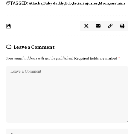
TAGGED:
Attacks
Baby daddy
Edo
facial injuries
Mom
sustains
Leave a Comment
Your email address will not be published.
Required fields are marked
*