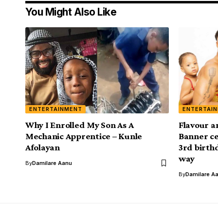
You Might Also Like
ENTERTAINMENT
ENTERTAI
Why I Enrolled My Son As A
Flavour 
Mechanic Apprentice – Kunle
Banner ce
Afolayan
3rd birth
way
By
Damilare Aanu
By
Damilare A