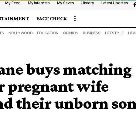
My Feed
My Interests
My Saves
History
Latest Updates
RTAINMENT
FACT CHECK
TS
NOLLYWOOD
EDUCATION
OPINION
BUSINESS
LIFESTYLE
HEA
ane buys matching
r pregnant wife
nd their unborn so