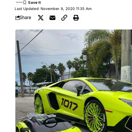
Last Updated: November 9, 2020 11:35 Am
Share