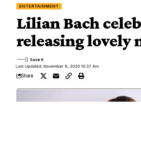
ENTERTAINMENT
Lilian Bach cele
releasing lovely
Last Updated: November 9, 2020 10:37 Am
Share