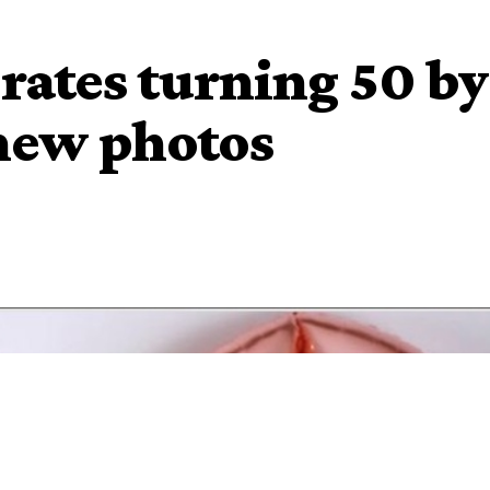
brates turning 50 by
 new photos