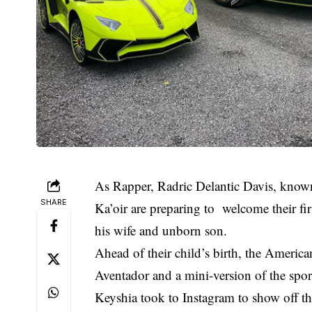
As Rapper, Radric Delantic Davis, known
SHARE
Ka’oir are preparing to welcome their firs
his wife and unborn son.
Ahead of their child’s birth, the America
Aventador and a mini-version of the sport
Keyshia took to Instagram to show off th