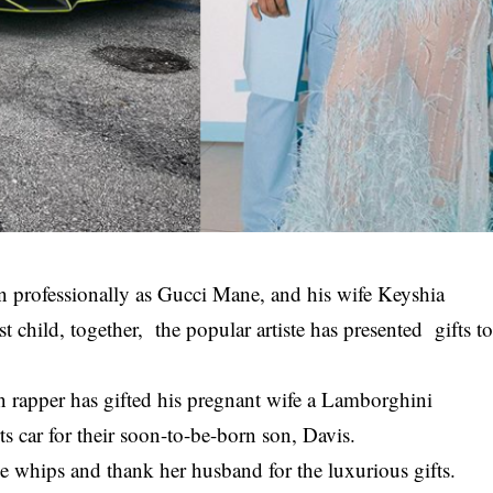
 professionally as Gucci Mane, and his wife Keyshia
t child, together, the popular artiste has presented gifts t
n rapper has gifted his
pregnant
wife a Lamborghini
s car for their soon-to-be-born son, Davis.
e whips and thank her husband for the luxurious gifts.