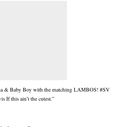
ma & Baby Boy with the matching LAMBOS! #SV
f this ain’t the cutest.”