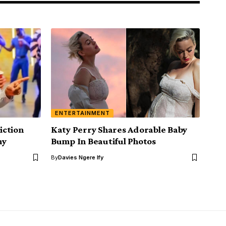
ENTERTAINMENT
iction
Katy Perry Shares Adorable Baby
hy
Bump In Beautiful Photos
By
Davies Ngere Ify