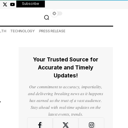
Subscribe
LTH
TECHNOLOGY
PRESS RELEASE
Your Trusted Source for
Accurate and Timely
Updates!
Our commitment to accuracy, impartiality,
n
and delivering breaking news as it happens
has earned us the trust of a vast audience.
Stay ahead with real-time updates on the
latest events, trends.