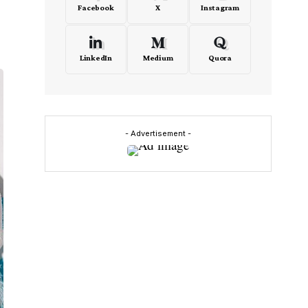
Facebook
X
Instagram
LinkedIn
Medium
Quora
- Advertisement -