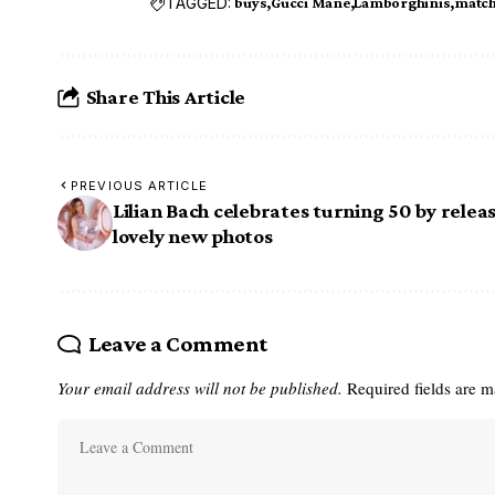
TAGGED:
buys
Gucci Mane
Lamborghinis
match
Share This Article
PREVIOUS ARTICLE
Lilian Bach celebrates turning 50 by relea
lovely new photos
Leave a Comment
Your email address will not be published.
Required fields are 