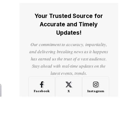
Your Trusted Source for
Accurate and Timely
Updates!
Our commitment to accuracy, impartiality,
and delivering breaking news as it happens
has earned us the trust of a vast audience.
Stay ahead with real-time updates on the
latest events, trends.
Facebook
X
Instagram
LinkedIn
Medium
Quora