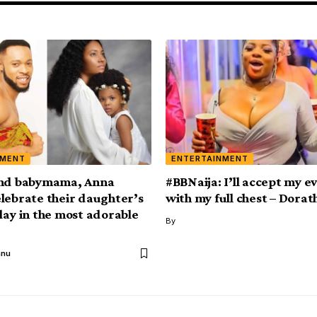
NMENT
ENTERTAINMENT
and babymama, Anna
#BBNaija: I’ll accept my ev
lebrate their daughter’s
with my full chest – Dorat
day in the most adorable
By
anu