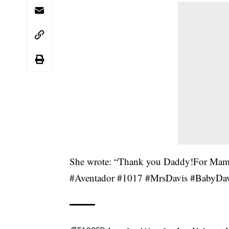
She wrote: “Thank you Daddy!For Ma
#Aventador #1017 #MrsDavis #BabyDavis I