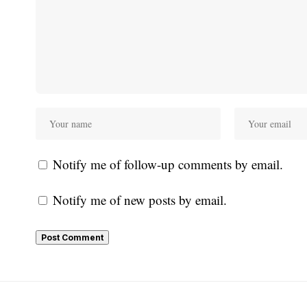
Notify me of follow-up comments by email.
Notify me of new posts by email.