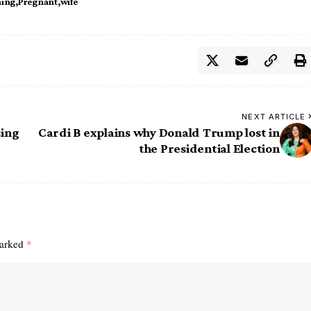
ing
Pregnant
wife
NEXT ARTICLE
sing
Cardi B explains why Donald Trump lost in
the Presidential Election
marked
*