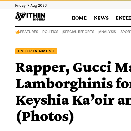
Friday, 7 Aug 2026
HOME
NEWS
ENTE
FEATURES
POLITICS
SPECIAL REPORTS
ANALYSIS
SPOR
ENTERTAINMENT
Rapper, Gucci M
Lamborghinis fo
Keyshia Ka’oir a
(Photos)