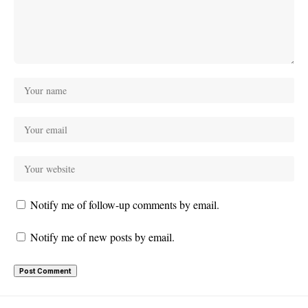
Notify me of follow-up comments by email.
Notify me of new posts by email.