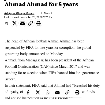
Ahmad Ahmad for 5 years
Adejayan Gbenga Gsong
Last Updated: November 23, 2020 12:11 Pm
The head of African football Ahmad Ahmad has been
suspended by FIFA for five years for corruption, the global
governing body announced on Monday.
Ahmad, from Madagascar, has been president of the African
Football Confederation (CAF) since March 2017 and was
standing for re-election when FIFA banned him for “governance
issues”.
In their statement, FIFA said that Ahmad had “breached his duty
of loyalty, offered gifts and other benefits, mismanaged funds
and abused his position as the CAF President”.