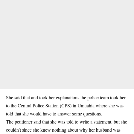
She said that and took her explanations the police team took her
to the Central Police Station (CPS) in Umuahia where she was
told that she would have to answer some questions.
The petitioner said that she was told to write a statement, but she
couldn’t since she knew nothing about why her husband was