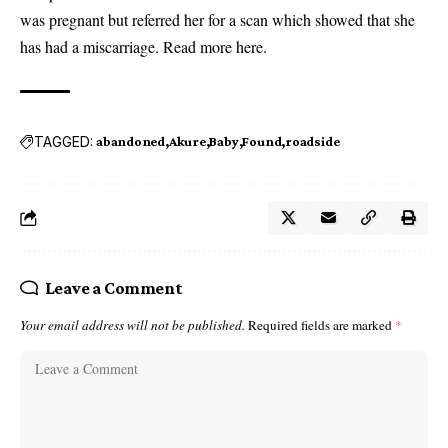
was pregnant but referred her for a scan which showed that she
has had a miscarriage. Read more
here
.
TAGGED:
abandoned
Akure
Baby
Found
roadside
Leave a Comment
Your email address will not be published.
Required fields are marked
*