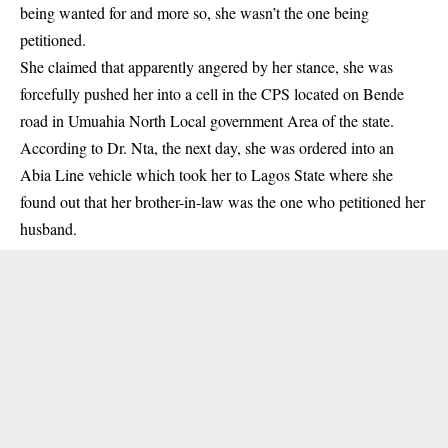
being wanted for and more so, she wasn’t the one being
petitioned.
She claimed that apparently angered by her stance, she was
forcefully pushed her into a cell in the CPS located on Bende
road in Umuahia North Local government Area of the state.
According to Dr. Nta, the next day, she was ordered into an
Abia Line vehicle which took her to Lagos State where she
found out that her brother-in-law was the one who petitioned her
husband.