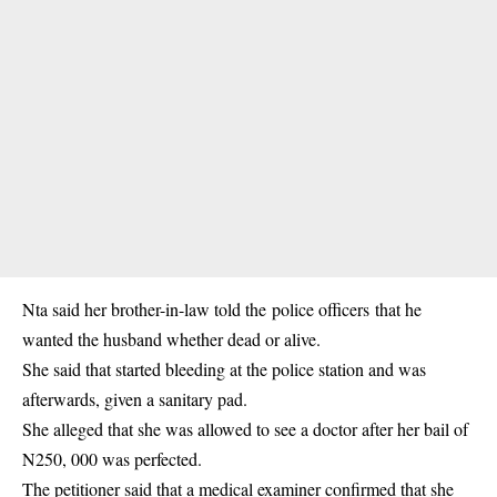
Nta said her brother-in-law told the
police officers
that he
wanted the husband whether dead or alive.
She said that started bleeding at the police station and was
afterwards, given a sanitary pad.
She alleged that she was allowed to see a doctor after her bail of
N250, 000 was perfected.
The petitioner said that a medical examiner confirmed that she