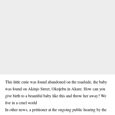
This little cutie was found abandoned on the roadside, the baby
was found on Akinjo Street, Okeijebu in Akure. How can you
give birth to a beautiful baby like this and throw her away? We
live in a cruel world
In other news, a petitioner at the ongoing public hearing by the