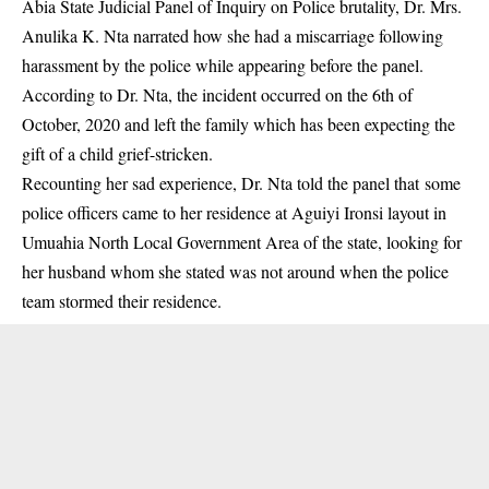
Abia State Judicial Panel of Inquiry on Police brutality, Dr. Mrs.
Anulika K. Nta narrated how she had a miscarriage following
harassment by the police while appearing before the panel.
According to Dr. Nta, the incident occurred on the 6th of
October, 2020 and left the family which has been expecting the
gift of a child grief-stricken.
Recounting her sad experience, Dr. Nta told the panel that some
police officers came to her residence at Aguiyi Ironsi layout in
Umuahia North Local Government Area of the state, looking for
her husband whom she stated was not around when the police
team stormed their residence.