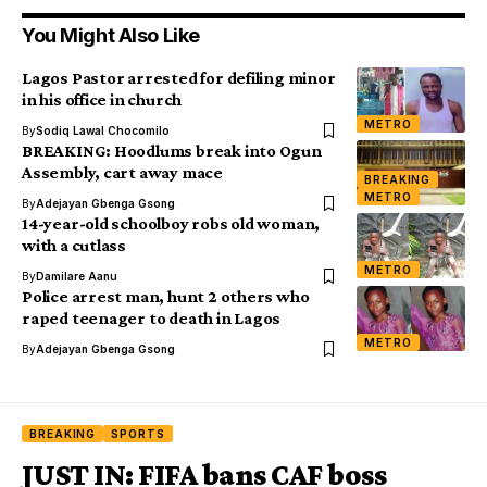
You Might Also Like
Lagos Pastor arrested for defiling minor
in his office in church
METRO
By
Sodiq Lawal Chocomilo
BREAKING: Hoodlums break into Ogun
Assembly, cart away mace
BREAKING
METRO
By
Adejayan Gbenga Gsong
14-year-old schoolboy robs old woman,
with a cutlass
METRO
By
Damilare Aanu
Police arrest man, hunt 2 others who
raped teenager to death in Lagos
METRO
By
Adejayan Gbenga Gsong
BREAKING
SPORTS
JUST IN: FIFA bans CAF boss