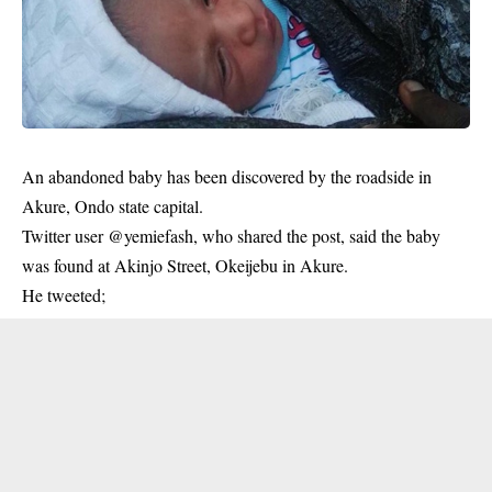
An abandoned baby has been discovered by the roadside in
Akure, Ondo state capital.
Twitter user @yemiefash, who shared the post, said the baby
was found at Akinjo Street, Okeijebu in Akure.
He tweeted;