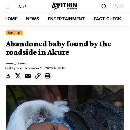
Aa
HOME
NEWS
ENTERTAINMENT
FACT CHECK
METRO
Abandoned baby found by the
roadside in Akure
Last Updated: November 23, 2020 12:20 Pm