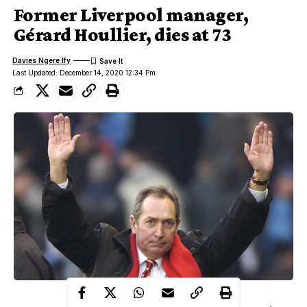
Former Liverpool manager,
Gérard Houllier, dies at 73
Davies Ngere Ify
Last Updated: December 14, 2020 12:34 Pm