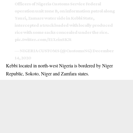
Officers of Nigeria Customs Service Federal
operation unit zone B, on information patrol along
Yauri, Zamare water side in Kebbi State,
intercepted a truck loaded with locally produced
rice with some sacks concealed under the rice.
pic.twitter.com/E1XrinSK3t
— NIGERIA CUSTOMS (@CustomsNG)
December
14, 2020
Kebbi located in north-west Nigeria is bordered by Niger
Republic, Sokoto, Niger and Zamfara states.