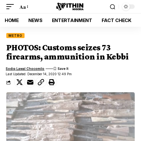
Aa
HOME
NEWS
ENTERTAINMENT
FACT CHECK
METRO
PHOTOS: Customs seizes 73
firearms, ammunition in Kebbi
Sodiq Lawal Chocomilo
Last Updated: December 14, 2020 12:49 Pm