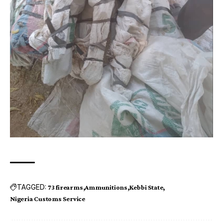
TAGGED:
73 firearms
Ammunitions
Kebbi State
Nigeria Customs Service