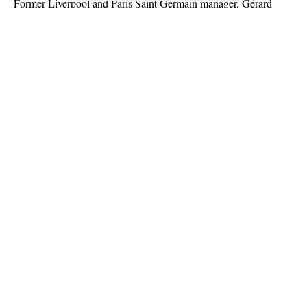
Former Liverpool and Paris Saint Germain manager, Gérard
Houllier, has passed away at the age of 73.
French news outlet, RMC Sport announced the death of the
Frenchman overnight via its verified Twitter page.
Houllier underwent aortic aneurysm surgery three weeks ago but
died overnight after only returning home yesterday following his
discharged from hospital.
Continue Reading
About US