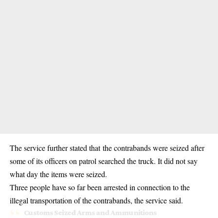
The service further stated that the contrabands were seized after
some of its officers on patrol searched the truck. It did not say
what day the items were seized.
Three people have so far been arrested in connection to the
illegal transportation of the contrabands, the service said.
Customs Seized Arms and Ammunitions