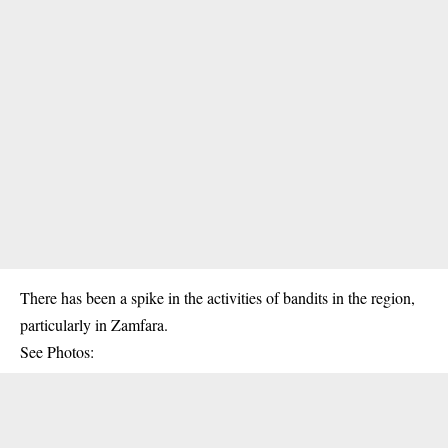
There has been a spike in the activities of bandits in the region,
particularly in Zamfara.
See Photos: