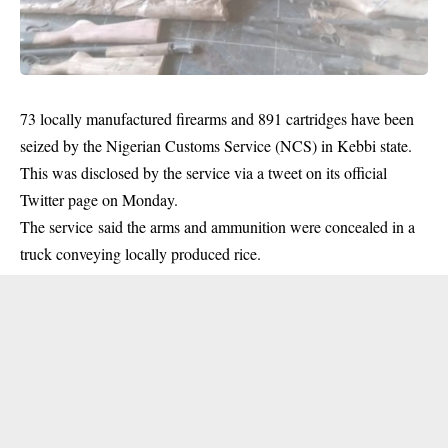
73 locally manufactured firearms and 891 cartridges have been
seized by the Nigerian Customs Service (NCS) in Kebbi state.
This was disclosed by the service via a tweet on its official
Twitter page on Monday.
The service said the arms and
ammunition
were concealed in a
truck conveying locally produced rice.