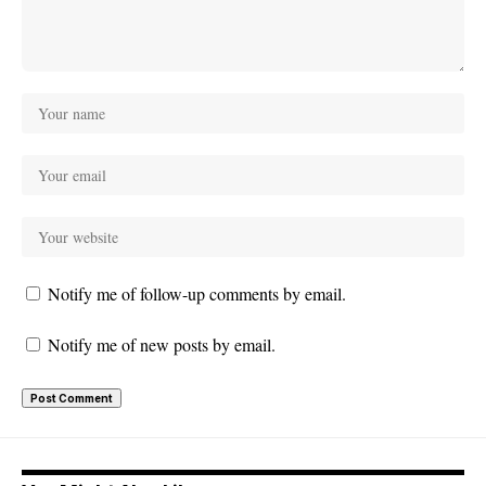
Notify me of follow-up comments by email.
Notify me of new posts by email.