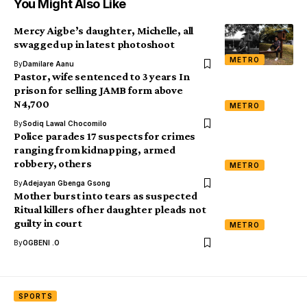
You Might Also Like
Mercy Aigbe’s daughter, Michelle, all
swagged up in latest photoshoot
METRO
By
Damilare Aanu
Pastor, wife sentenced to 3 years In
prison for selling JAMB form above
N4,700
METRO
By
Sodiq Lawal Chocomilo
Police parades 17 suspects for crimes
ranging from kidnapping, armed
robbery, others
METRO
By
Adejayan Gbenga Gsong
Mother burst into tears as suspected
Ritual killers of her daughter pleads not
guilty in court
METRO
By
OGBENI .O
SPORTS