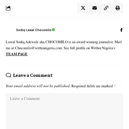
Sodiq Lawal Chocomilo
Lawal Sodiq Adewale aka CHOCOMILO is an award winning journalist. Mail
me at Chocomilo@withinnigeria.com. See full profile on Within Nigeria's
TEAM PAGE
Leave a Comment
Your email address will not be published.
Required fields are marked
*