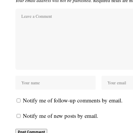
Your email address will not be published.
Required fields are 
Notify me of follow-up comments by email.
Notify me of new posts by email.