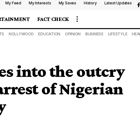
My Feed
My Interests
My Saves
History
Latest Updates
RTAINMENT
FACT CHECK
TS
NOLLYWOOD
EDUCATION
OPINION
BUSINESS
LIFESTYLE
HEA
s into the outcry
arrest of Nigerian
y