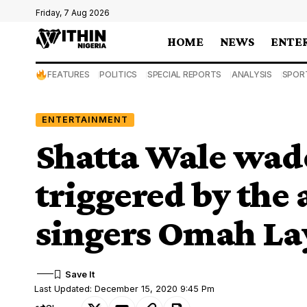
Friday, 7 Aug 2026
HOME
NEWS
ENTE
FEATURES
POLITICS
SPECIAL REPORTS
ANALYSIS
SPOR
ENTERTAINMENT
Shatta Wale wade
triggered by the 
singers Omah La
Last Updated: December 15, 2020 9:45 Pm