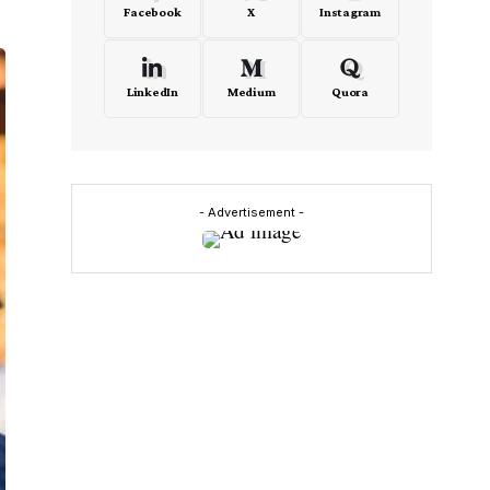
Facebook
X
Instagram
LinkedIn
Medium
Quora
- Advertisement -