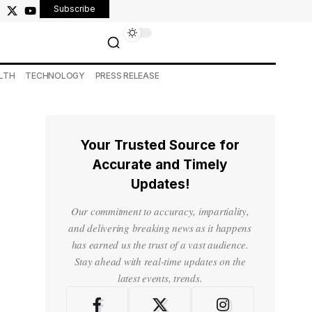
Subscribe
LTH
TECHNOLOGY
PRESS RELEASE
Your Trusted Source for
Accurate and Timely
Updates!
Our commitment to accuracy, impartiality,
and delivering breaking news as it happens
has earned us the trust of a vast audience.
Stay ahead with real-time updates on the
latest events, trends.