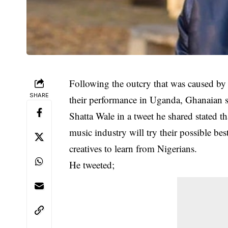
Following the outcry that was caused by
SHARE
their performance in Uganda, Ghanaian si
Shatta Wale in a tweet he shared stated t
music industry will try their possible be
creatives to learn from Nigerians.
He tweeted;