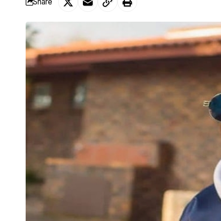
Share