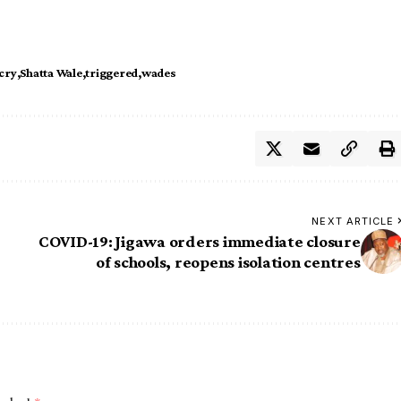
cry
Shatta Wale
triggered
wades
NEXT ARTICLE
COVID-19: Jigawa orders immediate closure
of schools, reopens isolation centres