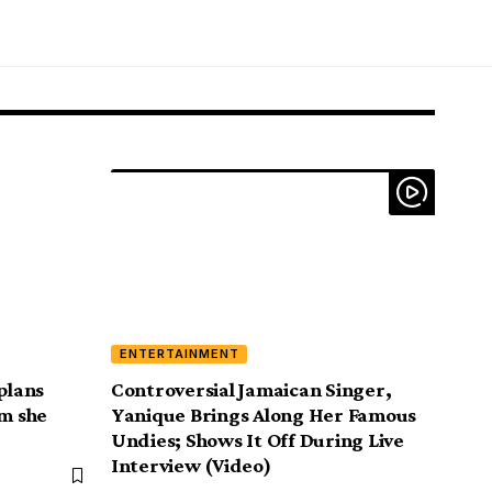
ENTERTAINMENT
plans
Controversial Jamaican Singer,
im she
Yanique Brings Along Her Famous
Undies; Shows It Off During Live
Interview (Video)