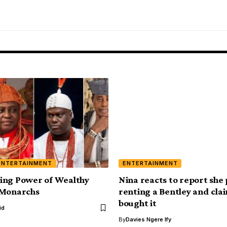
ENTERTAINMENT
ENTERTAINMENT
ing Power of Wealthy
Nina reacts to report she 
 Monarchs
renting a Bentley and cla
bought it
id
By
Davies Ngere Ify