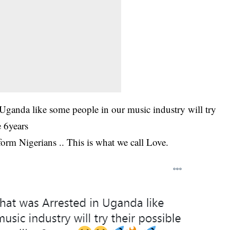
n Uganda like some people in our music industry will try
e 6years
 form Nigerians .. This is what we call Love.