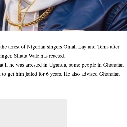
 the arrest of Nigerian singers Omah Lay and Tems after
nger, Shatta Wale has reacted.
hat if he was
arrested in Uganda
, some people in Ghanaian
st to get him jailed for 6 years. He also advised Ghanaian