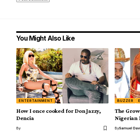
You Might Also Like
ENTERTAINMENT
BUZZER
How I once cooked for Don Jazzy,
The Grow
Dencia
Nigerian
By
By
Samuel Dav