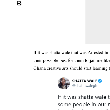
If it was shatta wale that was Arrested i
their possible best for them to jail me lik
Ghana creative arts should start learning