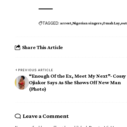
TAGGED:
arrest
Nigerian singers
Omah Lay
out
Share This Article
PREVIOUS ARTICLE
“Enough Of the Ex, Meet My Next”- Cossy
Ojiakor Says As She Shows Off New Man
(Photo)
Leave a Comment