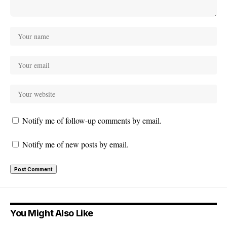
Notify me of follow-up comments by email.
Notify me of new posts by email.
You Might Also Like