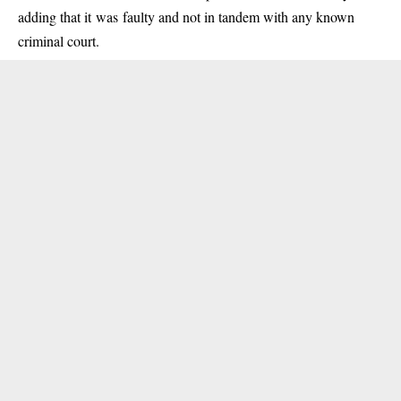
adding that it was faulty and not in tandem with any known
criminal court.