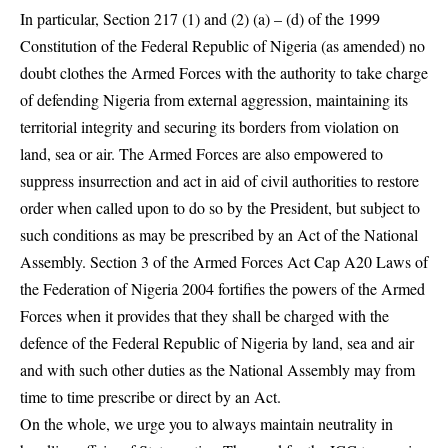
In particular, Section 217 (1) and (2) (a) – (d) of the 1999
Constitution of the Federal Republic of Nigeria (as amended) no
doubt clothes the Armed Forces with the authority to take charge
of defending Nigeria from external aggression, maintaining its
territorial integrity and securing its borders from violation on
land, sea or air. The Armed Forces are also empowered to
suppress insurrection and act in aid of civil authorities to restore
order when called upon to do so by the President, but subject to
such conditions as may be prescribed by an Act of the National
Assembly. Section 3 of the Armed Forces Act Cap A20 Laws of
the Federation of Nigeria 2004 fortifies the powers of the Armed
Forces when it provides that they shall be charged with the
defence of the Federal Republic of Nigeria by land, sea and air
and with such other duties as the National Assembly may from
time to time prescribe or direct by an Act.
On the whole, we urge you to always maintain neutrality in