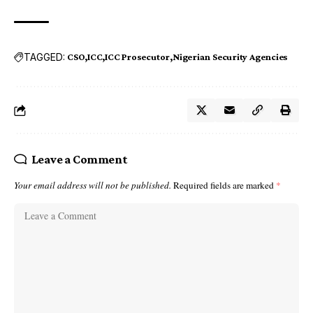
TAGGED:
CSO
ICC
ICC Prosecutor
Nigerian Security Agencies
Leave a Comment
Your email address will not be published.
Required fields are marked
*