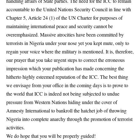
handling affairs of State parties. The need for the ICC to remain
accountable to the United Nations Security Council in line with
Chapter 5, Article 24 (1) of the UN Charter for purposes of
maintaining international peace and security cannot be
overemphasized. Massive atrocities have been committed by
terrorists in Nigeria under your nose yet you kept mute, only to
regain your voice where the military is mentioned. It is, therefore,
our prayer that you take urgent steps to correct the erroneous
impression which your publication has made concerning the
hitherto highly esteemed reputation of the ICC. The best thing
we envisage from your office in the coming days is to prove to
the world that ICC is indeed not being subjected to undue
pressure from Western Nations hiding under the cover of
Amnesty International to bankroll the hatchet job of throwing
Nigeria into complete anarchy through the promotion of terrorist
activities.
We do hope that you will be properly guided!