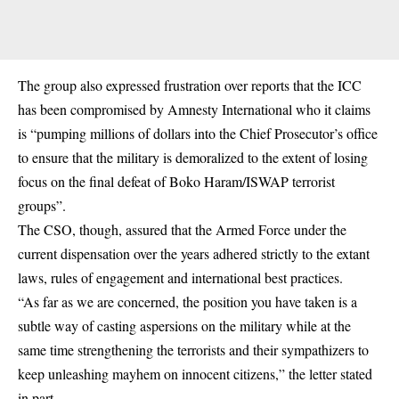
The group also expressed frustration over reports that the ICC
has been compromised by Amnesty International who it claims
is “pumping millions of dollars into the Chief Prosecutor’s office
to ensure that the military is demoralized to the extent of losing
focus on the final defeat of Boko Haram/ISWAP terrorist
groups”.
The CSO, though, assured that the Armed Force under the
current dispensation over the years adhered strictly to the extant
laws, rules of engagement and international best practices.
“As far as we are concerned, the position you have taken is a
subtle way of casting aspersions on the military while at the
same time strengthening the terrorists and their sympathizers to
keep unleashing mayhem on innocent citizens,” the letter stated
in part.