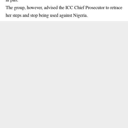
The group, however, advised the ICC Chief Prosecutor to retrace
her steps and stop being used against Nigeria.