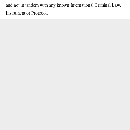
and not in tandem with any known International Criminal Law,
Instrument or Protocol.