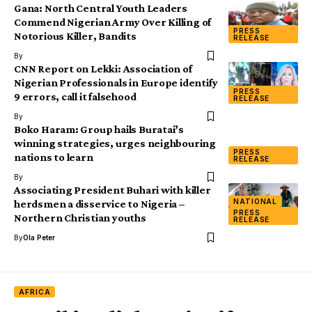
Gana: North Central Youth Leaders
Commend Nigerian Army Over Killing of
PRESS
Notorious Killer, Bandits
RELEASE
By
CNN Report on Lekki: Association of
Nigerian Professionals in Europe identify
PRESS
9 errors, call it falsehood
RELEASE
By
Boko Haram: Group hails Buratai’s
winning strategies, urges neighbouring
PRESS
nations to learn
RELEASE
By
Associating President Buhari with killer
NATIONAL
herdsmen a disservice to Nigeria –
PRESS
Northern Christian youths
RELEASE
By
Ola Peter
AFRICA