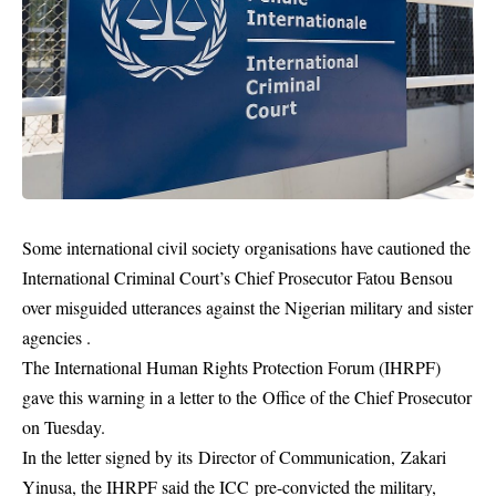
Some international civil society organisations have cautioned the
International Criminal Court’s Chief Prosecutor Fatou Bensou
over misguided utterances against the Nigerian military and sister
agencies .
The International Human Rights Protection Forum (IHRPF)
gave this warning in a letter to the Office of the Chief Prosecutor
on Tuesday.
In the letter signed by its Director of Communication, Zakari
Yinusa, the IHRPF said the
ICC
pre-convicted the military,