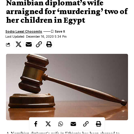
Namibian diplomat’s wife
arraigned for ‘murdering’ two of
her children in Egypt
Sodiq Lawal Chocomilo
Last Updated: December 16, 2020 5:34 Pm
A Namibian diplomat’s wife in Ethiopia
has been charged to