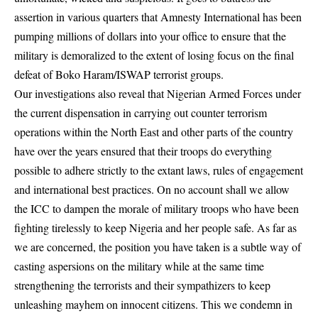
assertion in various quarters that Amnesty International has been
pumping millions of dollars into your office to ensure that the
military is demoralized to the extent of losing focus on the final
defeat of Boko Haram/ISWAP terrorist groups.
Our investigations also reveal that Nigerian Armed Forces under
the current dispensation in carrying out counter terrorism
operations within the North East and other parts of the country
have over the years ensured that their troops do everything
possible to adhere strictly to the extant laws, rules of engagement
and international best practices. On no account shall we allow
the ICC to dampen the morale of military troops who have been
fighting tirelessly to keep Nigeria and her people safe. As far as
we are concerned, the position you have taken is a subtle way of
casting aspersions on the military while at the same time
strengthening the terrorists and their sympathizers to keep
unleashing mayhem on innocent citizens. This we condemn in