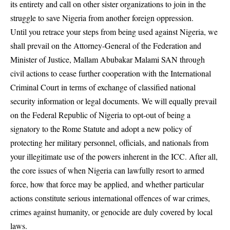
its entirety and call on other sister organizations to join in the
struggle to save Nigeria from another foreign oppression.
Until you retrace your steps from being used against Nigeria, we
shall prevail on the Attorney-General of the Federation and
Minister of Justice, Mallam Abubakar Malami SAN through
civil actions to cease further cooperation with the International
Criminal Court in terms of exchange of classified national
security information or legal documents. We will equally prevail
on the Federal Republic of Nigeria to opt-out of being a
signatory to the Rome Statute and adopt a new policy of
protecting her military personnel, officials, and nationals from
your illegitimate use of the powers inherent in the ICC. After all,
the core issues of when Nigeria can lawfully resort to armed
force, how that force may be applied, and whether particular
actions constitute serious international offences of war crimes,
crimes against humanity, or genocide are duly covered by local
laws.