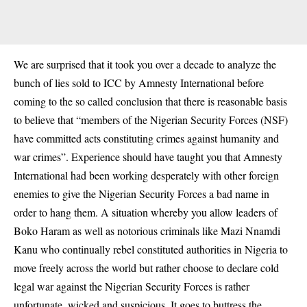
We are surprised that it took you over a decade to analyze the
bunch of lies sold to ICC by Amnesty International before
coming to the so called conclusion that there is reasonable basis
to believe that “members of the Nigerian Security Forces (NSF)
have committed acts constituting crimes against humanity and
war crimes”. Experience should have taught you that Amnesty
International had been working desperately with other foreign
enemies to give the Nigerian Security Forces a bad name in
order to hang them. A situation whereby you allow leaders of
Boko Haram as well as notorious criminals like Mazi Nnamdi
Kanu who continually rebel constituted authorities in Nigeria to
move freely across the world but rather choose to declare cold
legal war against the Nigerian Security Forces is rather
unfortunate, wicked and suspicious. It goes to buttress the