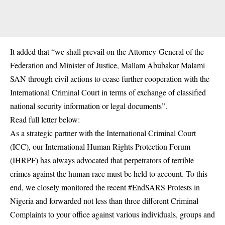
It added that “we shall prevail on the Attorney-General of the
Federation and Minister of Justice, Mallam Abubakar Malami
SAN through civil actions to cease further cooperation with the
International Criminal Court in terms of exchange of classified
national security information or legal documents”.
Read full letter below:
As a strategic partner with the International Criminal Court
(ICC), our International Human Rights Protection Forum
(IHRPF) has always advocated that perpetrators of terrible
crimes against the human race must be held to account. To this
end, we closely monitored the recent #EndSARS Protests in
Nigeria and forwarded not less than three different Criminal
Complaints to your office against various individuals, groups and