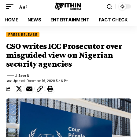
Aa
HOME
NEWS
ENTERTAINMENT
FACT CHECK
PRESS RELEASE
CSO writes ICC Prosecutor over
misguided view on Nigerian
security agencies
Last Updated: December 16, 2020 5:46 Pm