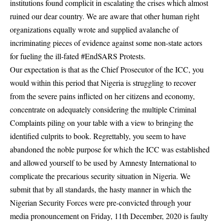
institutions found complicit in escalating the crises which almost
ruined our dear country. We are aware that other human right
organizations equally wrote and supplied avalanche of
incriminating pieces of evidence against some non-state actors
for fueling the ill-fated #EndSARS Protests.
Our expectation is that as the Chief Prosecutor of the ICC, you
would within this period that Nigeria is struggling to recover
from the severe pains inflicted on her citizens and economy,
concentrate on adequately considering the multiple Criminal
Complaints piling on your table with a view to bringing the
identified culprits to book. Regrettably, you seem to have
abandoned the noble purpose for which the ICC was established
and allowed yourself to be used by Amnesty International to
complicate the precarious security situation in Nigeria. We
submit that by all standards, the hasty manner in which the
Nigerian Security Forces were pre-convicted through your
media pronouncement on Friday, 11th December, 2020 is faulty