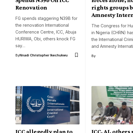
Renovation
rights groups b
Amnesty Inter
FG spends staggering N39B for
the renovation International
The Congress for Hu
Conference Centre, ICC, Abuja
in Nigeria (CHRN) h
HURIWA, Obi, others knock FG
the International Crim
say…
and Amnesty Internat
By
Nnadi Christopher Ikechukwu
By
ICC allegedly plan to
ICC, AI, others 