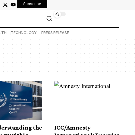
Subscribe
LTH
TECHNOLOGY
PRESS RELEASE
derstanding the
ICC/Amnesty
ncy within
International: Enemies