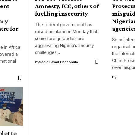
lent
Amnesty, ICC, others of
Prosecu
fuelling insecurity
misguid
ary
Nigeria
The federal government has
tre for
agencie
raised an alarm on Monday that
some foreign bodies are
Some intern
aggravating Nigeria’s security
organisati
e in Africa
challenges…
the Internat
covered a
Chief Pros
rnational
By
Sodiq Lawal Chocomilo
over misgu
By
plot to