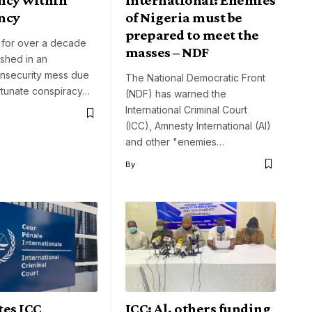
ncy
of Nigeria must be
prepared to meet the
 for over a decade
masses – NDF
hed in an
 insecurity mess due
The National Democratic Front
rtunate conspiracy…
(NDF) has warned the
International Criminal Court
(ICC), Amnesty International (AI)
and other "enemies…
By
tes ICC
ICC: Al, others funding