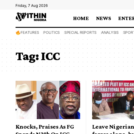
Friday, 7 Aug 2026
HOME
NEWS
ENTE
FEATURES
POLITICS
SPECIAL REPORTS
ANALYSIS
SPOR
Tag:
ICC
Knocks, Praises As FG
Leave Nigeria
Spends N39b On ICC
forces alone, 