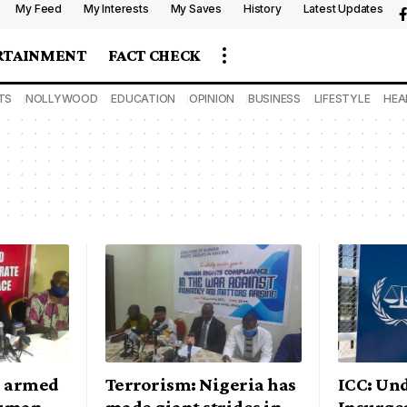
My Feed
My Interests
My Saves
History
Latest Updates
RTAINMENT
FACT CHECK
TS
NOLLYWOOD
EDUCATION
OPINION
BUSINESS
LIFESTYLE
HEA
n armed
Terrorism: Nigeria has
ICC: Un
human
made giant strides in
Insurge