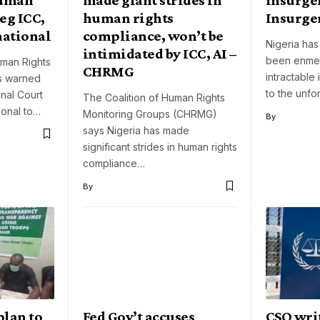
eg ICC,
human rights
Insurge
national
compliance, won’t be
Nigeria has
intimidated by ICC, AI –
been enmes
man Rights
CHRMG
intractable
as warned
to the unfo
inal Court
The Coalition of Human Rights
ional to…
Monitoring Groups (CHRMG)
By
says Nigeria has made
significant strides in human rights
compliance…
By
plan to
Fed Gov’t accuses
CSO wri