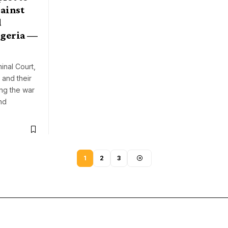
ainst
d
igeria —
inal Court,
 and their
ong the war
nd
1
2
3