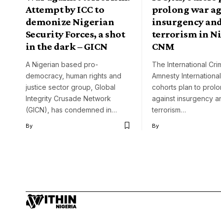
Attempt by ICC to
prolong war ag
demonize Nigerian
insurgency an
Security Forces, a shot
terrorism in N
in the dark – GICN
CNM
A Nigerian based pro-
The International Crim
democracy, human rights and
Amnesty International
justice sector group, Global
cohorts plan to prol
Integrity Crusade Network
against insurgency a
(GICN), has condemned in…
terrorism…
By
By