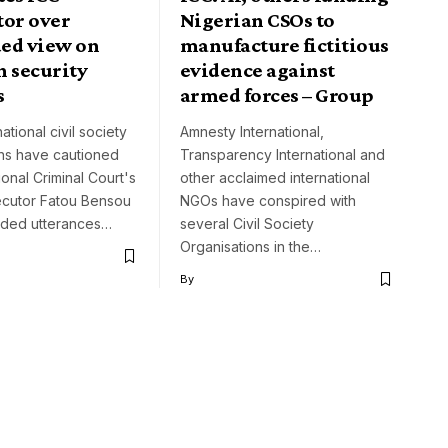
tor over
Nigerian CSOs to
ed view on
manufacture fictitious
n security
evidence against
s
armed forces – Group
ational civil society
Amnesty International,
ons have cautioned
Transparency International and
ional Criminal Court's
other acclaimed international
ecutor Fatou Bensou
NGOs have conspired with
ided utterances…
several Civil Society
Organisations in the…
By