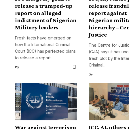
release a trumped-up
release fraudu
report on alleged
report against
indictment of Nigerian
Nigerian milit
Military leaders
hierarchy – Cen
Justice
Fresh facts have emerged on
how the International Criminal
The Centre for Justic
Court (ICC) has perfected plans
(CJA) says it has un
to release a report…
fresh plot by the Inte
Criminal…
By
By
War against terrorism:
ICC, AI, others 