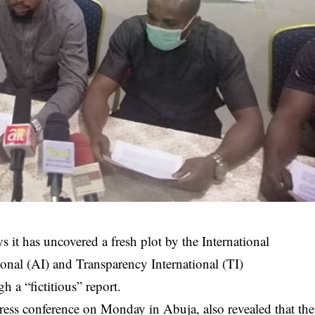
s it has uncovered a fresh plot by the International
onal (AI) and Transparency International (TI)
h a “fictitious” report.
press conference on Monday in Abuja, also revealed that the