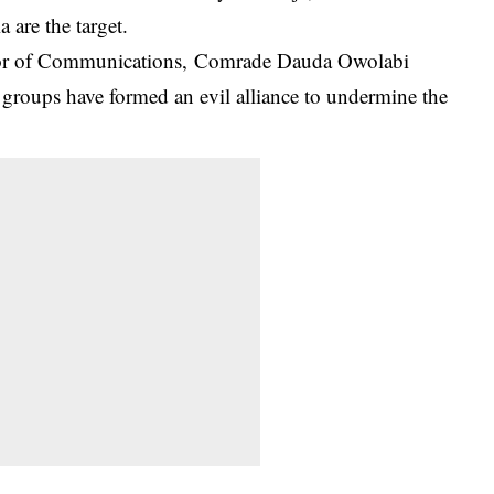
 are the target.
ector of Communications, Comrade Dauda Owolabi
n groups have formed an evil alliance to undermine the