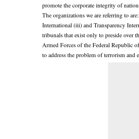
promote the corporate integrity of nation-
The organizations we are referring to are
International (iii) and Transparency Inte
tribunals that exist only to preside over t
Armed Forces of the Federal Republic of 
to address the problem of terrorism and e