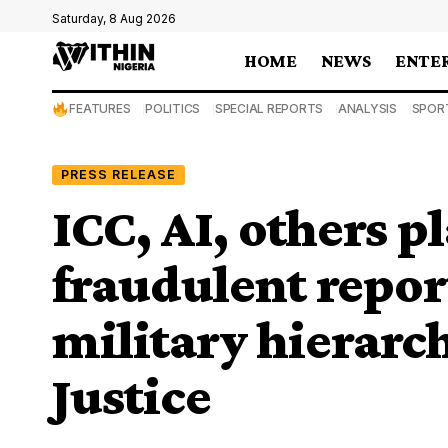
Saturday, 8 Aug 2026
HOME
NEWS
ENTE
FEATURES
POLITICS
SPECIAL REPORTS
ANALYSIS
SPOR
PRESS RELEASE
ICC, AI, others pl
fraudulent repor
military hierarch
Justice