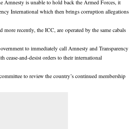
e Amnesty is unable to hold back the Armed Forces, it
ency International which then brings corruption allegations
d more recently, the ICC, are operated by the same cabals
 Government to immediately call Amnesty and Transparency
h cease-and-desist orders to their international
a committee to review the country’s continued membership