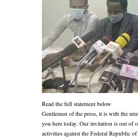
Read the full statement below
Gentlemen of the press, it is with the utm
you here today. Our invitation is out of 
activities against the Federal Republic of