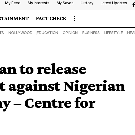
My Feed
My Interests
My Saves
History
Latest Updates
RTAINMENT
FACT CHECK
TS
NOLLYWOOD
EDUCATION
OPINION
BUSINESS
LIFESTYLE
HEA
an to release
t against Nigerian
y – Centre for