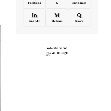
Facebook
X
Instagram
LinkedIn
Medium
Quora
- Advertisement -