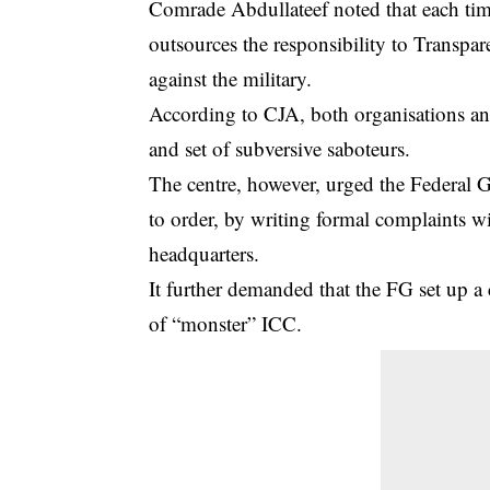
Comrade Abdullateef noted that each tim
outsources the responsibility to Transpar
against the military.
According to CJA, both organisations an
and set of subversive saboteurs.
The centre, however, urged the Federal
to order, by writing formal complaints wit
headquarters.
It further demanded that the FG set up 
of “monster” ICC.