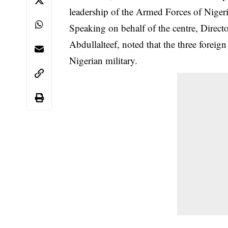
leadership of the Armed Forces of Nigeria
Speaking on behalf of the centre, Dir
Abdullalteef, noted that the three foreig
Nigerian military.