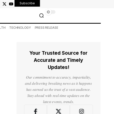
Subscribe
LTH
TECHNOLOGY
PRESS RELEASE
Your Trusted Source for
Accurate and Timely
Updates!
Our commitment to accuracy, impartiality,
and delivering breaking news as it happens
has earned us the trust of a vast audience.
Stay ahead with real-time updates on the
latest events, trends.