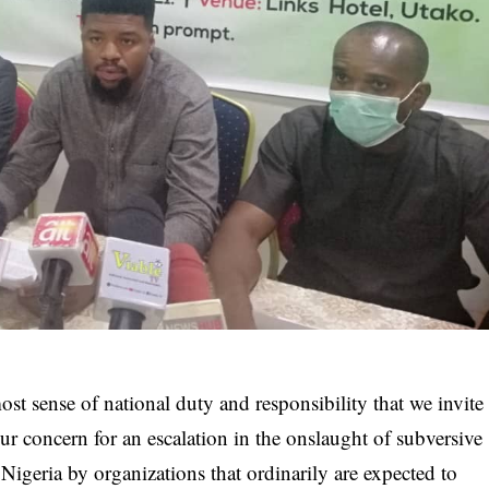
ost sense of national duty and responsibility that we invite
our concern for an escalation in the onslaught of subversive
 Nigeria by organizations that ordinarily are expected to