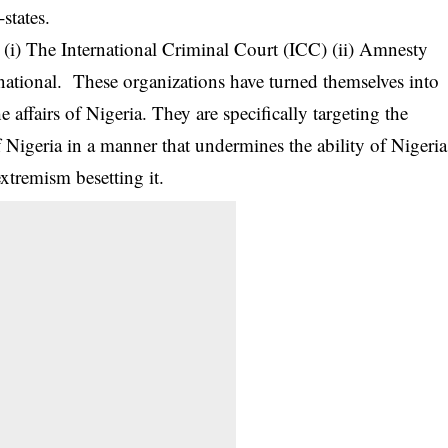
states.
: (i) The International Criminal Court (ICC) (ii) Amnesty
rnational. These organizations have turned themselves into
he affairs of Nigeria. They are specifically targeting the
Nigeria in a manner that undermines the ability of Nigeria
xtremism besetting it.