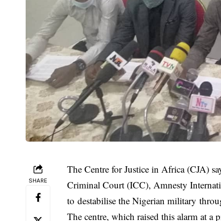
The Centre for Justice in Africa (CJA) say
SHARE
Criminal Court (ICC), Amnesty Internati
to destabilise the Nigerian military throug
The centre, which raised this alarm at a 