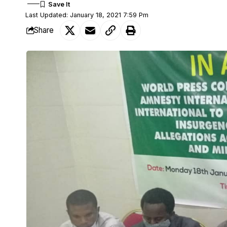
Last Updated: January 18, 2021 7:59 Pm
Share