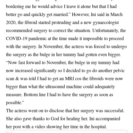
bordering me he would advice I leave it alone but that I had
better go and quickly get married.” However, Ini said in March
2020, the fibroid started protruding and a new gynaecologist
recommended surgery to correct the situation. Unfortunately, the
COVID-19 pandemic at the time made it impossible to proceed
with the surgery. In November, the actress was forced to undergo
the surgery as the bulge in her tummy had gotten even bigger.
“Now fast forward to November, the bulge in my tummy had
now increased significantly so I decided to go do another pelvic
scan & was told I had to get an MRI cos the fibroids were now
bigger than what the ultrasound machine could adequately
measure. Bottom line I had to have the surgery as soon as
possible.”
The actress went on to disclose that her surgery was successful.
She also gave thanks to God for healing her. Ini accompanied
her post with a video showing her time in the hospital.