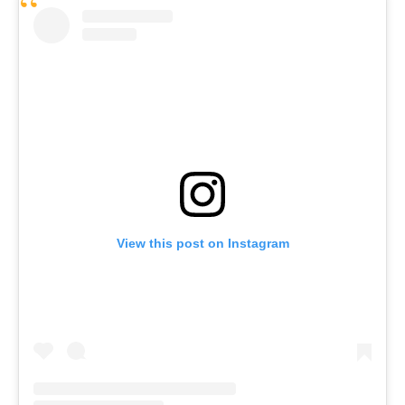
View this post on Instagram