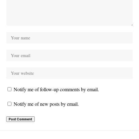
Notify me of follow-up comments by email.
Notify me of new posts by email.