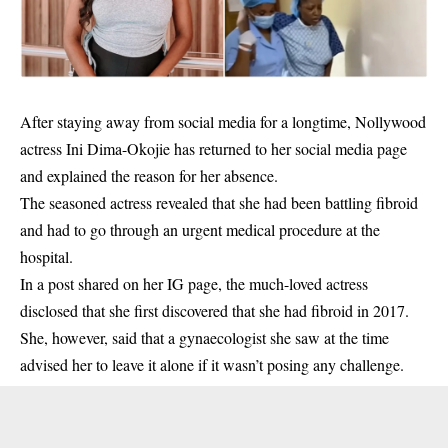
After staying away from social media for a longtime, Nollywood
actress Ini Dima-Okojie has returned to her social media page
and explained the reason for her absence.
The seasoned actress revealed that she had been battling fibroid
and had to go through an urgent medical procedure at the
hospital.
In a post shared on her IG page, the much-loved actress
disclosed that she first discovered that she had fibroid in 2017.
She, however, said that a gynaecologist she saw at the time
advised her to leave it alone if it wasn’t posing any
challenge
.