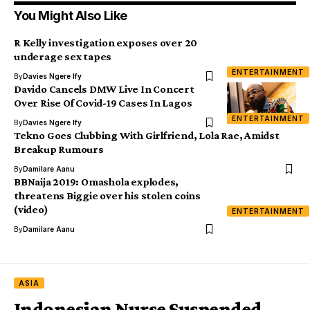
You Might Also Like
R Kelly investigation exposes over 20
underage sex tapes
ENTERTAINMENT
By
Davies Ngere Ify
Davido Cancels DMW Live In Concert
Over Rise Of Covid-19 Cases In Lagos
ENTERTAINMENT
By
Davies Ngere Ify
Tekno Goes Clubbing With Girlfriend, Lola Rae, Amidst
Breakup Rumours
By
Damilare Aanu
BBNaija 2019: Omashola explodes,
threatens Biggie over his stolen coins
(video)
ENTERTAINMENT
By
Damilare Aanu
ASIA
Indonesian Nurse Suspended