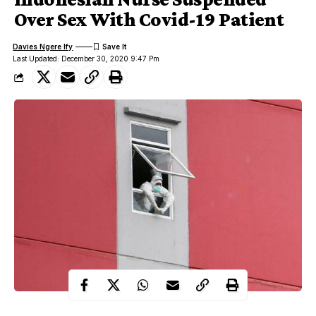
Over Sex With Covid-19 Patient
Davies Ngere Ify
Last Updated: December 30, 2020 9:47 Pm