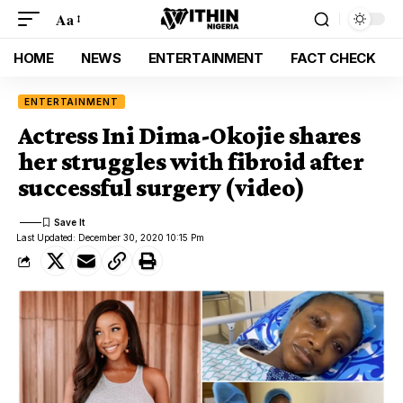
Aa
HOME
NEWS
ENTERTAINMENT
FACT CHECK
ENTERTAINMENT
Actress Ini Dima-Okojie shares
her struggles with fibroid after
successful surgery (video)
Last Updated: December 30, 2020 10:15 Pm