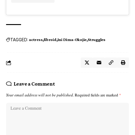
TAGGED:
actress
fibroid
Ini Dima-Okojie
Struggles
Leave a Comment
Your email address will not be published.
Required fields are marked
*