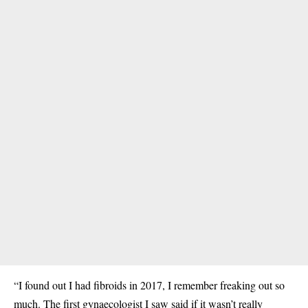
“I found out I had fibroids in 2017, I remember freaking out so
much. The first gynaecologist I saw said if it wasn’t really